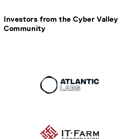
Investors from the Cyber Valley
Community