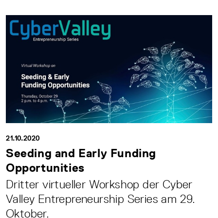
21.10.2020
Seeding and Early Funding
Opportunities
Dritter virtueller Workshop der Cyber
Valley Entrepreneurship Series am 29.
Oktober.