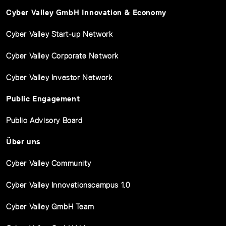
Cyber Valley GmbH Innovation & Economy
Cyber Valley Start-up Network
Cyber Valley Corporate Network
Cyber Valley Investor Network
Public Engagement
Public Advisory Board
Über uns
Cyber Valley Community
Cyber Valley Innovationscampus 1.0
Cyber Valley GmbH Team