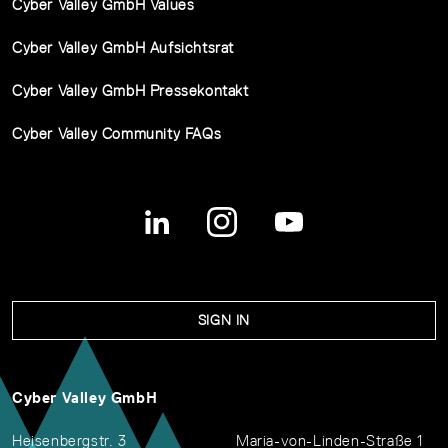
Cyber Valley GmbH Values
Cyber Valley GmbH Aufsichtsrat
Cyber Valley GmbH Pressekontakt
Cyber Valley Community FAQs
SIGN IN
Cyber Valley GmbH
Heisenbergstr. 3
Maria-von-Linden-Straße 1