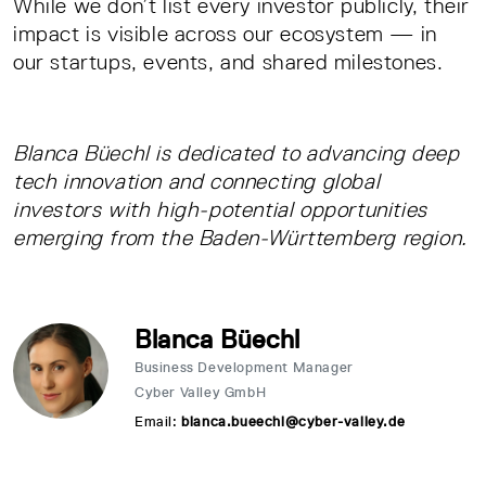
While we don’t list every investor publicly, their
impact is visible across our ecosystem — in
our startups, events, and shared milestones.
Blanca Büechl is dedicated to advancing deep
tech innovation and connecting global
investors with high-potential opportunities
emerging from the Baden-Württemberg region.
Blanca Büechl
Business Development Manager
Cyber Valley GmbH
Email:
blanca.bueechl@cyber-valley.de