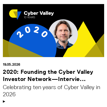
19.05.2026
2020: Founding the Cyber Valley
Investor Network—Intervie...
Celebrating ten years of Cyber Valley in
2026