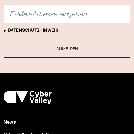
DATENSCHUTZHINWEIS
ANMELDEN
News