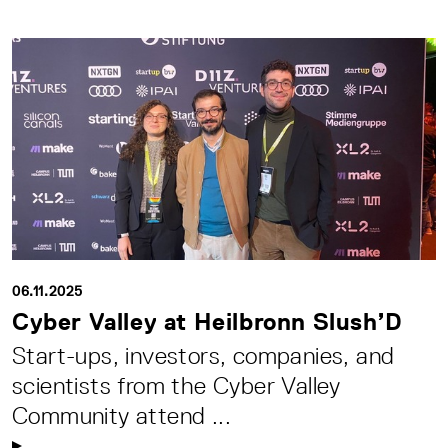
06.11.2025
Cyber Valley at Heilbronn Slush’D
Start-ups, investors, companies, and
scientists from the Cyber Valley
Community attend ...