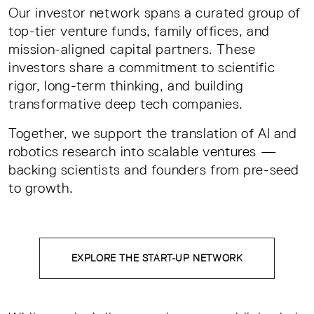
Our investor network spans a curated group of
top-tier venture funds, family offices, and
mission-aligned capital partners. These
investors share a commitment to scientific
rigor, long-term thinking, and building
transformative deep tech companies.
Together, we support the translation of AI and
robotics research into scalable ventures —
backing scientists and founders from pre-seed
to growth.
EXPLORE THE START-UP NETWORK