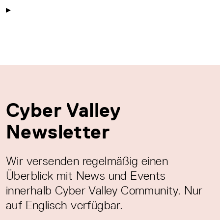
Cyber Valley
Newsletter
Wir versenden regelmäßig einen
Überblick mit News und Events
innerhalb Cyber Valley Community. Nur
auf Englisch verfügbar.