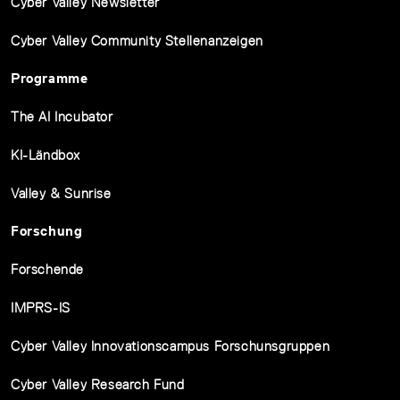
Cyber Valley Newsletter
Cyber Valley Community Stellenanzeigen
Programme
The AI Incubator
KI-Ländbox
Valley & Sunrise
Forschung
Forschende
IMPRS-IS
Cyber Valley Innovationscampus Forschunsgruppen
Cyber Valley Research Fund