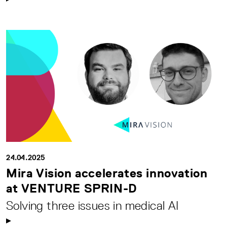
24.04.2025
Mira Vision accelerates innovation
at VENTURE SPRIN-D
Solving three issues in medical AI