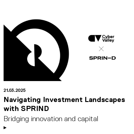
21.03.2025
Navigating Investment Landscapes
with SPRIND
Bridging innovation and capital