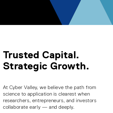
Trusted Capital.
Strategic Growth.
At Cyber Valley, we believe the path from
science to application is clearest when
researchers, entrepreneurs, and investors
collaborate early — and deeply.