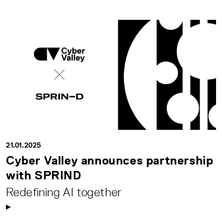
21.01.2025
Cyber Valley announces partnership
with SPRIND
Redefining AI together