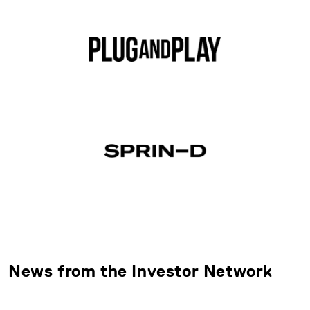
News from the Investor Network