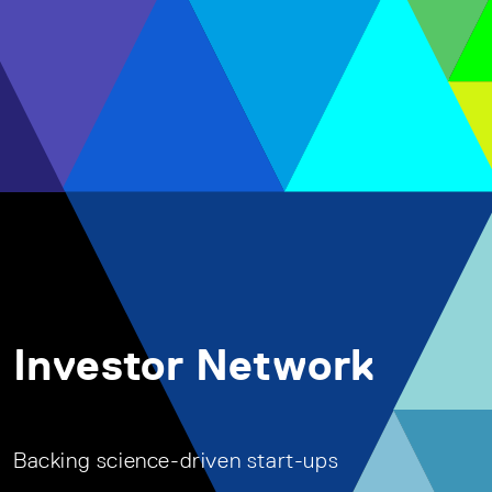
Investor Network
Backing science-driven start-ups