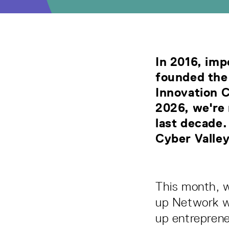
In 2016, imp
founded the
Innovation 
2026, we're 
last decade.
Cyber Valle
This month, w
up Network wa
up entrepren