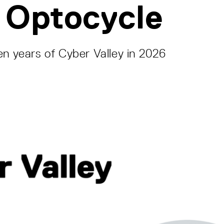
 Optocycle
en years of Cyber Valley in 2026