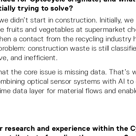
ially trying to solve?
 we didn’t start in construction. Initially, w
ze fruits and vegetables at supermarket c
en a contact from the recycling industry h
roblem: construction waste is still classifi
ve, and inefficient.
hat the core issue is missing data. That’s 
mbining optical sensor systems with AI to 
-time data layer for material flows and enabl
 research and experience within the C