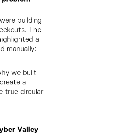
e were building
heckouts. The
ighlighted a
ed manually:
why we built
create a
e true circular
yber Valley