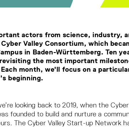
ortant actors from science, industry, a
 Cyber Valley Consortium, which becam
Campus in Baden-Württemberg. Ten yea
revisiting the most important milesto
 Each month, we'll focus on a particula
y's beginning.
e’re looking back to 2019, when the Cyber 
s founded to build and nurture a communi
eurs. The Cyber Valley Start-up Network 