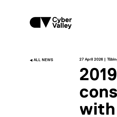
27 April 2026 | Tübi
ALL NEWS
2019
cons
with