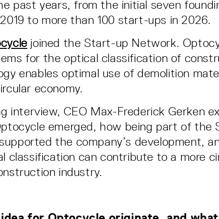
the past years, from the initial seven foun
 2019 to more than 100 start-ups in 2026.
cycle
joined the Start-up Network. Optocy
ems for the optical classification of const
ogy enables optimal use of demolition mater
ircular economy.
ing interview, CEO Max-Frederick Gerken e
Optocycle emerged, how being part of the 
supported the company’s development, a
l classification can contribute to a more ci
onstruction industry.
idea for Optocycle originate, and wha