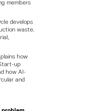
ding members
cle develops
ruction waste.
ial,
xplains how
Start-up
nd how AI-
rcular and
t problem