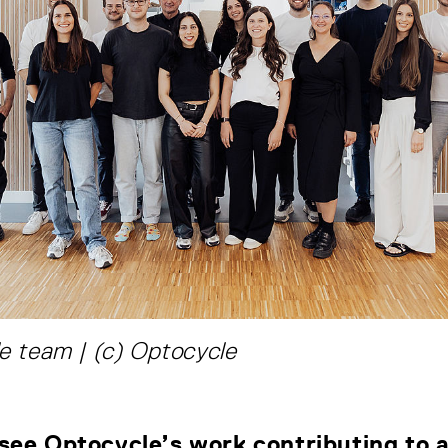
e team | (c) Optocycle
see Optocycle’s work contributing to a