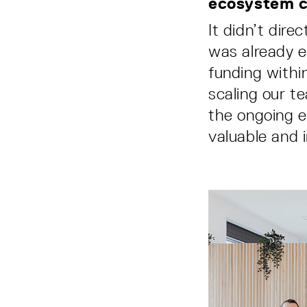
ecosystem c
It didn’t dir
was already e
funding withi
scaling our t
the ongoing e
valuable and i