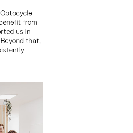
s Optocycle
benefit from
rted us in
 Beyond that,
istently