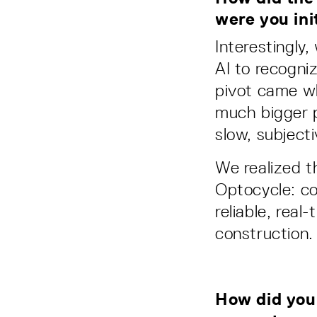
were you init
Interestingly,
AI to recogni
pivot came wh
much bigger p
slow, subjecti
We realized t
Optocycle: co
reliable, real
construction.
How did your