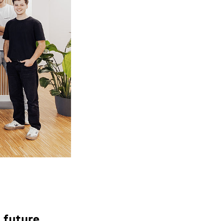
 future