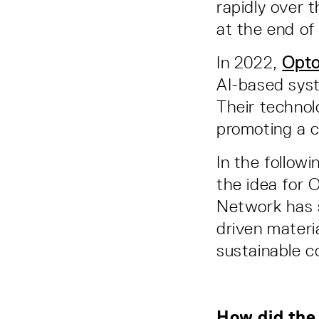
rapidly over 
at the end of
In 2022,
Opto
AI-based syst
Their technol
promoting a c
In the follow
the idea for 
Network has 
driven materia
sustainable c
How did the 