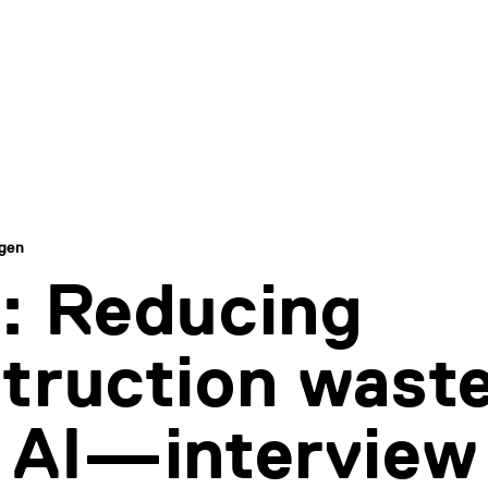
ngen
: Reducing
truction wast
 AI—interview