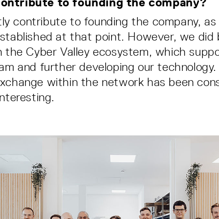
ontribute to founding the company?
ectly contribute to founding the company, a
stablished at that point. However, we did 
n the Cyber Valley ecosystem, which suppo
eam and further developing our technology.
xchange within the network has been cons
nteresting.