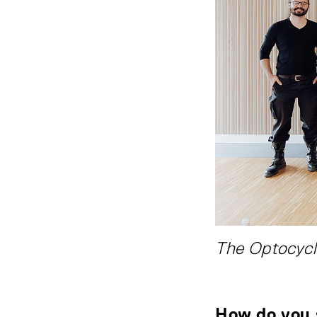
The Optocycl
How do you 