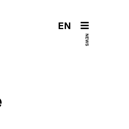
EN
NEWS
e