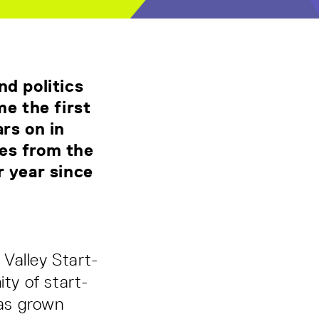
nd politics
e the first
rs on in
nes from the
r year since
Valley Start-
ty of start-
has grown