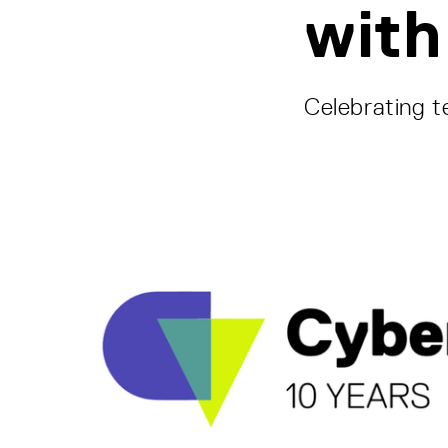
with
Celebrating t