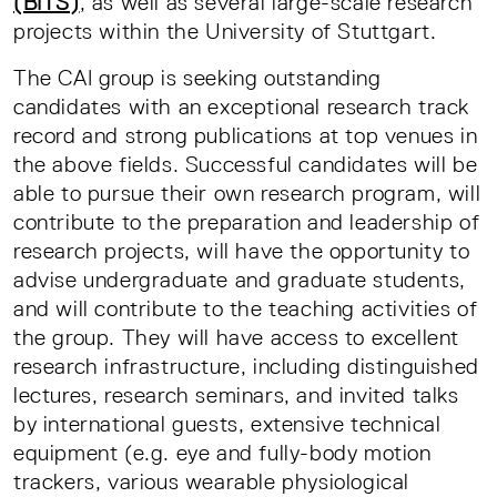
(BITS)
, as well as several large-scale research
projects within the University of Stuttgart.
The CAI group is seeking outstanding
candidates with an exceptional research track
record and strong publications at top venues in
the above fields. Successful candidates will be
able to pursue their own research program, will
contribute to the preparation and leadership of
research projects, will have the opportunity to
advise undergraduate and graduate students,
and will contribute to the teaching activities of
the group. They will have access to excellent
research infrastructure, including distinguished
lectures, research seminars, and invited talks
by international guests, extensive technical
equipment (e.g. eye and fully-body motion
trackers, various wearable physiological