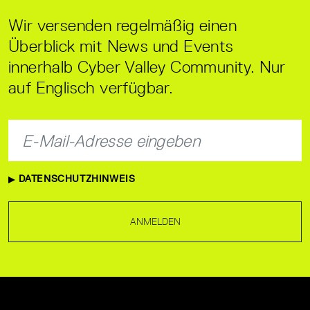
Wir versenden regelmäßig einen
Überblick mit News und Events
innerhalb Cyber Valley Community. Nur
auf Englisch verfügbar.
DATENSCHUTZHINWEIS
ANMELDEN