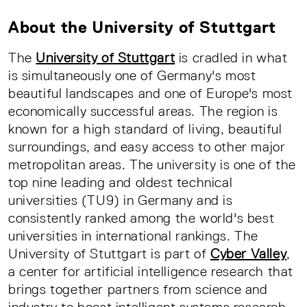
About the University of Stuttgart
The
University of Stuttgart
is cradled in what
is simultaneously one of Germany's most
beautiful landscapes and one of Europe's most
economically successful areas. The region is
known for a high standard of living, beautiful
surroundings, and easy access to other major
metropolitan areas. The university is one of the
top nine leading and oldest technical
universities (TU9) in Germany and is
consistently ranked among the world's best
universities in international rankings. The
University of Stuttgart is part of
Cyber Valley
,
a center for artificial intelligence research that
brings together partners from science and