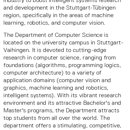
industry to boost intelligent systems research
and development in the Stuttgart-Tübingen
region, specifically in the areas of machine
learning, robotics, and computer vision.
The Department of Computer Science is
located on the university campus in Stuttgart-
Vaihingen. It is devoted to cutting-edge
research in computer science, ranging from
foundations (algorithms, programming logics,
computer architecture) to a variety of
application domains (computer vision and
graphics, machine learning and robotics,
intelligent systems). With its vibrant research
environment and its attractive Bachelor's and
Master's programs, the Department attracts
top students from all over the world. The
department offers a stimulating, competitive,