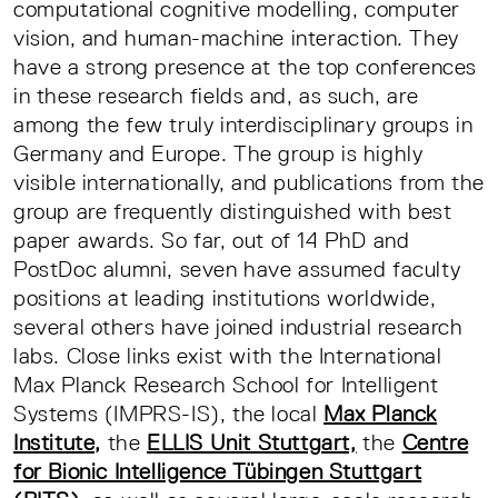
computational cognitive modelling, computer
vision, and human-machine interaction. They
have a strong presence at the top conferences
in these research fields and, as such, are
among the few truly interdisciplinary groups in
Germany and Europe. The group is highly
visible internationally, and publications from the
group are frequently distinguished with best
paper awards. So far, out of 14 PhD and
PostDoc alumni, seven have assumed faculty
positions at leading institutions worldwide,
several others have joined industrial research
labs. Close links exist with the International
Max Planck Research School for Intelligent
Systems (IMPRS-IS), the local
Max Planck
Institute,
the
ELLIS Unit Stuttgart,
the
Centre
for Bionic Intelligence Tübingen Stuttgart