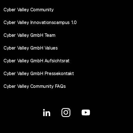
Cyber Valley Community
Cyber Valley Innovationscampus 1.0
Cyber Valley GmbH Team
Cyber Valley GmbH Values
Cyber Valley GmbH Aufsichtsrat
Cyber Valley GmbH Pressekontakt
Cyber Valley Community FAQs