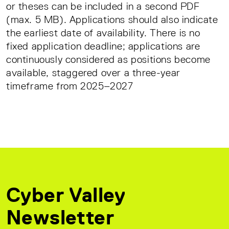
or theses can be included in a second PDF
(max. 5 MB). Applications should also indicate
the earliest date of availability. There is no
fixed application deadline; applications are
continuously considered as positions become
available, staggered over a three-year
timeframe from 2025–2027
Cyber Valley
Newsletter