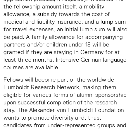
the fellowship amount itself, a mobility
allowance, a subsidy towards the cost of
medical and liability insurance, and a lump sum
for travel expenses, an initial lump sum will also
be paid. A family allowance for accompanying
partners and/or children under 18 will be
granted if they are staying in Germany for at
least three months. Intensive German language
courses are available.
Fellows will become part of the worldwide
Humboldt Research Network, making them
eligible for various forms of alumni sponsorship
upon successful completion of the research
stay. The Alexander von Humboldt Foundation
wants to promote diversity and, thus,
candidates from under-represented groups and