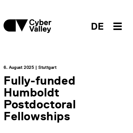
DE
6. August 2025 | Stuttgart
Fully-funded
Humboldt
Postdoctoral
Fellowships