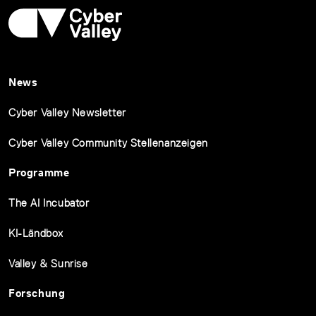
News
Cyber Valley Newsletter
Cyber Valley Community Stellenanzeigen
Programme
The AI Incubator
KI-Ländbox
Valley & Sunrise
Forschung