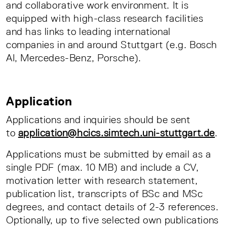
and collaborative work environment. It is
equipped with high-class research facilities
and has links to leading international
companies in and around Stuttgart (e.g. Bosch
AI, Mercedes-Benz, Porsche).
Application
Applications and inquiries should be sent
to
application@hcics.simtech.uni-stuttgart.de
.
Applications must be submitted by email as a
single PDF (max. 10 MB) and include a CV,
motivation letter with research statement,
publication list, transcripts of BSc and MSc
degrees, and contact details of 2-3 references.
Optionally, up to five selected own publications