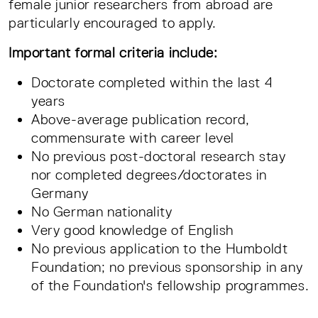
female junior researchers from abroad are
particularly encouraged to apply.
Important formal criteria include:
Doctorate completed within the last 4
years
Above-average publication record,
commensurate with career level
No previous post-doctoral research stay
nor completed degrees/doctorates in
Germany
No German nationality
Very good knowledge of English
No previous application to the Humboldt
Foundation; no previous sponsorship in any
of the Foundation's fellowship programmes.