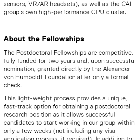
sensors, VR/AR headsets), as well as the CAI
group's own high-performance GPU cluster.
About the Fellowships
The Postdoctoral Fellowships are competitive,
fully funded for two years and, upon successful
nomination, granted directly by the Alexander
von Humboldt Foundation after only a formal
check.
This light-weight process provides a unique,
fast-track option for obtaining a postdoctoral
research position as it allows successful
candidates to start working in our group within
only a few weeks (not including any visa
application process, if required). In addition to