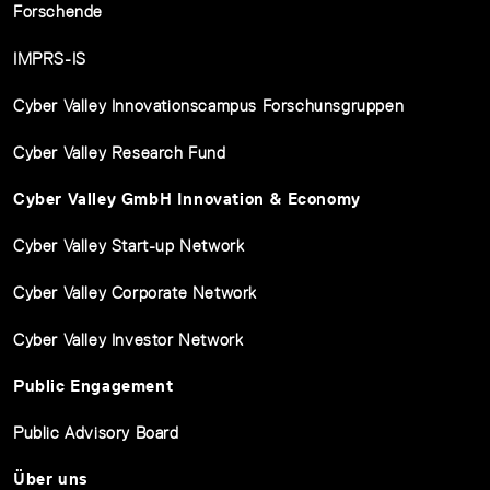
Forschende
IMPRS-IS
Cyber Valley Innovationscampus Forschunsgruppen
Cyber Valley Research Fund
Cyber Valley GmbH Innovation & Economy
Cyber Valley Start-up Network
Cyber Valley Corporate Network
Cyber Valley Investor Network
Public Engagement
Public Advisory Board
Über uns