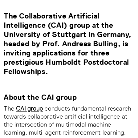
The Collaborative Artificial
Intelligence (CAI) group at the
University of Stuttgart in Germany,
headed by Prof. Andreas Bulling, is
inviting applications for three
prestigious Humboldt Postdoctoral
Fellowships.
About the CAI group
The
CAI group
conducts fundamental research
towards collaborative artificial intelligence at
the intersection of multimodal machine
learning, multi-agent reinforcement learning,