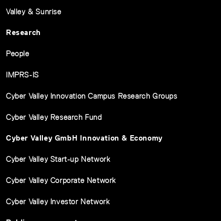
Valley & Sunrise
Research
People
IMPRS-IS
Cyber Valley Innovation Campus Research Groups
Cyber Valley Research Fund
Cyber Valley GmbH Innovation & Economy
Cyber Valley Start-up Network
Cyber Valley Corporate Network
Cyber Valley Investor Network