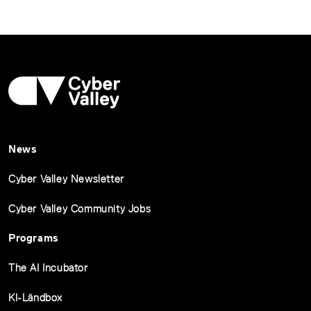
News
Cyber Valley Newsletter
Cyber Valley Community Jobs
Programs
The AI Incubator
KI-Ländbox