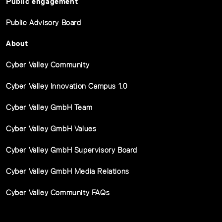
Public engagement
Public Advisory Board
About
Cyber Valley Community
Cyber Valley Innovation Campus 1.0
Cyber Valley GmbH Team
Cyber Valley GmbH Values
Cyber Valley GmbH Supervisory Board
Cyber Valley GmbH Media Relations
Cyber Valley Community FAQs