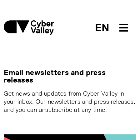
EN
Email newsletters and press
releases
Get news and updates from Cyber Valley in
your inbox. Our newsletters and press releases,
and you can unsubscribe at any time.