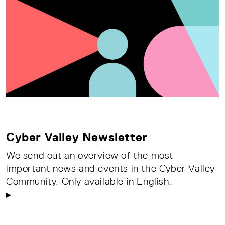
Cyber Valley Newsletter
We send out an overview of the most
important news and events in the Cyber Valley
Community. Only available in English.