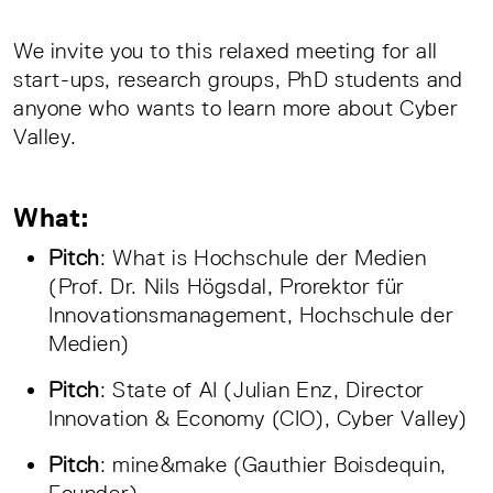
We invite you to this relaxed meeting for all
start-ups, research groups, PhD students and
anyone who wants to learn more about Cyber
Valley.
What:
Pitch
: What is Hochschule der Medien
(Prof. Dr. Nils Högsdal, Prorektor für
Innovationsmanagement, Hochschule der
Medien)
Pitch
: State of AI (Julian Enz, Director
Innovation & Economy (CIO), Cyber Valley)
Pitch
: mine&make (Gauthier Boisdequin,
Founder)