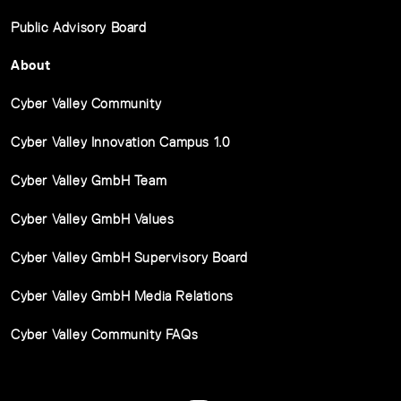
Public Advisory Board
About
Cyber Valley Community
Cyber Valley Innovation Campus 1.0
Cyber Valley GmbH Team
Cyber Valley GmbH Values
Cyber Valley GmbH Supervisory Board
Cyber Valley GmbH Media Relations
Cyber Valley Community FAQs