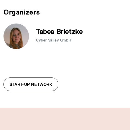
Organizers
Tabea Brietzke
Cyber Valley GmbH
START-UP NETWORK