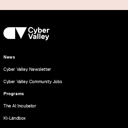
News
Cyber Valley Newsletter
Cyber Valley Community Jobs
Programs
The AI Incubator
KI-Ländbox