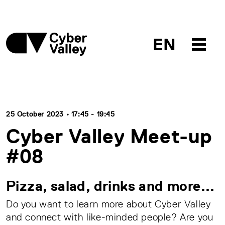
EN
25 October 2023 • 17:45 - 19:45
Cyber Valley Meet-up
#08
Pizza, salad, drinks and more...
Do you want to learn more about Cyber Valley
and connect with like-minded people? Are you