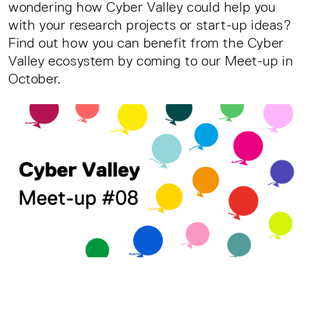
wondering how Cyber Valley could help you
with your research projects or start-up ideas?
Find out how you can benefit from the Cyber
Valley ecosystem by coming to our Meet-up in
October.