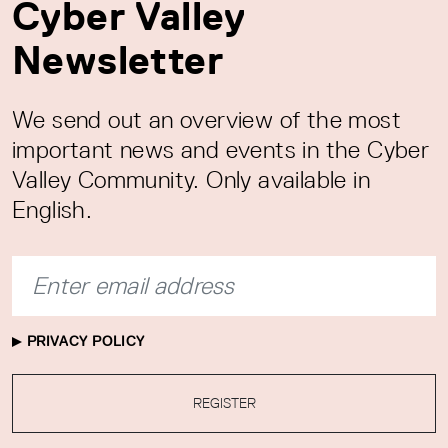
Cyber Valley
Newsletter
We send out an overview of the most
important news and events in the Cyber
Valley Community. Only available in
English.
PRIVACY POLICY
REGISTER