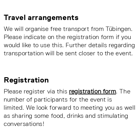
Travel arrangements
We will organise free transport from Tübingen.
Please indicate on the registration form if you
would like to use this. Further details regarding
transportation will be sent closer to the event.
Registration
Please register via this
registration form
. The
number of participants for the event is
limited. We look forward to meeting you as well
as sharing some food, drinks and stimulating
conversations!