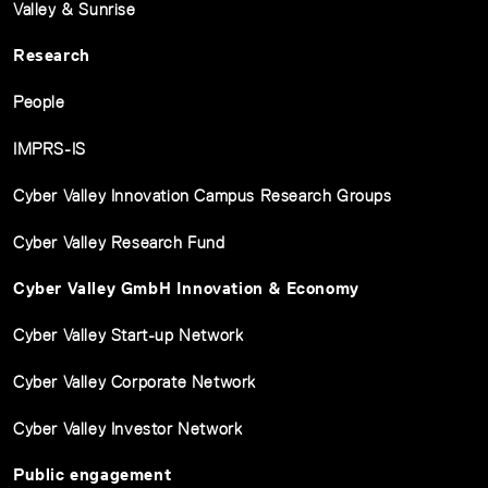
Valley & Sunrise
Research
People
IMPRS-IS
Cyber Valley Innovation Campus Research Groups
Cyber Valley Research Fund
Cyber Valley GmbH Innovation & Economy
Cyber Valley Start-up Network
Cyber Valley Corporate Network
Cyber Valley Investor Network
Public engagement