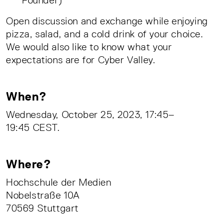
Open discussion and exchange while enjoying
pizza, salad, and a cold drink of your choice.
We would also like to know what your
expectations are for Cyber Valley.
When?
Wednesday, October 25, 2023, 17:45–
19:45 CEST.
Where?
Hochschule der Medien
Nobelstraße 10A
70569 Stuttgart