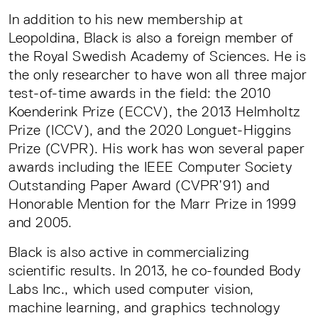
In addition to his new membership at
Leopoldina, Black is also a foreign member of
the Royal Swedish Academy of Sciences. He is
the only researcher to have won all three major
test-of-time awards in the field: the 2010
Koenderink Prize (ECCV), the 2013 Helmholtz
Prize (ICCV), and the 2020 Longuet-Higgins
Prize (CVPR). His work has won several paper
awards including the IEEE Computer Society
Outstanding Paper Award (CVPR’91) and
Honorable Mention for the Marr Prize in 1999
and 2005.
Black is also active in commercializing
scientific results. In 2013, he co-founded Body
Labs Inc., which used computer vision,
machine learning, and graphics technology