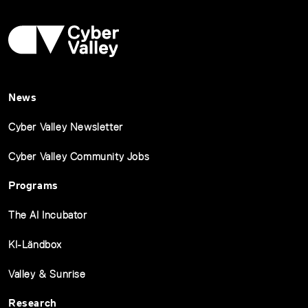
News
Cyber Valley Newsletter
Cyber Valley Community Jobs
Programs
The AI Incubator
KI-Ländbox
Valley & Sunrise
Research