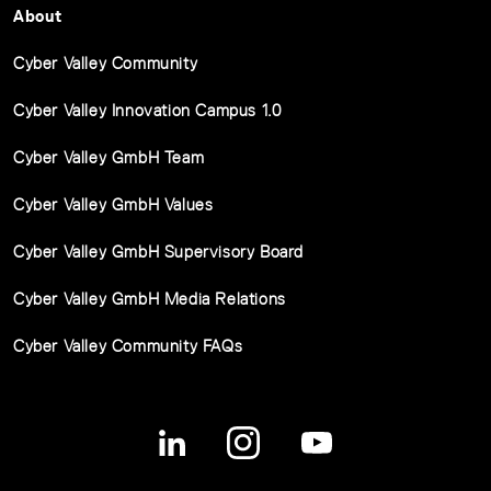
About
Cyber Valley Community
Cyber Valley Innovation Campus 1.0
Cyber Valley GmbH Team
Cyber Valley GmbH Values
Cyber Valley GmbH Supervisory Board
Cyber Valley GmbH Media Relations
Cyber Valley Community FAQs