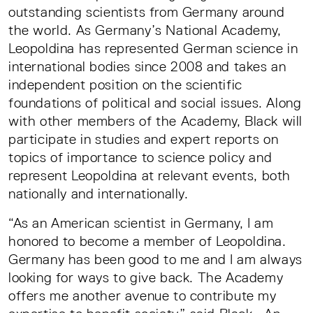
outstanding scientists from Germany around
the world. As Germany’s National Academy,
Leopoldina has represented German science in
international bodies since 2008 and takes an
independent position on the scientific
foundations of political and social issues. Along
with other members of the Academy, Black will
participate in studies and expert reports on
topics of importance to science policy and
represent Leopoldina at relevant events, both
nationally and internationally.
“As an American scientist in Germany, I am
honored to become a member of Leopoldina.
Germany has been good to me and I am always
looking for ways to give back. The Academy
offers me another avenue to contribute my