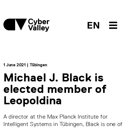
EN
1 June 2021 | Tübingen
Michael J. Black is
elected member of
Leopoldina
A director at the Max Planck Institute for
Intelligent Systems in Tübingen, Black is one of