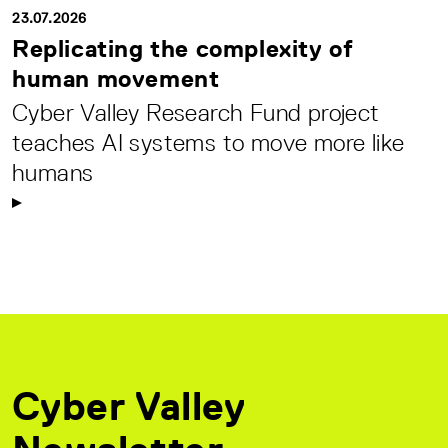
23.07.2026
Replicating the complexity of
human movement
Cyber Valley Research Fund project
teaches AI systems to move more like
humans
Cyber Valley