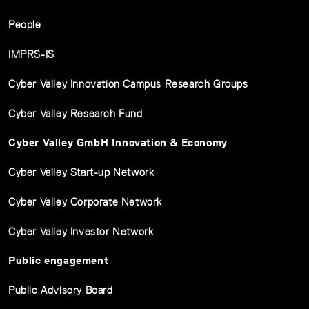
People
IMPRS-IS
Cyber Valley Innovation Campus Research Groups
Cyber Valley Research Fund
Cyber Valley GmbH Innovation & Economy
Cyber Valley Start-up Network
Cyber Valley Corporate Network
Cyber Valley Investor Network
Public engagement
Public Advisory Board