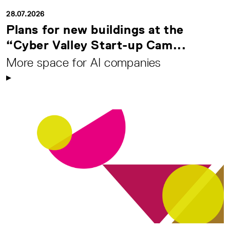
28.07.2026
Plans for new buildings at the
“Cyber Valley Start-up Cam...
More space for AI companies