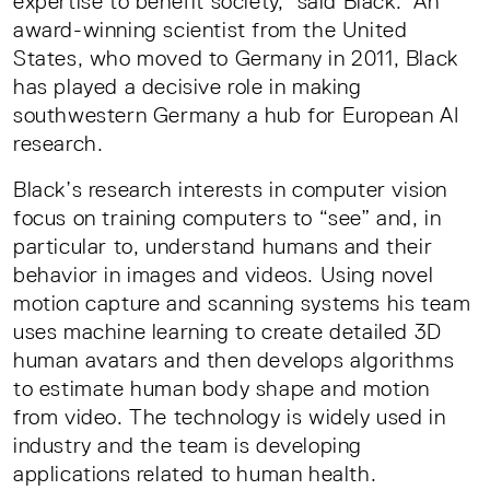
expertise to benefit society,” said Black. An
award-winning scientist from the United
States, who moved to Germany in 2011, Black
has played a decisive role in making
southwestern Germany a hub for European AI
research.
Black’s research interests in computer vision
focus on training computers to “see” and, in
particular to, understand humans and their
behavior in images and videos. Using novel
motion capture and scanning systems his team
uses machine learning to create detailed 3D
human avatars and then develops algorithms
to estimate human body shape and motion
from video. The technology is widely used in
industry and the team is developing
applications related to human health.