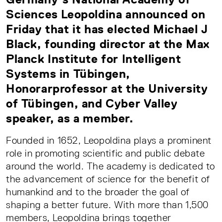
Sciences Leopoldina announced on
Friday that it has elected Michael J
Black, founding director at the Max
Planck Institute for Intelligent
Systems in Tübingen,
Honorarprofessor at the University
of Tübingen, and Cyber Valley
speaker, as a member.
Founded in 1652, Leopoldina plays a prominent
role in promoting scientific and public debate
around the world. The academy is dedicated to
the advancement of science for the benefit of
humankind and to the broader the goal of
shaping a better future. With more than 1,500
members, Leopoldina brings together