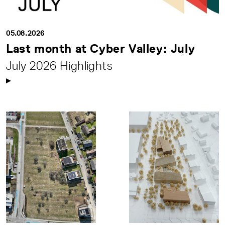
05.08.2026
Last month at Cyber Valley: July
July 2026 Highlights