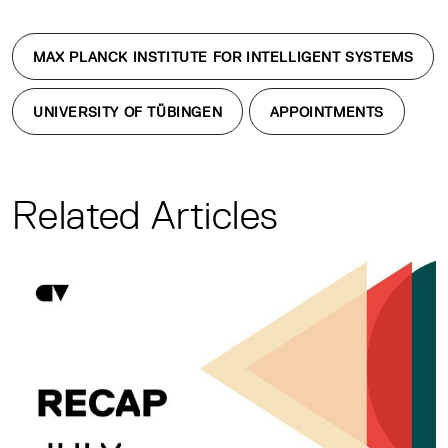
MAX PLANCK INSTITUTE FOR INTELLIGENT SYSTEMS
UNIVERSITY OF TÜBINGEN
APPOINTMENTS
Related Articles