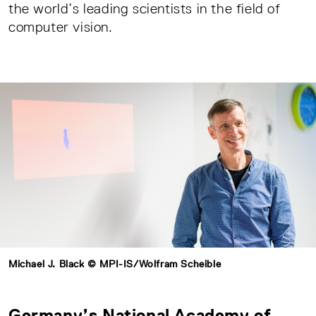
the world’s leading scientists in the field of
computer vision.
Michael J. Black © MPI-IS/Wolfram Scheible
Germany’s National Academy of