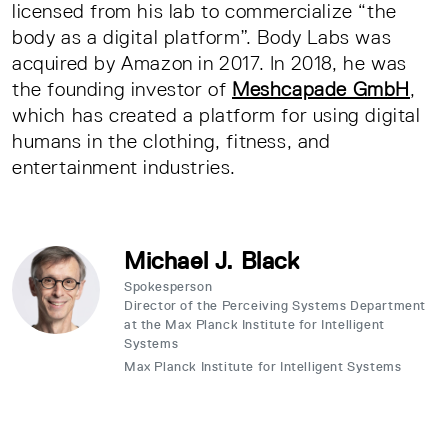
licensed from his lab to commercialize “the
body as a digital platform”. Body Labs was
acquired by Amazon in 2017. In 2018, he was
the founding investor of
Meshcapade GmbH
,
which has created a platform for using digital
humans in the clothing, fitness, and
entertainment industries.
Michael J. Black
Spokesperson
Director of the Perceiving Systems Department
at the Max Planck Institute for Intelligent
Systems
Max Planck Institute for Intelligent Systems