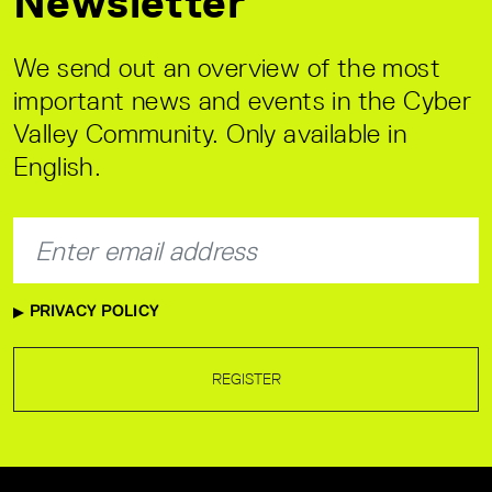
Newsletter
We send out an overview of the most
important news and events in the Cyber
Valley Community. Only available in
English.
PRIVACY POLICY
REGISTER