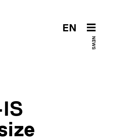
EN
NEWS
-IS
size