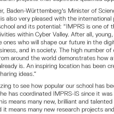
er, Baden-Württemberg's Minister of Scien
is also very pleased with the international 
school and its potential: “IMPRS is one of 
vities within Cyber Valley. After all, young
 ones who will shape our future in the digit
usiness, and in society. The high number of
from around the world demonstrates how a
lready is. An inspiring location has been c
haring ideas.“
mazing to see how popular our school has be
he has coordinated IMPRS-IS since it was 
This means many new, brilliant and talented
nd it means many new research projects and