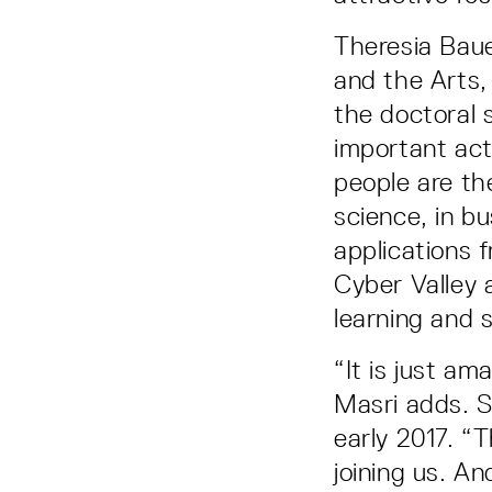
Theresia Bau
and the Arts, 
the doctoral 
important acti
people are the
science, in b
applications 
Cyber Valley a
learning and s
“It is just a
Masri adds. S
early 2017. “
joining us. A