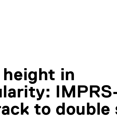
height in
larity: IMPRS
rack to double 