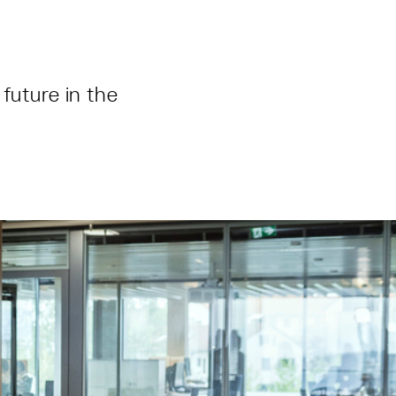
future in the