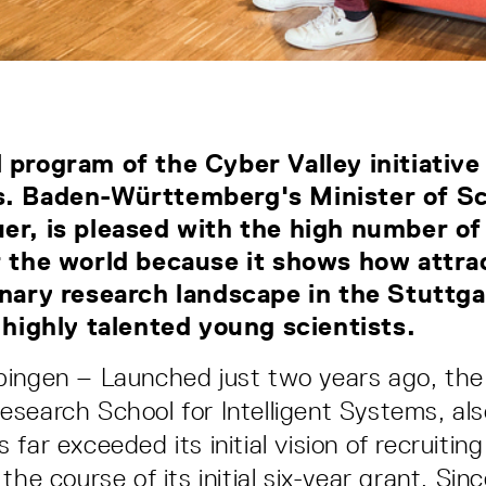
 program of the Cyber Valley initiative
s. Baden-Württemberg's Minister of Sc
er, is pleased with the high number of
r the world because it shows how attra
inary research landscape in the Stuttg
r highly talented young scientists.
ingen – Launched just two years ago, the 
search School for Intelligent Systems, al
far exceeded its initial vision of recruitin
the course of its initial six-year grant. Sin