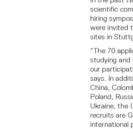
scientific co
hiring sympos
were invited 
sites in Stut
“The 70 appli
studying and 
our participat
says. In addi
China, Colombi
Poland, Russi
Ukraine, the 
recruits are 
international 