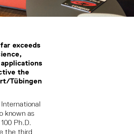
 far exceeds
ience,
 applications
ctive the
art/Tübingen
International
so known as
g 100 Ph.D.
ce the third