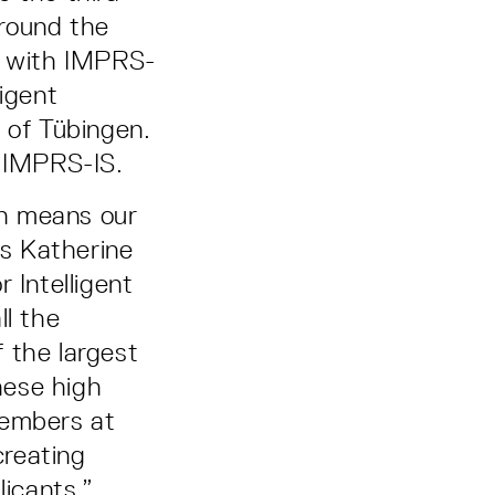
around the
ns with IMPRS-
ligent
 of Tübingen.
n IMPRS-IS.
ch means our
ys Katherine
 Intelligent
l the
 the largest
hese high
members at
creating
licants.”