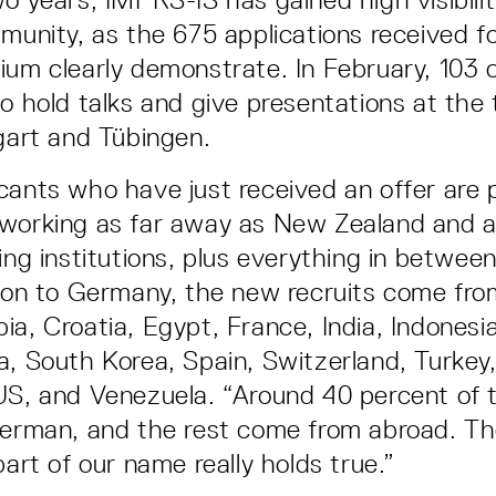
mmunity, as the 675 applications received fo
ium clearly demonstrate. In February, 103 
to hold talks and give presentations at the
tgart and Tübingen.
cants who have just received an offer are 
working as far away as New Zealand and a
ing institutions, plus everything in between
tion to Germany, the new recruits come from
a, Croatia, Egypt, France, India, Indonesia
a, South Korea, Spain, Switzerland, Turkey
US, and Venezuela. “Around 40 percent of t
German, and the rest come from abroad. T
part of our name really holds true.”