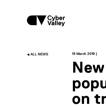
19 March 2019 |
ALL NEWS
New 
popu
on t