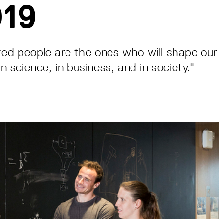
019
ted people are the ones who will shape our 
 in science, in business, and in society."