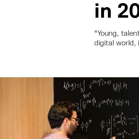
in 2
"Young, talen
digital world,