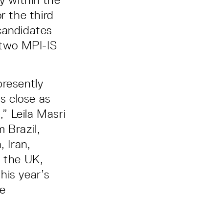
r the third
candidates
 two MPI-IS
presently
s close as
,” Leila Masri
 Brazil,
, Iran,
, the UK,
his year’s
he