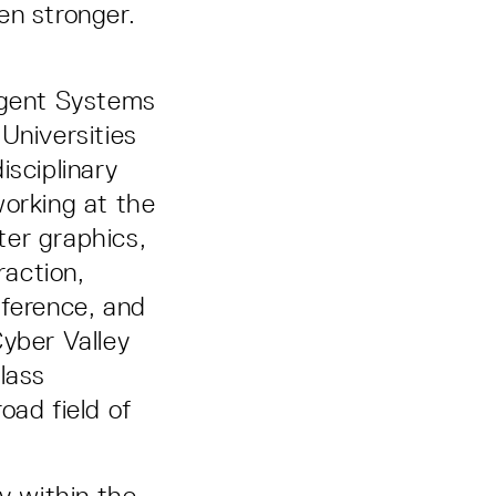
en stronger.
ligent Systems
Universities
isciplinary
working at the
ter graphics,
action,
nference, and
Cyber Valley
lass
oad field of
y within the