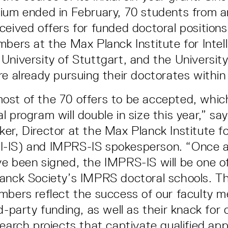
ium ended in February, 70 students from 
ceived offers for funded doctoral positio
mbers at the Max Planck Institute for Intel
University of Stuttgart, and the University
re already pursuing their doctorates withi
ost of the 70 offers to be accepted, whi
l program will double in size this year,” sa
er, Director at the Max Planck Institute for
-IS) and IMPRS-IS spokesperson. “Once al
e been signed, the IMPRS-IS will be one of
anck Society’s IMPRS doctoral schools. T
mbers reflect the success of our faculty 
d-party funding, as well as their knack for 
earch projects that captivate qualified app