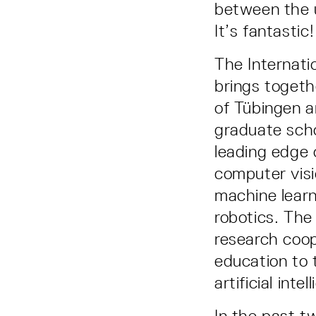
between the u
It’s fantastic
The Internati
brings togeth
of Tübingen a
graduate scho
leading edge 
computer visi
machine learn
robotics. The
research coop
education to 
artificial intel
In the past t