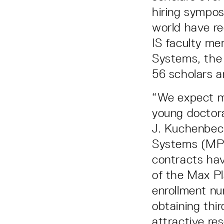
hiring sympos
world have re
IS faculty me
Systems, the 
56 scholars a
“We expect m
young doctora
J. Kuchenbeck
Systems (MPI
contracts hav
of the Max Pl
enrollment nu
obtaining thir
attractive res