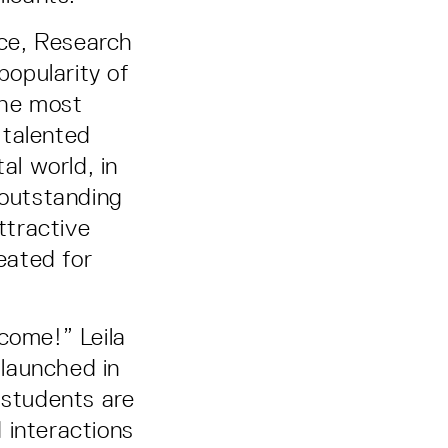
ce, Research
popularity of
the most
, talented
al world, in
 outstanding
ttractive
reated for
come!” Leila
launched in
 students are
 interactions