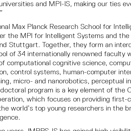
niversities and MPI-IS, making our ties ev
!”
onal Max Planck Research School for Intel
er the MPI for Intelligent Systems and the 
nd Stuttgart. Together, they form an interd
ol of 34 internationally renowned faculty 
of computational cognitive science, compu
on, control systems, human-computer inter
ing, micro- and nanorobotics, perceptual i
 doctoral program is a key element of the 
eration, which focuses on providing first-c
the world’s top young researchers in the br
ligence.
wo years, IMPRS-IS has gained high visibilit