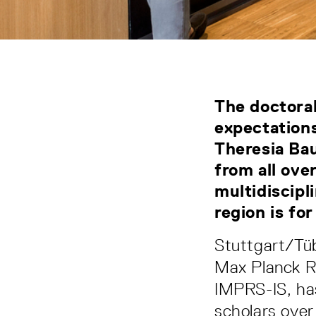
The doctoral
expectation
Theresia Bau
from all ove
multidiscipl
region is fo
Stuttgart/Tüb
Max Planck Re
IMPRS-IS, has 
scholars over 