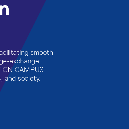
n
acilitating smooth
edge-exchange
ATION CAMPUS
, and society.