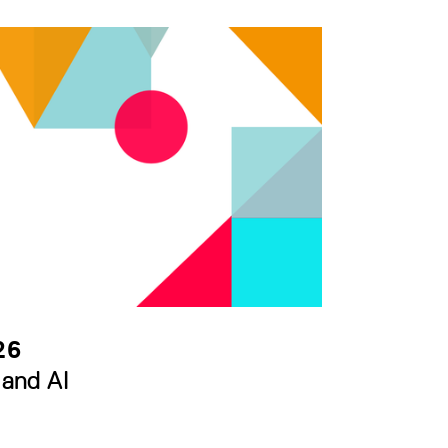
26
 and AI