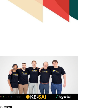
05.2026