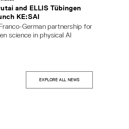
utai and ELLIS Tübingen
unch KE:SAI
Franco-German partnership for
en science in physical AI
EXPLORE ALL NEWS