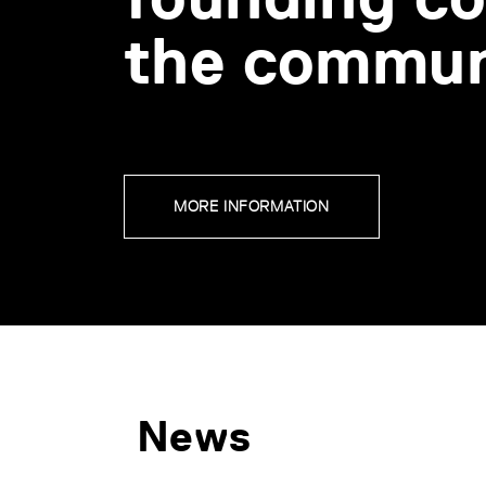
the commun
MORE INFORMATION
News