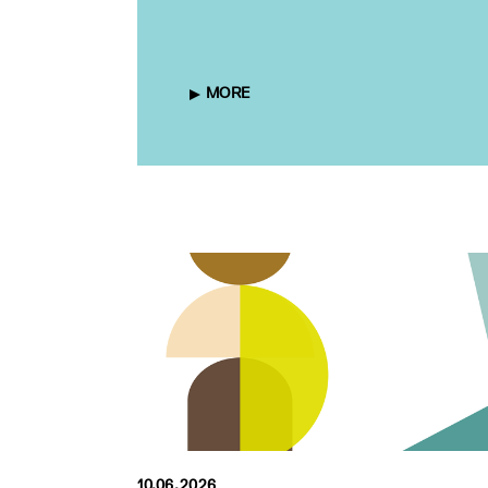
MORE
10.06.2026