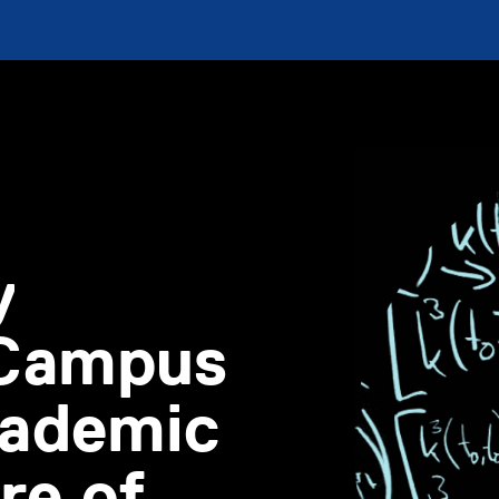
y
 Campus
academic
re of