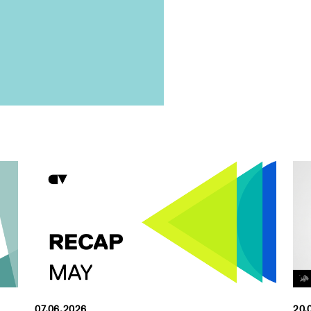
07.06.2026
20.