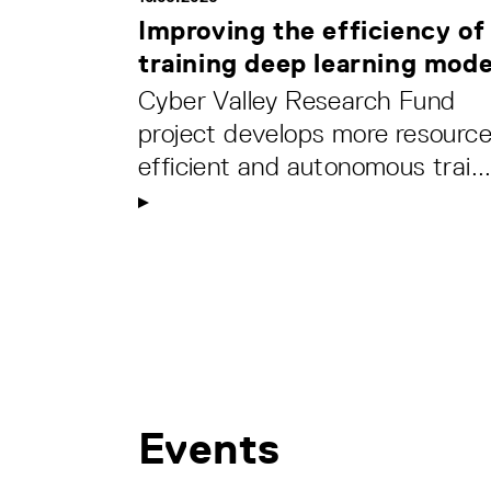
Improving the efficiency of
training deep learning mode
Cyber Valley Research Fund
project develops more resource
efficient and autonomous trai..
Events