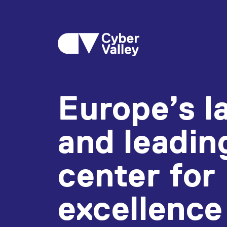
Europe’s l
and leadin
center for
excellence 