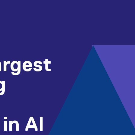
argest
g
in AI