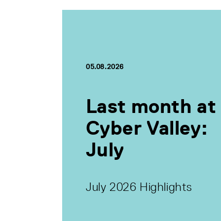
05.08.2026
Last month at
Cyber Valley:
July
July 2026 Highlights