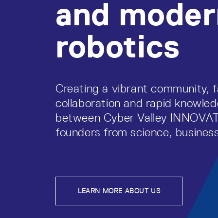
and moder
robotics
Creating a vibrant community, f
collaboration and rapid knowl
between Cyber Valley INNOV
founders from science, business
LEARN MORE ABOUT US