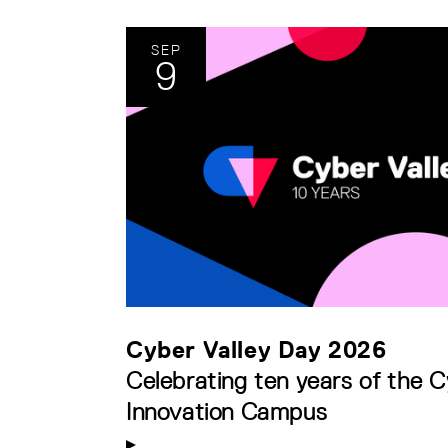
SEP
9
Cyber Valley Day 2026
Celebrating ten years of the C
Innovation Campus