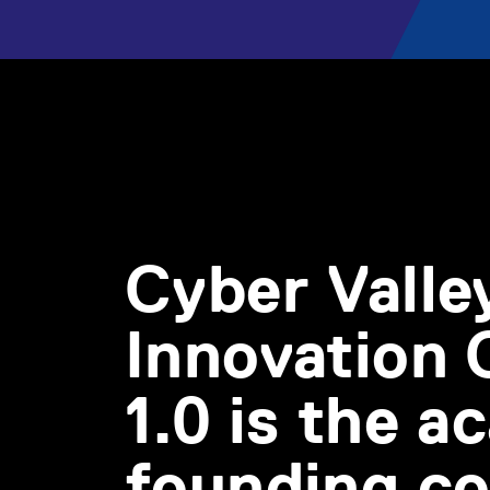
Cyber Valle
Innovation
1.0 is the 
founding co