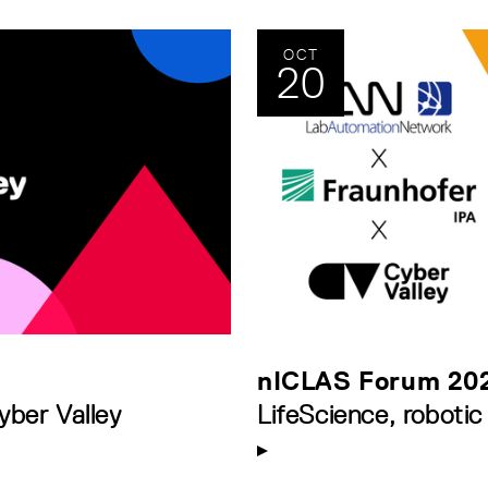
OCT
20
nICLAS Forum 20
yber Valley
LifeScience, robotic