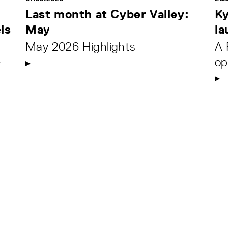
Last month at Cyber Valley:
Ky
ls
May
la
May 2026 Highlights
A 
-
op
.