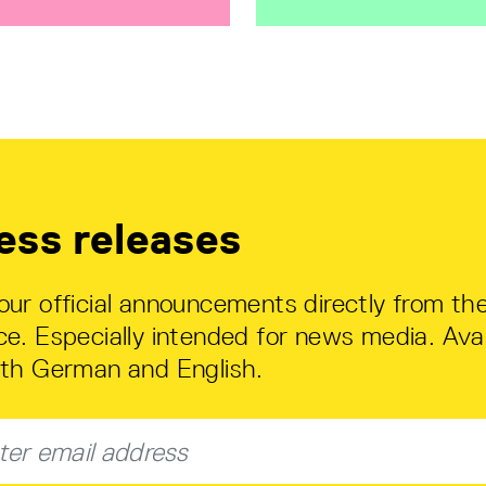
ess releases
our official announcements directly from th
ce. Especially intended for news media. Avai
oth German and English.