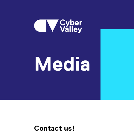
Media
Contact us!