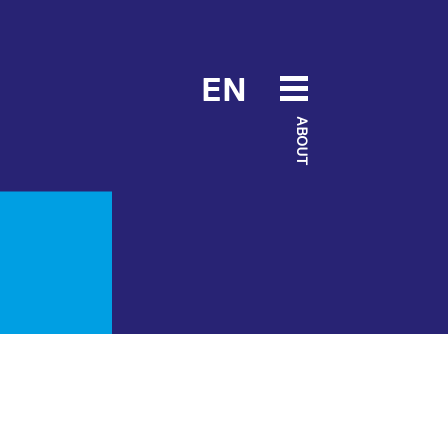
EN
ABOUT