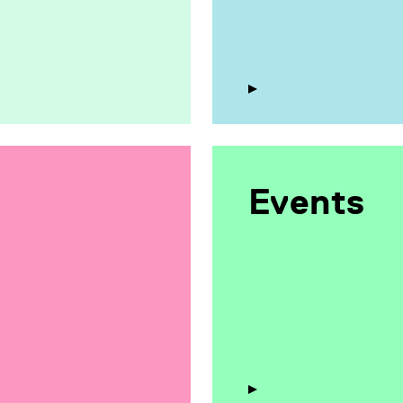
Events