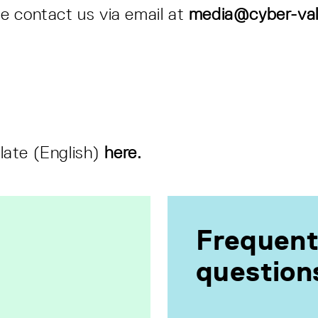
se contact us via email at
media@cyber-val
late (English)
here.
Frequent
question