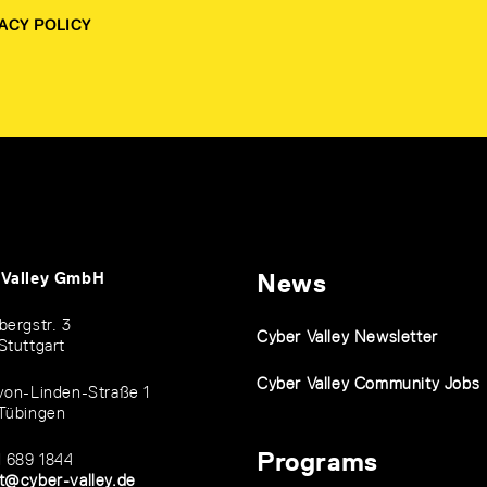
ACY POLICY
 Valley GmbH
News
bergstr. 3
Cyber Valley Newsletter
Stuttgart
Cyber Valley Community Jobs
von-Linden-Straße 1
Tübingen
Programs
1 689 1844
t@cyber-valley.de