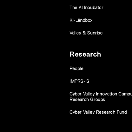
The AI Incubator
KI-Ländbox
Valley & Sunrise
Research
People
IMPRS-IS
Cyber Valley Innovation Camp
Research Groups
Cyber Valley Research Fund