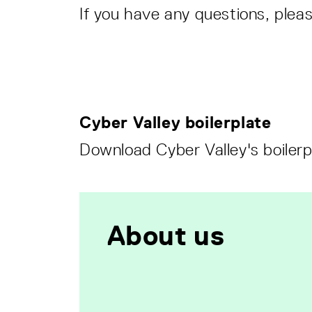
If you have any questions, plea
Cyber Valley boilerplate
Download Cyber Valley's boilerp
About us