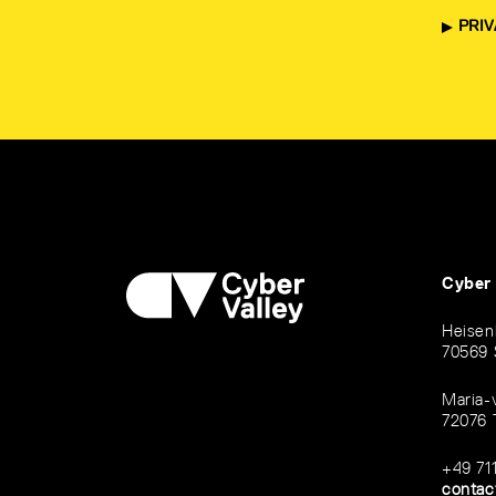
PRIV
Cyber
Heisen
70569 
Maria-
72076 
+49 71
contac