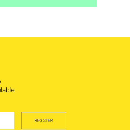
e
lable
REGISTER