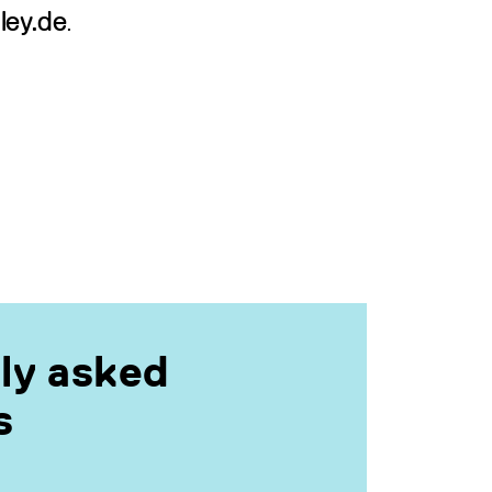
ley.de
.
ly asked
s