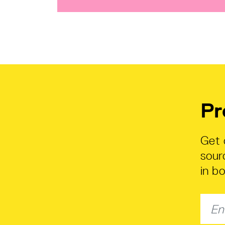
Pr
Get 
sour
in b