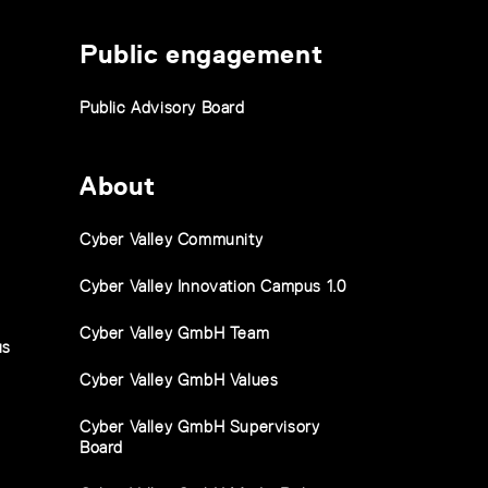
Public engagement
Public Advisory Board
About
Cyber Valley Community
Cyber Valley Innovation Campus 1.0
Cyber Valley GmbH Team
us
Cyber Valley GmbH Values
Cyber Valley GmbH Supervisory
Board