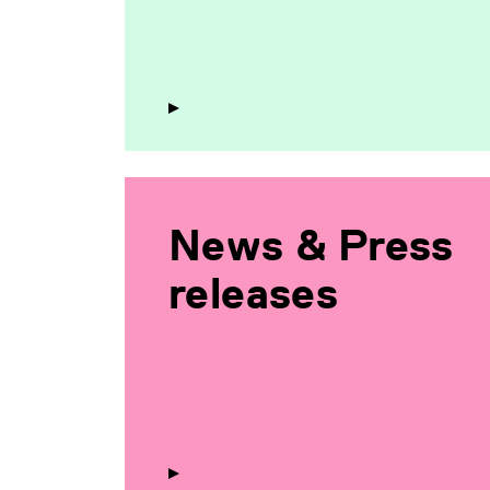
News & Press
releases