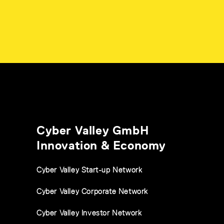
Cyber Valley GmbH
Innovation & Economy
Cyber Valley Start-up Network
Cyber Valley Corporate Network
Cyber Valley Investor Network