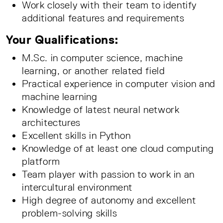
Work closely with their team to identify
additional features and requirements
Your Qualifications:
M.Sc. in computer science, machine
learning, or another related field
Practical experience in computer vision and
machine learning
Knowledge of latest neural network
architectures
Excellent skills in Python
Knowledge of at least one cloud computing
platform
Team player with passion to work in an
intercultural environment
High degree of autonomy and excellent
problem-solving skills