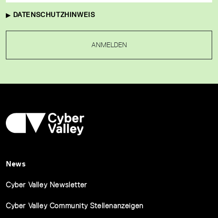
DATENSCHUTZHINWEIS
ANMELDEN
News
Cyber Valley Newsletter
Cyber Valley Community Stellenanzeigen