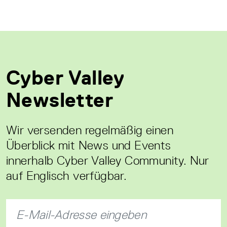
Cyber Valley
Newsletter
Wir versenden regelmäßig einen
Überblick mit News und Events
innerhalb Cyber Valley Community. Nur
auf Englisch verfügbar.