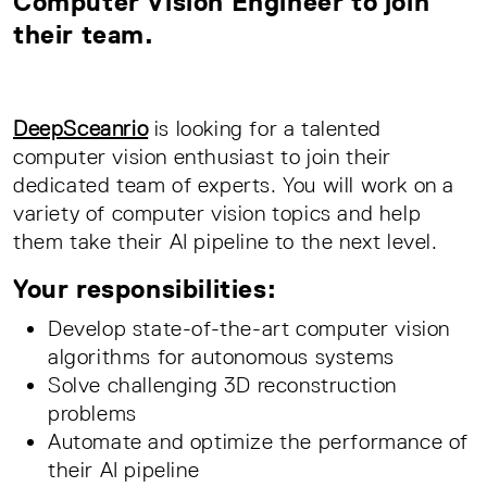
Computer Vision Engineer to join
their team.
DeepSceanrio
is looking for a talented
computer vision enthusiast to join their
dedicated team of experts. You will work on a
variety of computer vision topics and help
them take their AI pipeline to the next level.
Your responsibilities:
Develop state-of-the-art computer vision
algorithms for autonomous systems
Solve challenging 3D reconstruction
problems
Automate and optimize the performance of
their AI pipeline