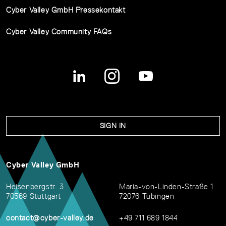
Cyber Valley GmbH Pressekontakt
Cyber Valley Community FAQs
SIGN IN
Cyber Valley GmbH
Heisenbergstr. 3
Maria-von-Linden-Straße 1
70569 Stuttgart
72076 Tübingen
contact@cyber-valley.de
+49 711 689 1844