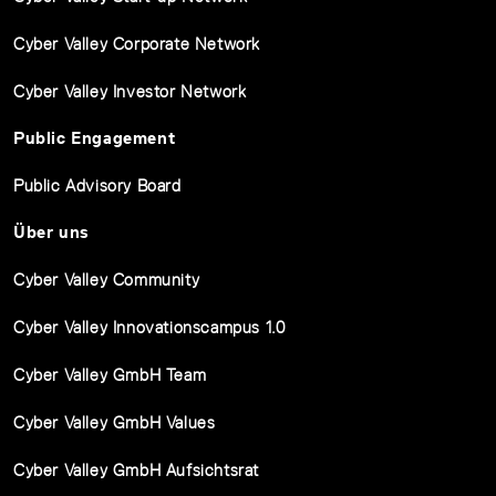
Cyber Valley Corporate Network
Cyber Valley Investor Network
Public Engagement
Public Advisory Board
Über uns
Cyber Valley Community
Cyber Valley Innovationscampus 1.0
Cyber Valley GmbH Team
Cyber Valley GmbH Values
Cyber Valley GmbH Aufsichtsrat