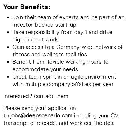
Your Benefits:
Join their team of experts and be part of an
investor-backed start-up
Take responsibility from day 1 and drive
high-impact work
Gain access to a Germany-wide network of
fitness and wellness facilities
Benefit from flexible working hours to
accommodate your needs
Great team spirit in an agile environment
with multiple company offsites per year
Interested? contact them
Please send your application
to
jobs@deepscenario.com
including your CV,
transcript of records, and work certificates.