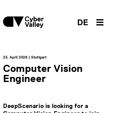
DE
23. April 2026 | Stuttgart
Computer Vision
Engineer
DeepScenario is looking for a