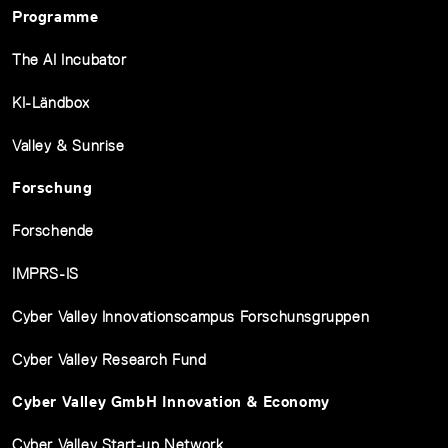
Programme
The AI Incubator
KI-Ländbox
Valley & Sunrise
Forschung
Forschende
IMPRS-IS
Cyber Valley Innovationscampus Forschunsgruppen
Cyber Valley Research Fund
Cyber Valley GmbH Innovation & Economy
Cyber Valley Start-up Network