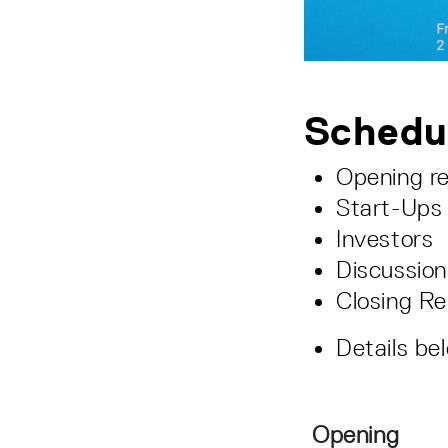
Schedu
Opening r
Start-Ups
Investors
Discussion
Closing R
Details be
Opening