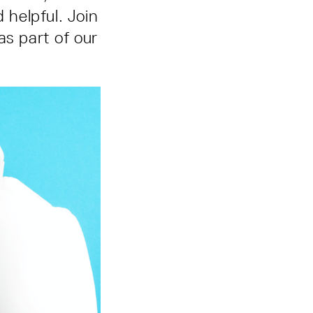
helpful. Join
as part of our