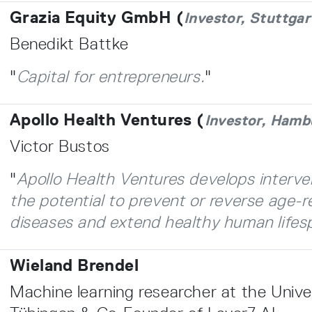
Grazia Equity GmbH (
Investor, Stuttgar
Benedikt Battke
"
Capital for entrepreneurs.
"
Apollo Health Ventures (
Investor, Hamb
Victor Bustos
"
Apollo Health Ventures develops interve
the potential to prevent or reverse age-r
diseases and extend healthy human lifes
Wieland Brendel
Machine learning researcher at the Univer