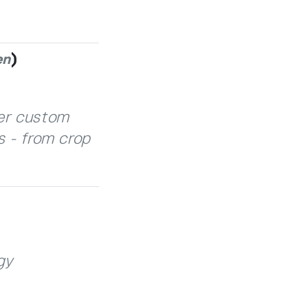
)
en
fer custom
s - from crop
gy