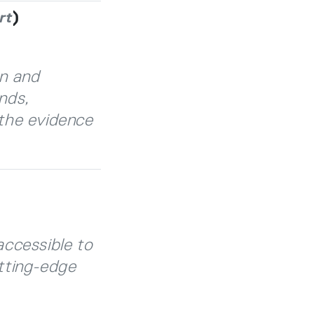
)
rt
on and
nds,
the evidence
accessible to
tting-edge