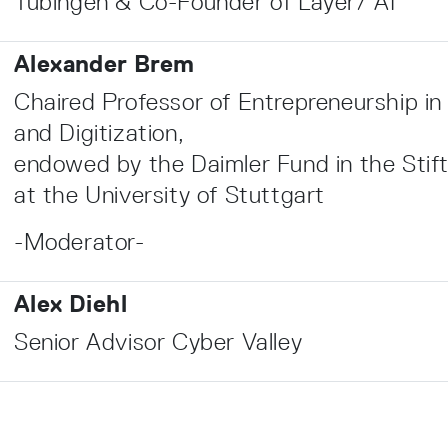
Tübingen & Co-Founder of Layer7 AI
Alexander Brem
Chaired Professor of Entrepreneurship in
and Digitization,
endowed by the Daimler Fund in the Stif
at the University of Stuttgart
-Moderator-
Alex Diehl
Senior Advisor Cyber Valley