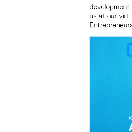
development w
us at our vir
Entrepreneurs