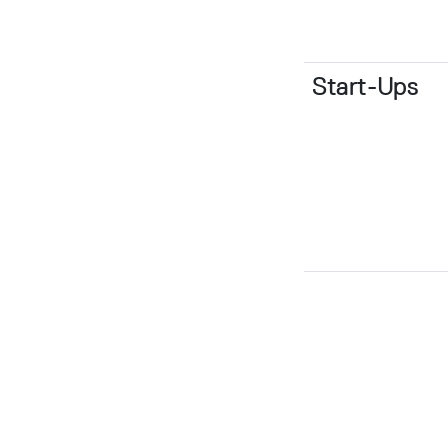
Start-Ups