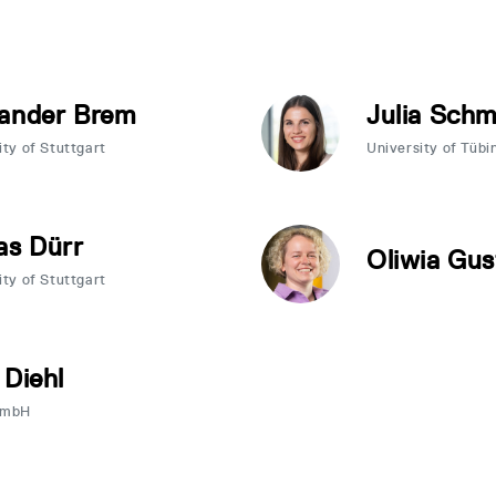
ander Brem
Julia Sch
ity of Stuttgart
University of Tübi
as Dürr
Oliwia Gus
ity of Stuttgart
 Diehl
GmbH