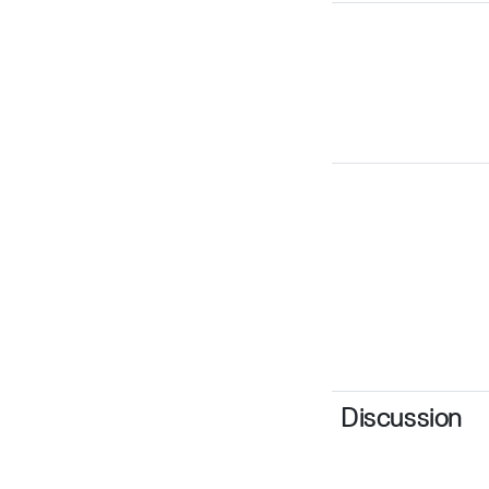
Discussion