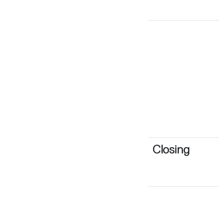
Closing