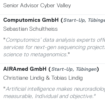
Senior Advisor Cyber Valley
Computomics GmbH (
Start-Up, Tübing
Sebastian Schultheiss
"
Computomics’ data analysis experts of
services for next-gen sequencing project
science to metagenomics.
"
AIRAmed GmbH (
)
Start-Up, Tübingen
Christiane Lindig & Tobias Lindig
"
Artificial intelligence makes neuroradiolo
measurable, Individual and objective."