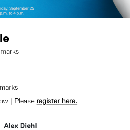
le
emarks
emarks
low | Please
register here.
Alex Diehl