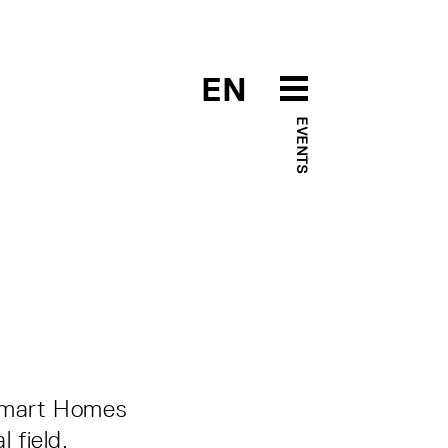
EN
EVENTS
r Smart Homes
 field,