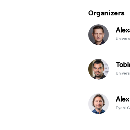
Organizers
Alex
Univers
Tobi
Univers
Alex
Eyehl 