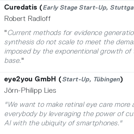
Curedatis (
Early Stage Start-Up, Stuttga
Robert Radloff
"
Current methods for evidence generati
synthesis do not scale to meet the dema
imposed by the exponentional growth of 
base.
"
eye2you GmbH (
)
Start-Up, Tübingen
Jörn-Philipp Lies
"We want to make retinal eye care more 
everybody by leveraging the power of cu
AI with the ubiquity of smartphones
.
"