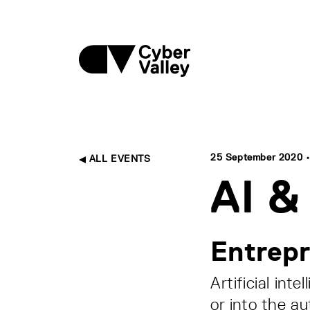
25 September 2020 • 
ALL EVENTS
AI &
Entrepr
Artificial int
or into the au