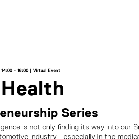
14:00 - 16:00 | Virtual Event
 Health
eneurship Series
elligence is not only finding its way into ou
tomotive industry - especially in the medical