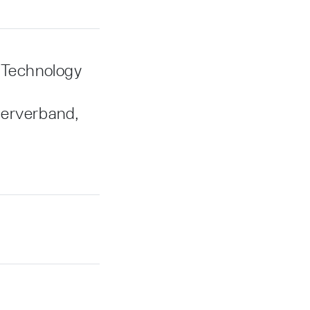
 Technology
terverband,