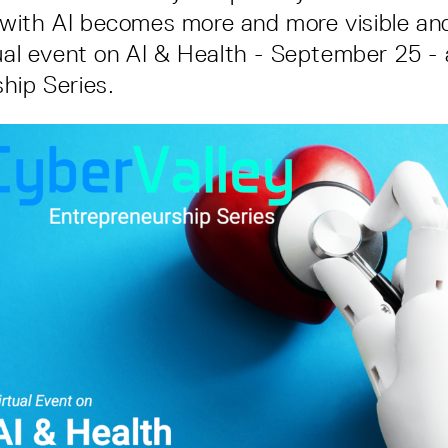
ith AI becomes more and more visible and 
tual event on AI & Health - September 25 - 
hip Series.