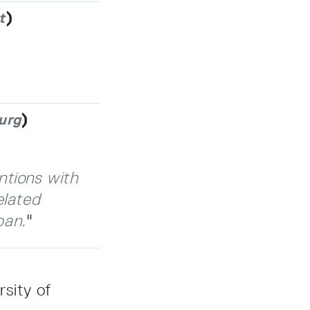
)
t
)
urg
ntions with
elated
pan.
"
sity of