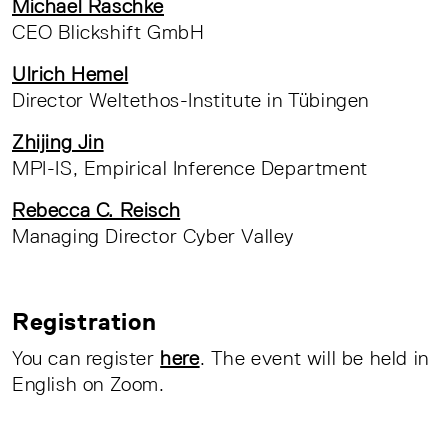
Michael Raschke
CEO Blickshift GmbH
Ulrich Hemel
Director Weltethos-Institute in Tübingen
Zhijing Jin
MPI-IS, Empirical Inference Department
Rebecca C. Reisch
Managing Director Cyber Valley
Registration
You can register
here
. The event will be held in
English on Zoom.