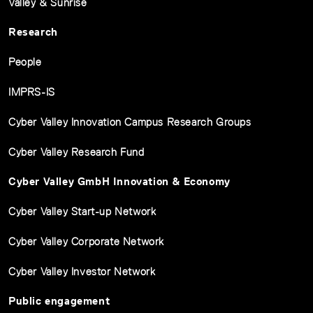
Valley & Sunrise
Research
People
IMPRS-IS
Cyber Valley Innovation Campus Research Groups
Cyber Valley Research Fund
Cyber Valley GmbH Innovation & Economy
Cyber Valley Start-up Network
Cyber Valley Corporate Network
Cyber Valley Investor Network
Public engagement