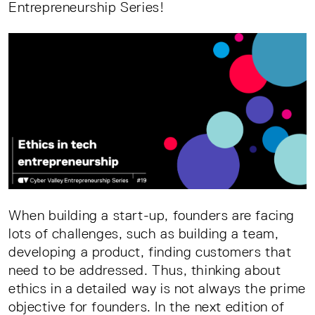
Entrepreneurship Series!
When building a start-up, founders are facing
lots of challenges, such as building a team,
developing a product, finding customers that
need to be addressed. Thus, thinking about
ethics in a detailed way is not always the prime
objective for founders. In the next edition of