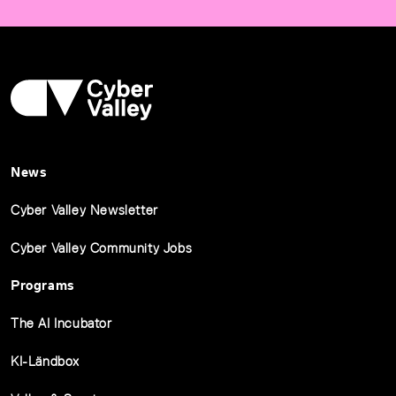
News
Cyber Valley Newsletter
Cyber Valley Community Jobs
Programs
The AI Incubator
KI-Ländbox