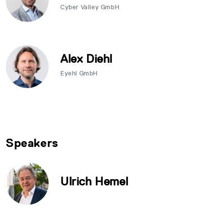
Cyber Valley GmbH
Alex Diehl
Eyehl GmbH
Speakers
Ulrich Hemel