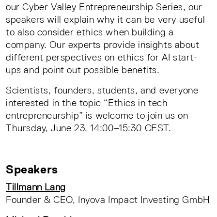
our Cyber Valley Entrepreneurship Series, our
speakers will explain why it can be very useful
to also consider ethics when building a
company. Our experts provide insights about
different perspectives on ethics for AI start-
ups and point out possible benefits.
Scientists, founders, students, and everyone
interested in the topic “Ethics in tech
entrepreneurship” is welcome to join us on
Thursday, June 23, 14:00–15:30 CEST.
Speakers
Tillmann Lang
Founder & CEO, Inyova Impact Investing GmbH