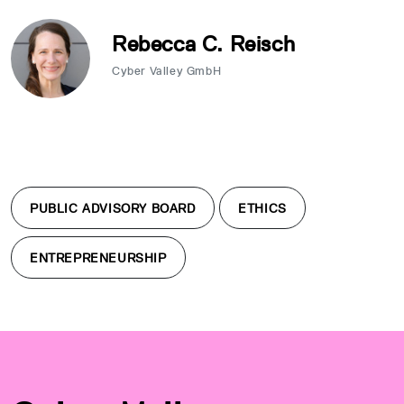
Rebecca C. Reisch
Cyber Valley GmbH
PUBLIC ADVISORY BOARD
ETHICS
ENTREPRENEURSHIP