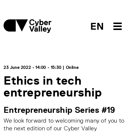
EN
23 June 2022 • 14:00 - 15:30 | Online
Ethics in tech
entrepreneurship
Entrepreneurship Series #19
We look forward to welcoming many of you to
the next edition of our Cyber Valley