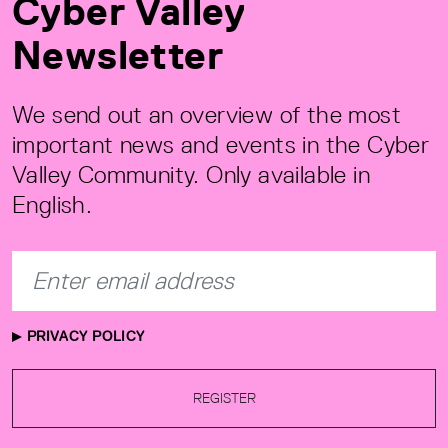
Cyber Valley
Newsletter
We send out an overview of the most
important news and events in the Cyber
Valley Community. Only available in
English.
PRIVACY POLICY
REGISTER