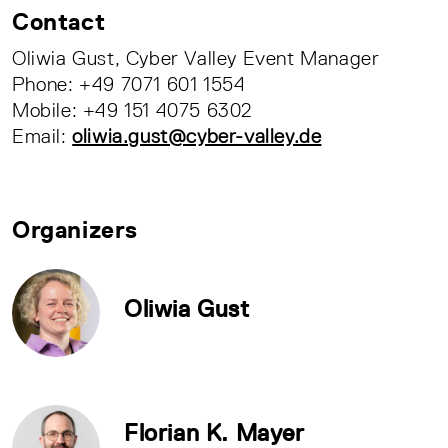
Contact
Oliwia Gust, Cyber Valley Event Manager
Phone: +49 7071 601 1554
Mobile: +49 151 4075 6302
Email:
oliwia.gust@cyber-valley.de
Organizers
Oliwia Gust
Florian K. Mayer