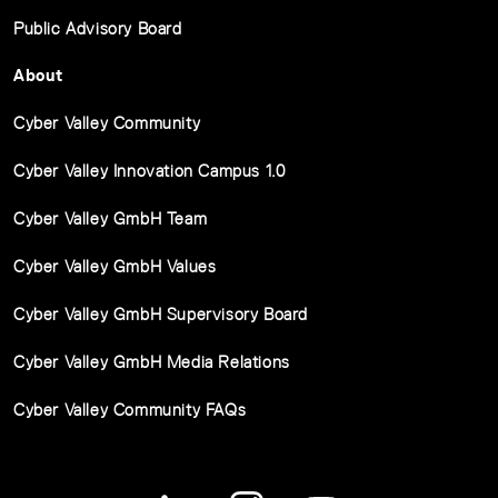
Public Advisory Board
About
Cyber Valley Community
Cyber Valley Innovation Campus 1.0
Cyber Valley GmbH Team
Cyber Valley GmbH Values
Cyber Valley GmbH Supervisory Board
Cyber Valley GmbH Media Relations
Cyber Valley Community FAQs