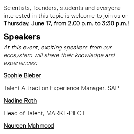
Scientists, founders, students and everyone
interested in this topic is welcome to join us on
Thursday, June 17, from 2.00 p.m. to 3:30 p.m.!
Speakers
At this event, exciting speakers from our
ecosystem will share their knowledge and
experiences:
Sophie Bieber
Talent Attraction Experience Manager, SAP
Nadine Roth
Head of Talent, MARKT-PILOT
Naureen Mahmood