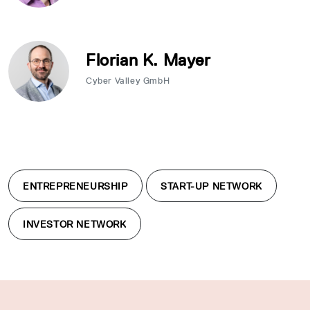
Florian K. Mayer
Cyber Valley GmbH
ENTREPRENEURSHIP
START-UP NETWORK
INVESTOR NETWORK