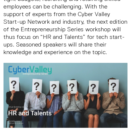
employees can be challenging. With the
support of experts from the Cyber Valley
Start-up Network and industry, the next edition
of the Entrepreneurship Series workshop will
thus focus on “HR and Talents” for tech start-
ups. Seasoned speakers will share their
knowledge and experience on the topic.