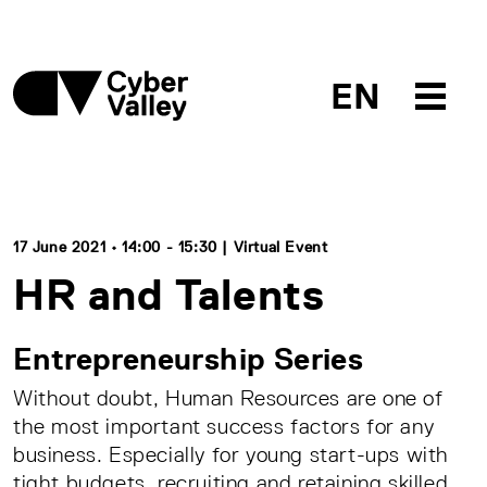
EN
17 June 2021 • 14:00 - 15:30 | Virtual Event
HR and Talents
Entrepreneurship Series
Without doubt, Human Resources are one of
the most important success factors for any
business. Especially for young start-ups with
tight budgets, recruiting and retaining skilled