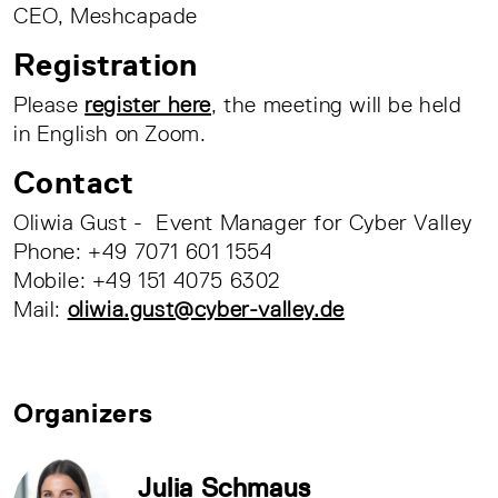
CEO, Meshcapade
Registration
Please
register here
, the meeting will be held
in English on Zoom.
Contact
Oliwia Gust - Event Manager for Cyber Valley
Phone: +49 7071 601 1554
Mobile: +49 151 4075 6302
Mail:
oliwia.gust@cyber-valley.de
Organizers
Julia Schmaus