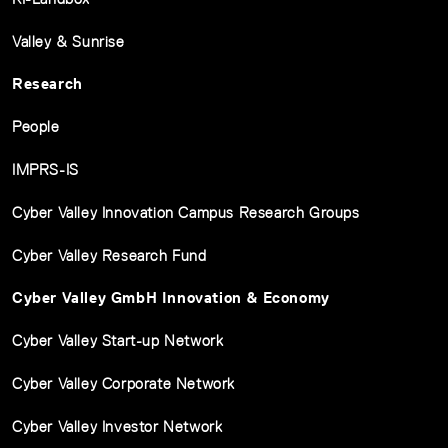
Valley & Sunrise
Research
People
IMPRS-IS
Cyber Valley Innovation Campus Research Groups
Cyber Valley Research Fund
Cyber Valley GmbH Innovation & Economy
Cyber Valley Start-up Network
Cyber Valley Corporate Network
Cyber Valley Investor Network