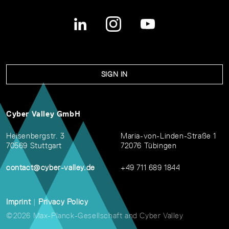
SIGN IN
Cyber Valley GmbH
Heisenbergstr. 3
Maria-von-Linden-Straße 1
70569 Stuttgart
72076 Tübingen
contact@cyber-valley.de
+49 711 689 1844
Imprint
|
Privacy Policy
©2026 Max-Planck-Gesellschaft and Cyber Valley