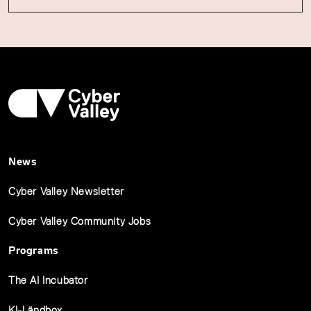
News
Cyber Valley Newsletter
Cyber Valley Community Jobs
Programs
The AI Incubator
KI-Ländbox