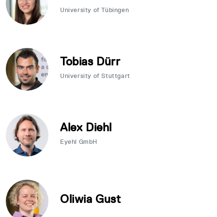
University of Tübingen
Tobias Dürr
University of Stuttgart
Alex Diehl
Eyehl GmbH
Oliwia Gust