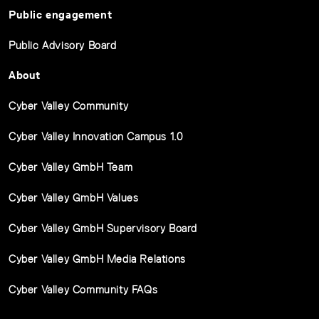
Public engagement
Public Advisory Board
About
Cyber Valley Community
Cyber Valley Innovation Campus 1.0
Cyber Valley GmbH Team
Cyber Valley GmbH Values
Cyber Valley GmbH Supervisory Board
Cyber Valley GmbH Media Relations
Cyber Valley Community FAQs