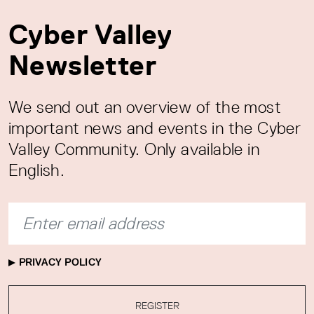
Cyber Valley
Newsletter
We send out an overview of the most
important news and events in the Cyber
Valley Community. Only available in
English.
PRIVACY POLICY
REGISTER