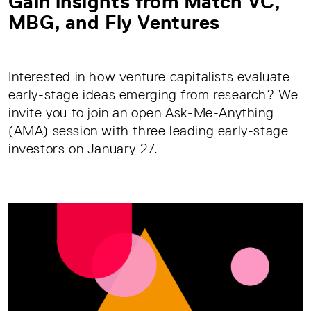
Gain insights from Mätch VC,
MBG, and Fly Ventures
Interested in how venture capitalists evaluate
early-stage ideas emerging from research? We
invite you to join an open Ask-Me-Anything
(AMA) session with three leading early-stage
investors on January 27.