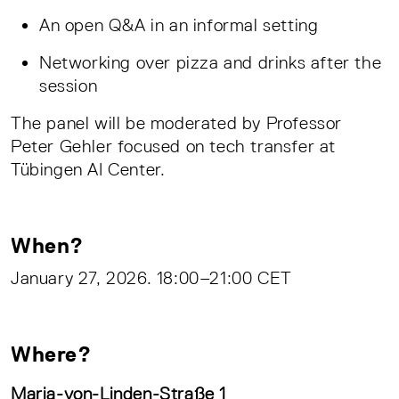
An open Q&A in an informal setting
Networking over pizza and drinks after the
session
The panel will be moderated by Professor
Peter Gehler focused on tech transfer at
Tübingen AI Center.
When?
January 27, 2026. 18:00–21:00 CET
Where?
Maria-von-Linden-Straße 1