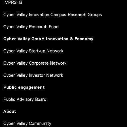
IMPRS-IS
Cyber Valley Innovation Campus Research Groups
Cyber Valley Research Fund
Cyber Valley GmbH Innovation & Economy
Cyber Valley Start-up Network
Cyber Valley Corporate Network
Cyber Valley Investor Network
Public engagement
Public Advisory Board
About
Cyber Valley Community