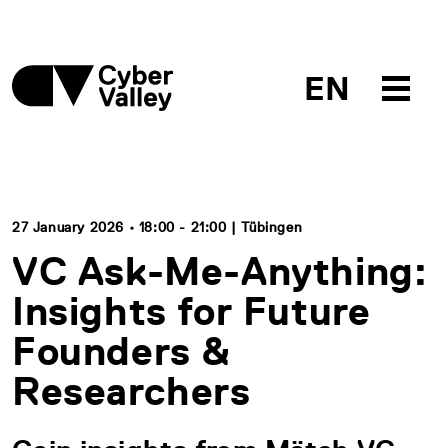
EN
27 January 2026 • 18:00 - 21:00 | Tübingen
VC Ask-Me-Anything:
Insights for Future
Founders &
Researchers