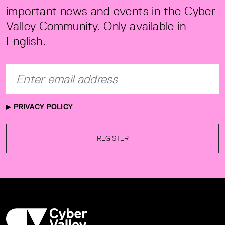
important news and events in the Cyber
Valley Community. Only available in
English.
PRIVACY POLICY
REGISTER