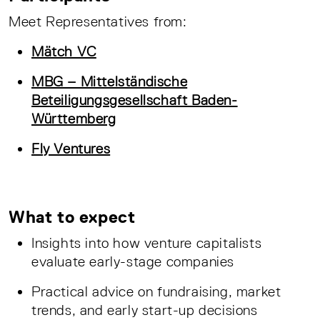
Meet Representatives from:
Mätch VC
MBG – Mittelständische
Beteiligungsgesellschaft Baden-
Württemberg
Fly Ventures
What to expect
Insights into how venture capitalists
evaluate early-stage companies
Practical advice on fundraising, market
trends, and early start-up decisions