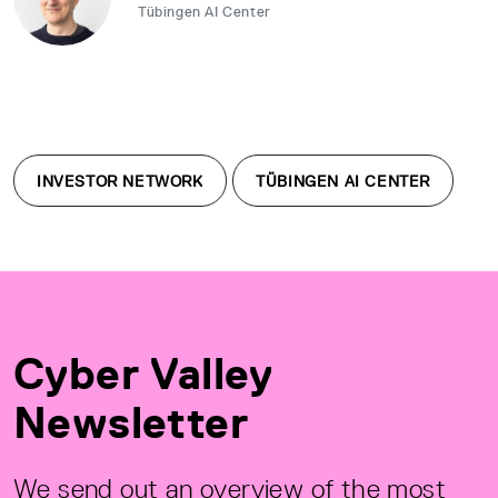
Tübingen AI Center
INVESTOR NETWORK
TÜBINGEN AI CENTER
Cyber Valley
Newsletter
We send out an overview of the most