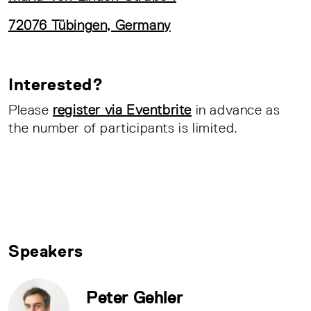
72076 Tübingen, Germany
Interested?
Please
register via Eventbrite
in advance as
the number of participants is limited.
Speakers
Peter Gehler