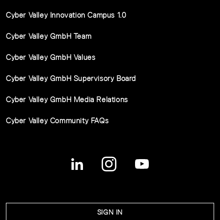
Cyber Valley Innovation Campus 1.0
Cyber Valley GmbH Team
Cyber Valley GmbH Values
Cyber Valley GmbH Supervisory Board
Cyber Valley GmbH Media Relations
Cyber Valley Community FAQs
SIGN IN