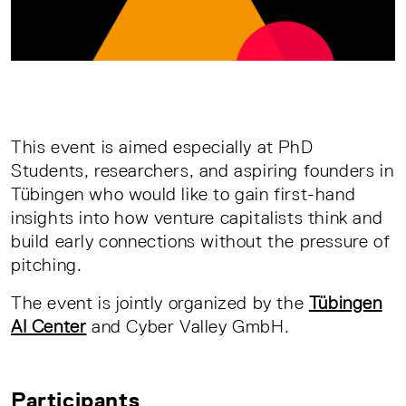
This event is aimed especially at PhD
Students, researchers, and aspiring founders in
Tübingen who would like to gain first-hand
insights into how venture capitalists think and
build early connections without the pressure of
pitching.
The event is jointly organized by the
Tübingen
AI Center
and Cyber Valley GmbH.
Participants