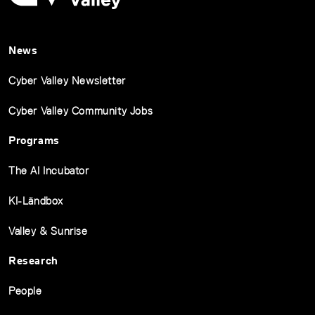
News
Cyber Valley Newsletter
Cyber Valley Community Jobs
Programs
The AI Incubator
KI-Ländbox
Valley & Sunrise
Research
People