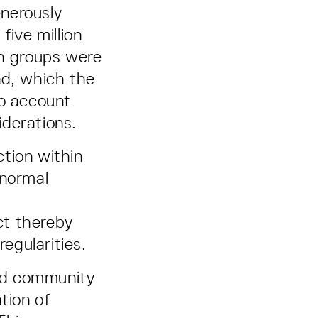
nerously
five million
ch groups were
nd, which the
to account
iderations.
tion within
bnormal
ct thereby
regularities.
ed community
tion of