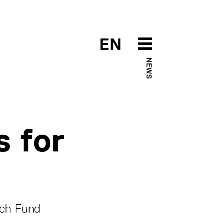
EN
NEWS
s for
rch Fund