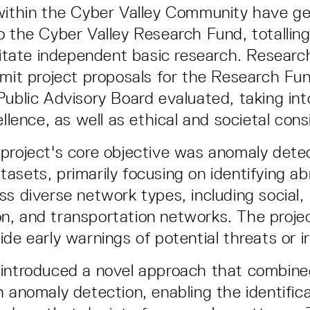
within the Cyber Valley Community have ge
 the Cyber Valley Research Fund, totalling 
ilitate independent basic research. Resear
bmit project proposals for the Research Fu
Public Advisory Board evaluated, taking in
ellence, as well as ethical and societal cons
project's core objective was anomaly detec
asets, primarily focusing on identifying a
ss diverse network types, including social,
, and transportation networks. The proje
de early warnings of potential threats or ir
 introduced a novel approach that combin
h anomaly detection, enabling the identifica