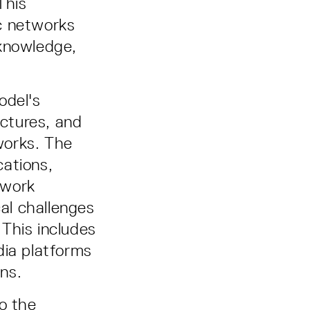
This
c networks
 knowledge,
odel's
ctures, and
tworks. The
cations,
twork
cal challenges
This includes
dia platforms
ons.
o the