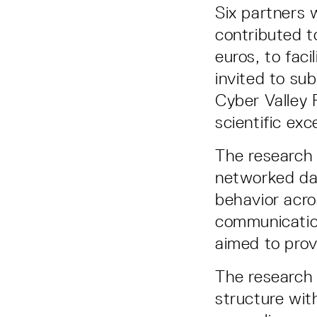
Six partners 
contributed to
euros, to fac
invited to su
Cyber Valley 
scientific exc
The research 
networked dat
behavior acro
communication
aimed to provi
The research
structure wit