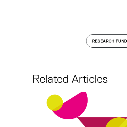
RESEARCH FUND
Related Articles