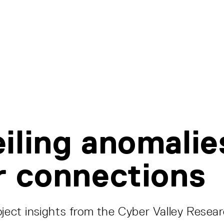
iling anomalie
r connections
oject insights from the Cyber Valley Resea