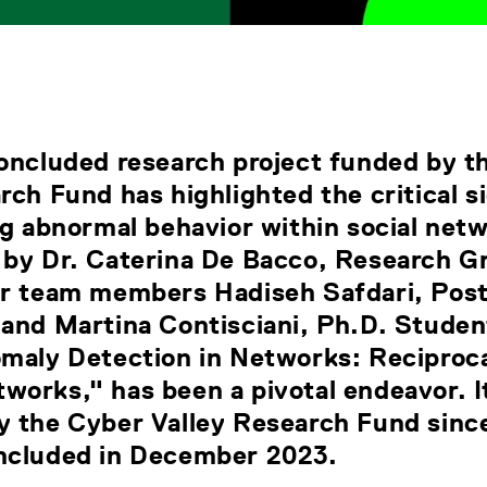
concluded research project funded by t
rch Fund has highlighted the critical s
ng abnormal behavior within social net
 by Dr. Caterina De Bacco, Research G
er team members Hadiseh Safdari, Post
and Martina Contisciani, Ph.D. Studen
omaly Detection in Networks: Reciproc
works," has been a pivotal endeavor. I
y the Cyber Valley Research Fund sin
ncluded in December 2023.