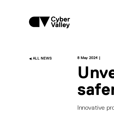
8 May 2024 |
ALL NEWS
Unve
safe
Innovative pr