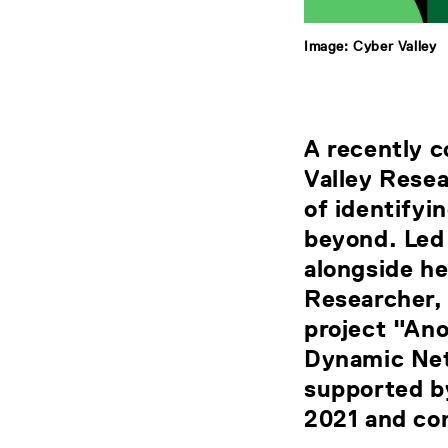
Image: Cyber Valley
A recently 
Valley Resea
of identifyi
beyond. Led
alongside h
Researcher, 
project "An
Dynamic Net
supported b
2021 and co