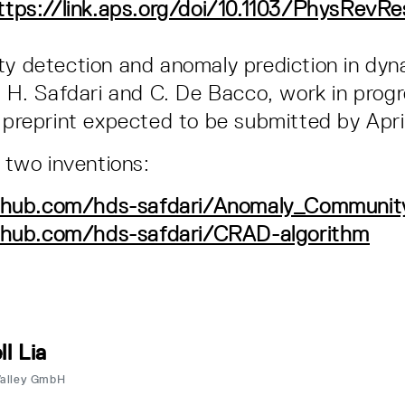
ttps://link.aps.org/doi/10.1103/PhysRevR
 detection and anomaly prediction in dyn
 H. Safdari and C. De Bacco, work in prog
preprint expected to be submitted by Apri
d two inventions:
ithub.com/hds-safdari/Anomaly_Communit
ithub.com/hds-safdari/CRAD-algorithm
ll Lia
Valley GmbH