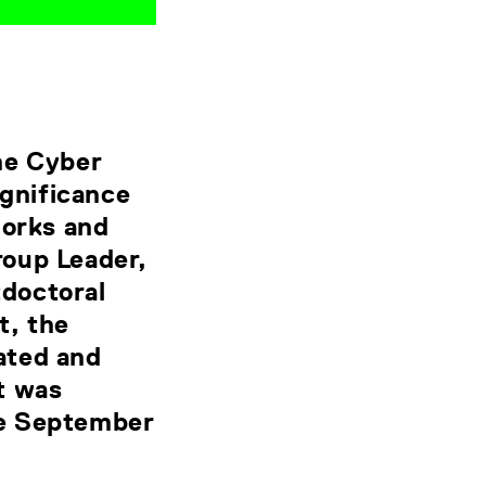
he Cyber
ignificance
works and
roup Leader,
doctoral
t, the
ated and
t was
ce September