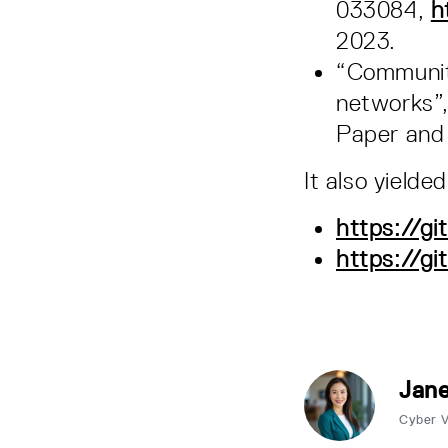
033084,
h
2023.
“Community
networks”,
Paper and 
It also yielde
https://g
https://g
Jane
Cyber 