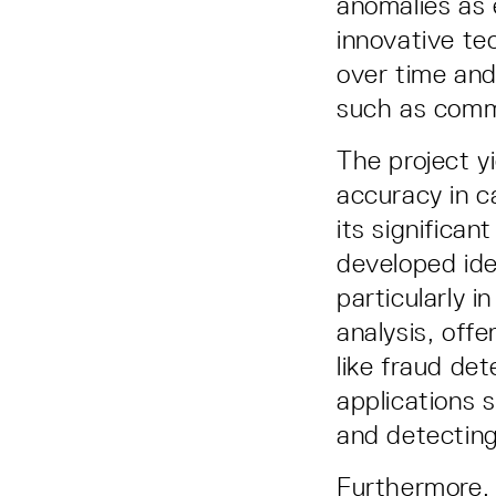
anomalies as 
innovative te
over time and
such as commu
The project y
accuracy in 
its significan
developed ide
particularly i
analysis, offe
like fraud de
applications 
and detecting 
Furthermore, 