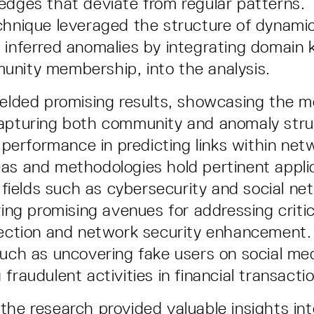
edges that deviate from regular patterns. 
chnique leveraged the structure of dynami
 inferred anomalies by integrating domain
nity membership, into the analysis.
ielded promising results, showcasing the m
capturing both community and anomaly stru
t performance in predicting links within ne
as and methodologies hold pertinent appli
n fields such as cybersecurity and social ne
ring promising avenues for addressing criti
tection and network security enhancement. 
such as uncovering fake users on social me
fraudulent activities in financial transacti
the research provided valuable insights int