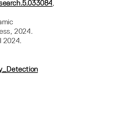
esearch.5.033084
,
amic
ress, 2024.
l 2024.
y_Detection