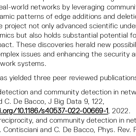
eal-world networks by leveraging communi
amic patterns of edge additions and deleti
he project not only advanced scientific und
ics but also holds substantial potential f
pact. These discoveries herald new possibili
mplex issues and enhancing the security a
twork systems.
has yielded three peer reviewed publication
etection and community detection in netw
d C. De Bacco, J Big Data 9, 122,
i.org/10.1186/s40537-022-00669-1
, 2022.
reciprocity, and community detection in ne
. Contisciani and C. De Bacco, Phys. Rev. 