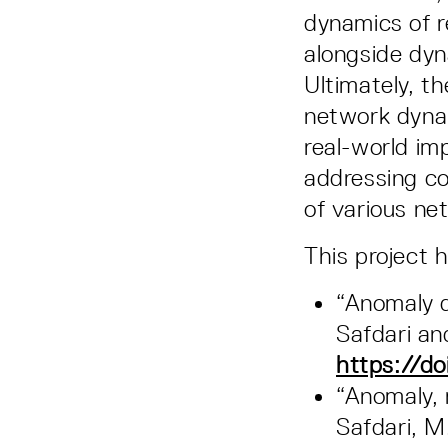
dynamics of r
alongside dyn
Ultimately, t
network dynam
real-world im
addressing co
of various ne
This project 
“Anomaly d
Safdari an
https://do
“Anomaly, 
Safdari, M