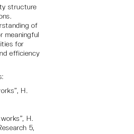
ty structure
ons.
erstanding of
or meaningful
ties for
nd efficiency
s:
orks”, H.
tworks”, H.
Research 5,