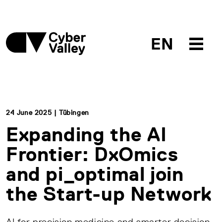
EN
24 June 2025 | Tübingen
Expanding the AI
Frontier: DxOmics
and pi_optimal join
the Start-up Network