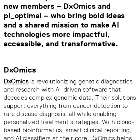
new members – DxOmics and
pi_optimal – who bring bold ideas
and a shared mission to make AI
technologies more impactful,
accessible, and transformative.
DxOmics
DxOmics
is revolutionizing genetic diagnostics
and research with AI-driven software that
decodes complex genomic data. Their solutions
support everything from cancer detection to
rare disease diagnosis, all while enabling
personalized treatment strategies. With cloud-
based bioinformatics, smart clinical reporting,
and AI classifiers at their core, DxOmics helps