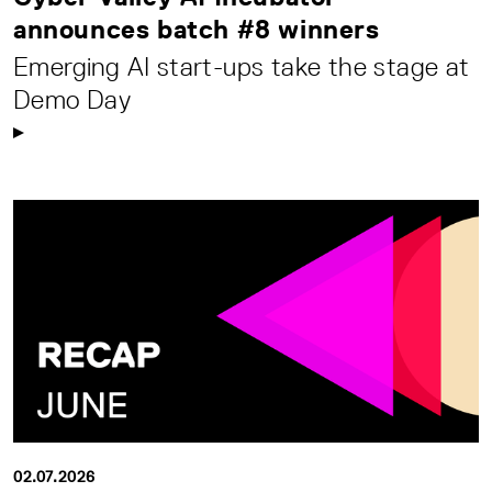
announces batch #8 winners
Emerging AI start-ups take the stage at
Demo Day
02.07.2026