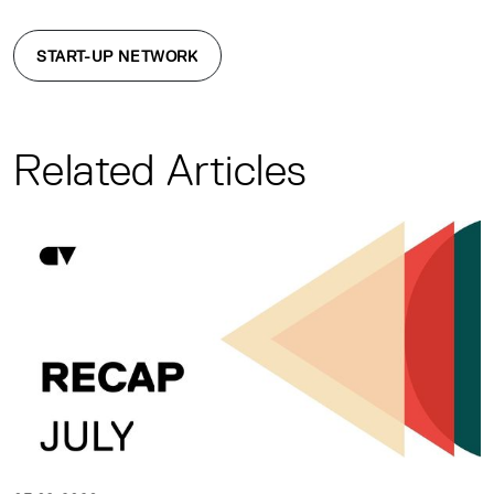
START-UP NETWORK
Related Articles