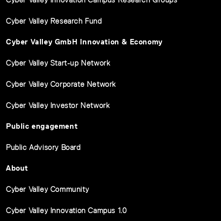
Cyber Valley Research Fund
Cyber Valley GmbH Innovation & Economy
Cyber Valley Start-up Network
Cyber Valley Corporate Network
Cyber Valley Investor Network
Public engagement
Public Advisory Board
About
Cyber Valley Community
Cyber Valley Innovation Campus 1.0