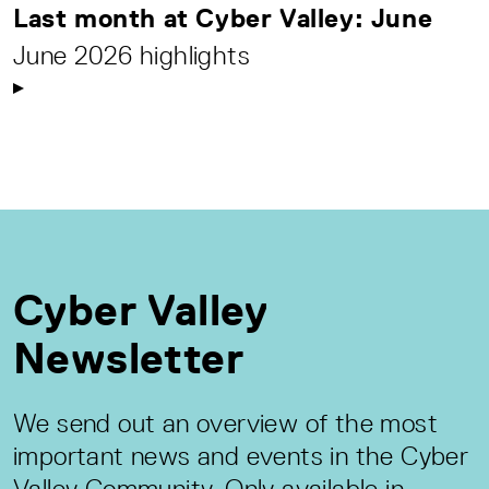
Last month at Cyber Valley: June
June 2026 highlights
Cyber Valley
Newsletter
We send out an overview of the most
important news and events in the Cyber
Valley Community. Only available in