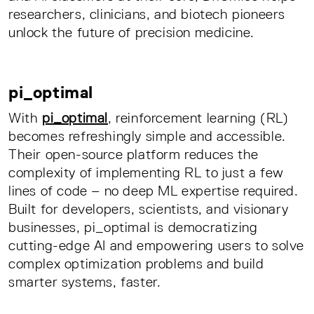
researchers, clinicians, and biotech pioneers
unlock the future of precision medicine.
pi_optimal
With
pi_optimal
, reinforcement learning (RL)
becomes refreshingly simple and accessible.
Their open-source platform reduces the
complexity of implementing RL to just a few
lines of code – no deep ML expertise required.
Built for developers, scientists, and visionary
businesses, pi_optimal is democratizing
cutting-edge AI and empowering users to solve
complex optimization problems and build
smarter systems, faster.