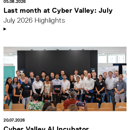
05.08.2026
Last month at Cyber Valley: July
July 2026 Highlights
20.07.2026
Cyber Valley AI Incubator