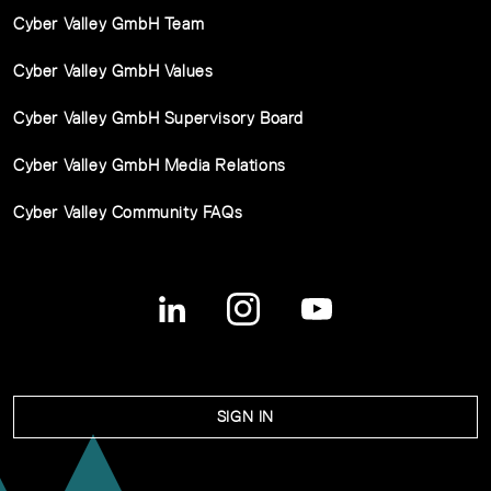
Cyber Valley GmbH Team
Cyber Valley GmbH Values
Cyber Valley GmbH Supervisory Board
Cyber Valley GmbH Media Relations
Cyber Valley Community FAQs
SIGN IN