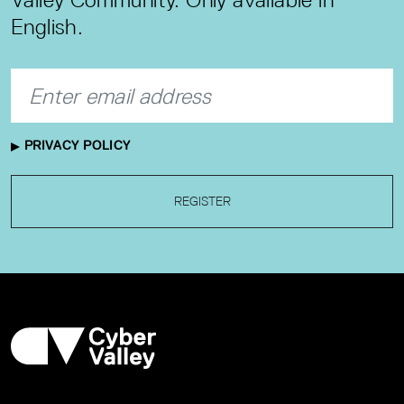
English.
PRIVACY POLICY
REGISTER