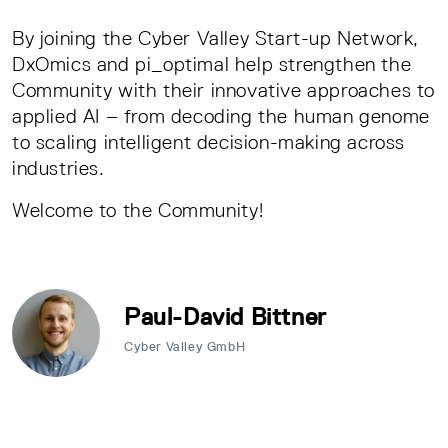
By joining the Cyber Valley Start-up Network,
DxOmics and pi_optimal help strengthen the
Community with their innovative approaches to
applied AI – from decoding the human genome
to scaling intelligent decision-making across
industries.
Welcome to the Community!
Paul-David Bittner
Cyber Valley GmbH