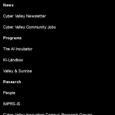
News
Cyber Valley Newsletter
Cyber Valley Community Jobs
Programs
The AI Incubator
KI-Ländbox
Valley & Sunrise
Research
People
IMPRS-IS
Cyber Valley Innovation Campus Research Groups