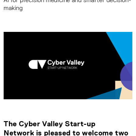
AI for precision medicine and smarter decision-
making
The
Cyber Valley Start-up
Network
is pleased to welcome two