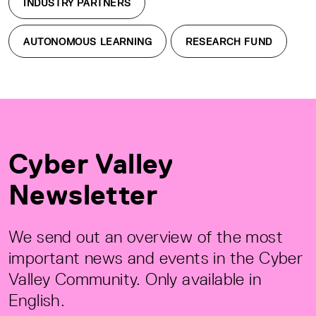
INDUSTRY PARTNERS
AUTONOMOUS LEARNING
RESEARCH FUND
Cyber Valley
Newsletter
We send out an overview of the most
important news and events in the Cyber
Valley Community. Only available in
English.