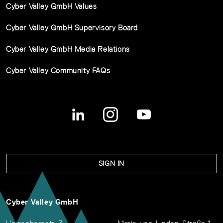
Cyber Valley GmbH Values
Cyber Valley GmbH Supervisory Board
Cyber Valley GmbH Media Relations
Cyber Valley Community FAQs
SIGN IN
Cyber Valley GmbH