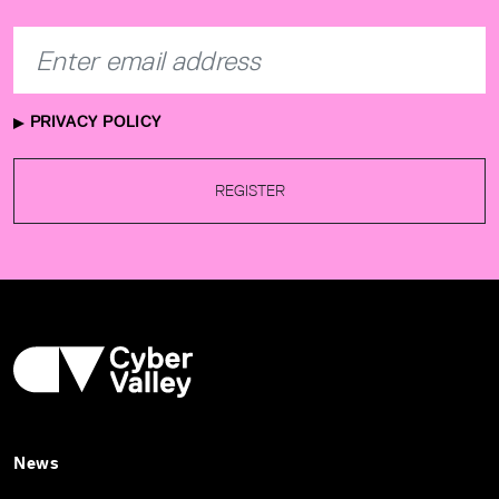
PRIVACY POLICY
REGISTER
News