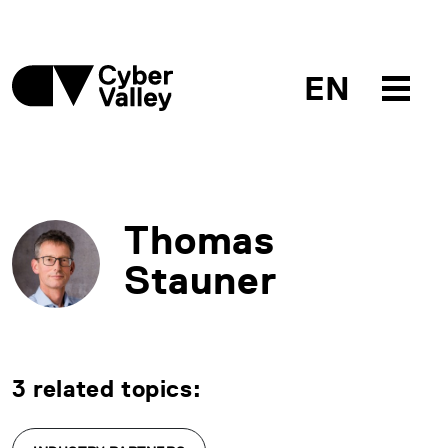
EN
Thomas
Stauner
3 related topics: