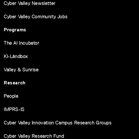
Cyber Valley Newsletter
Cyber Valley Community Jobs
Programs
The AI Incubator
KI-Ländbox
Valley & Sunrise
Research
People
IMPRS-IS
Cyber Valley Innovation Campus Research Groups
Cyber Valley Research Fund