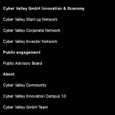
Cyber Valley GmbH Innovation & Economy
Cyber Valley Start-up Network
Cyber Valley Corporate Network
Cyber Valley Investor Network
Public engagement
Public Advisory Board
About
Cyber Valley Community
Cyber Valley Innovation Campus 1.0
Cyber Valley GmbH Team