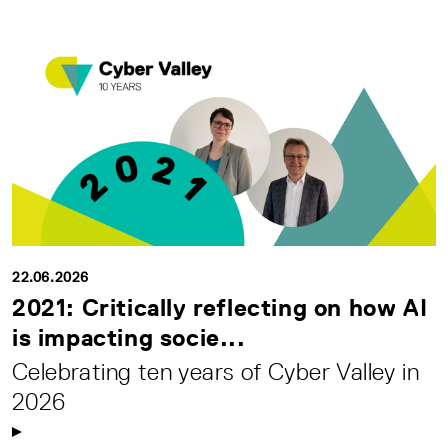
22.06.2026
2021: Critically reflecting on how AI
is impacting socie...
Celebrating ten years of Cyber Valley in
2026