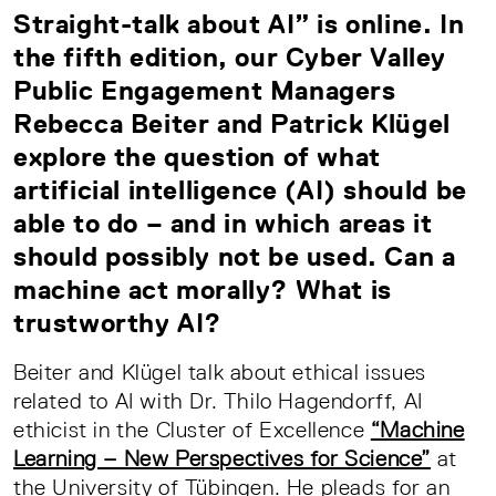
Straight-talk about AI” is online. In
the fifth edition, our Cyber Valley
Public Engagement Managers
Rebecca Beiter and Patrick Klügel
explore the question of what
artificial intelligence (AI) should be
able to do – and in which areas it
should possibly not be used. Can a
machine act morally? What is
trustworthy AI?
Beiter and Klügel talk about ethical issues
related to AI with Dr. Thilo Hagendorff, AI
ethicist in the Cluster of Excellence
“Machine
Learning – New Perspectives for Science”
at
the University of Tübingen. He pleads for an