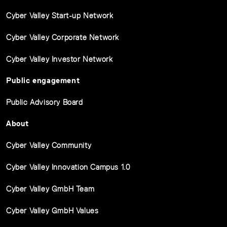
Cyber Valley Start-up Network
Cyber Valley Corporate Network
Cyber Valley Investor Network
Public engagement
Public Advisory Board
About
Cyber Valley Community
Cyber Valley Innovation Campus 1.0
Cyber Valley GmbH Team
Cyber Valley GmbH Values