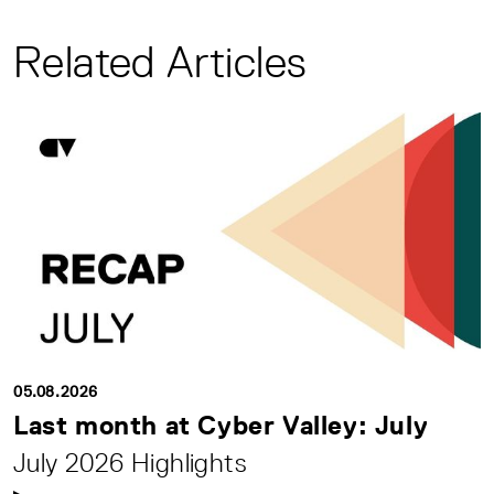
Related Articles
05.08.2026
Last month at Cyber Valley: July
July 2026 Highlights