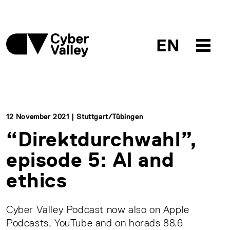
EN
12 November 2021 | Stuttgart/Tübingen
“Direktdurchwahl”,
episode 5: AI and
ethics
Cyber Valley Podcast now also on Apple
Podcasts, YouTube and on horads 88.6