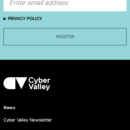
PRIVACY POLICY
REGISTER
News
Cyber Valley Newsletter