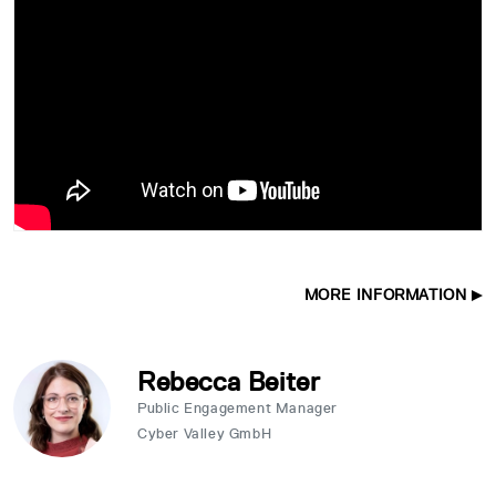
MORE INFORMATION
Rebecca Beiter
Public Engagement Manager
Cyber Valley GmbH