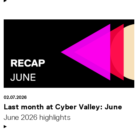
02.07.2026
Last month at Cyber Valley: June
June 2026 highlights