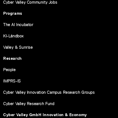
Cyber Valley Community Jobs
Programs
The AI Incubator
KI-Ländbox
Valley & Sunrise
Research
People
IMPRS-IS
Cyber Valley Innovation Campus Research Groups
Cyber Valley Research Fund
Cyber Valley GmbH Innovation & Economy