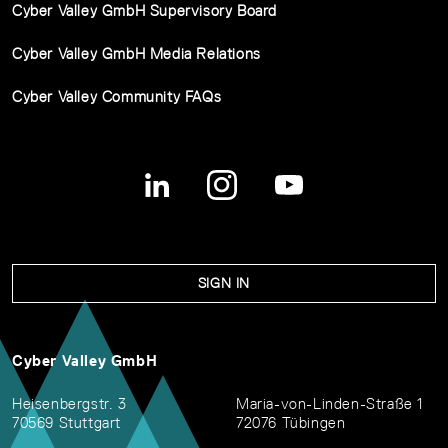
Cyber Valley GmbH Supervisory Board
Cyber Valley GmbH Media Relations
Cyber Valley Community FAQs
SIGN IN
Cyber Valley GmbH
Heisenbergstr. 3
Maria-von-Linden-Straße 1
70569 Stuttgart
72076 Tübingen