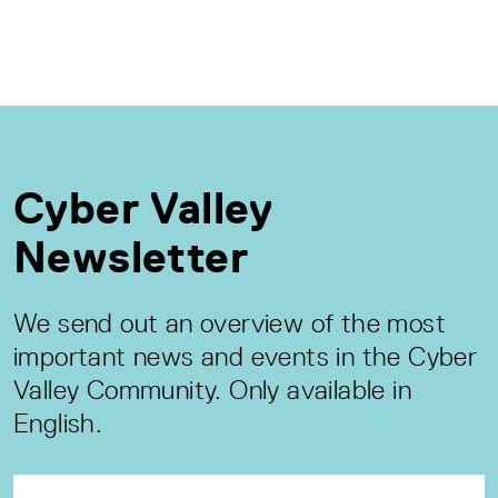
Cyber Valley
Newsletter
We send out an overview of the most
important news and events in the Cyber
Valley Community. Only available in
English.