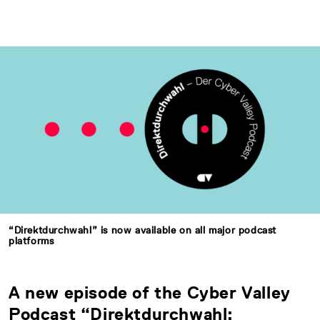
“Direktdurchwahl” is now available on all major podcast
platforms
A new episode of the Cyber Valley
Podcast “Direktdurchwahl: