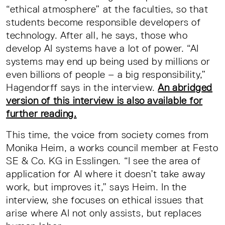
“ethical atmosphere” at the faculties, so that
students become responsible developers of
technology. After all, he says, those who
develop AI systems have a lot of power. “AI
systems may end up being used by millions or
even billions of people – a big responsibility,”
Hagendorff says in the interview.
An abridged
version of this interview is also available for
further reading.
This time, the voice from society comes from
Monika Heim, a works council member at Festo
SE & Co. KG in Esslingen. “I see the area of
application for AI where it doesn’t take away
work, but improves it,” says Heim. In the
interview, she focuses on ethical issues that
arise where AI not only assists, but replaces