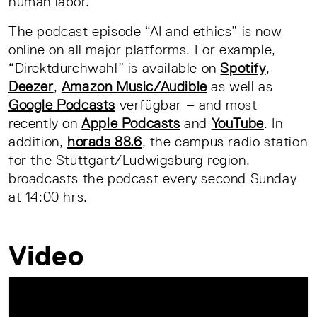
human labor.
The podcast episode “AI and ethics” is now
online on all major platforms. For example,
“Direktdurchwahl” is available on
Spotify
,
Deezer
,
Amazon Music/Audible
as well as
Google Podcasts
verfügbar – and most
recently on
Apple Podcasts
and
YouTube
. In
addition,
horads 88.6
, the campus radio station
for the Stuttgart/Ludwigsburg region,
broadcasts the podcast every second Sunday
at 14:00 hrs.
Video