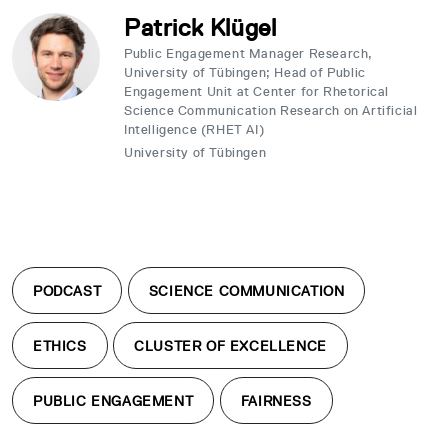
Patrick Klügel
Public Engagement Manager Research,
University of Tübingen; Head of Public
Engagement Unit at Center for Rhetorical
Science Communication Research on Artificial
Intelligence (RHET AI)
University of Tübingen
PODCAST
SCIENCE COMMUNICATION
ETHICS
CLUSTER OF EXCELLENCE
PUBLIC ENGAGEMENT
FAIRNESS