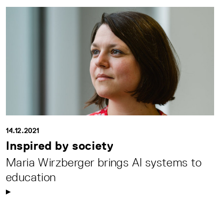
14.12.2021
Inspired by society
Maria Wirzberger brings AI systems to
education