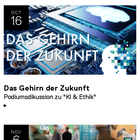
OCT
16
Das Gehirn der Zukunft
Podiumsdikussion zu "KI & Ethik"
NOV