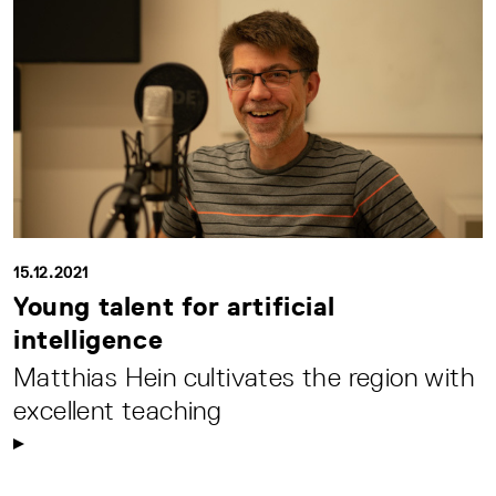
15.12.2021
Young talent for artificial
intelligence
Matthias Hein cultivates the region with
excellent teaching