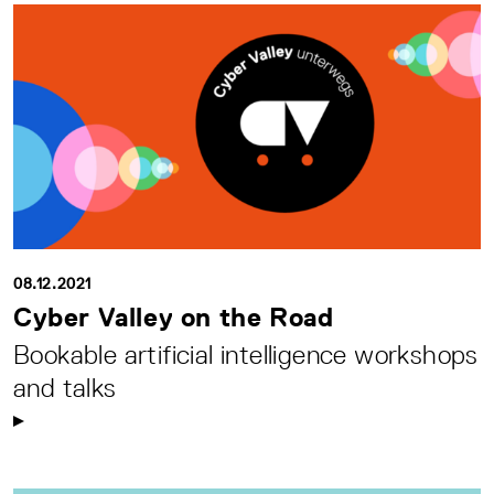
08.12.2021
Cyber Valley on the Road
Bookable artificial intelligence workshops
and talks