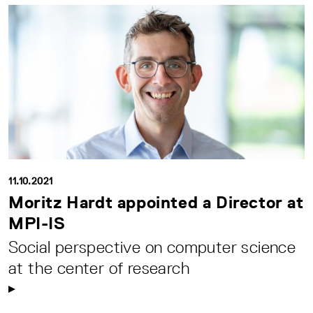
11.10.2021
Moritz Hardt appointed a Director at
MPI-IS
Social perspective on computer science
at the center of research