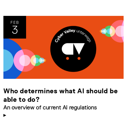
FEB
3
Who determines what AI should be
able to do?
An overview of current AI regulations