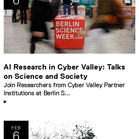
6
AI Research in Cyber Valley: Talks
on Science and Society
Join Researchers from Cyber Valley Partner
Institutions at Berlin S...
FEB
6