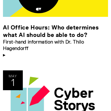
AI Office Hours: Who determines
what AI should be able to do?
First-hand information with Dr. Thilo
Hagendorff
MAY
1