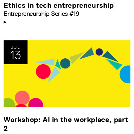
Ethics in tech entrepreneurship
Entrepreneurship Series #19
JUL
13
Workshop: AI in the workplace, part
2