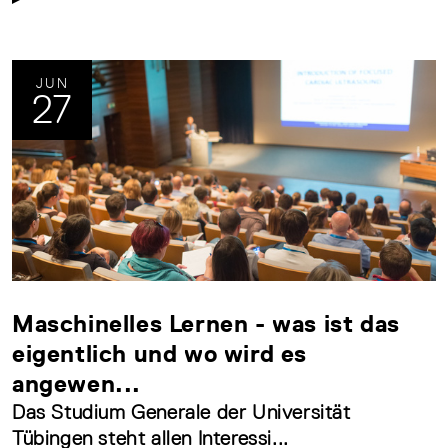
JUN
27
Maschinelles Lernen - was ist das
eigentlich und wo wird es
angewen...
Das Studium Generale der Universität
Tübingen steht allen Interessi...