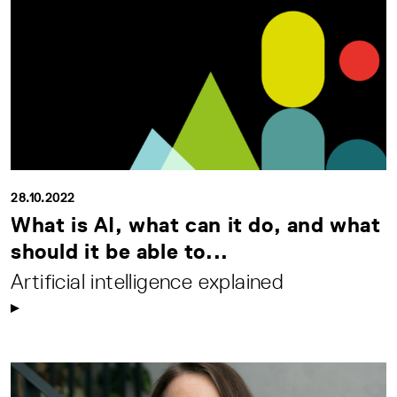
28.10.2022
What is AI, what can it do, and what
should it be able to...
Artificial intelligence explained