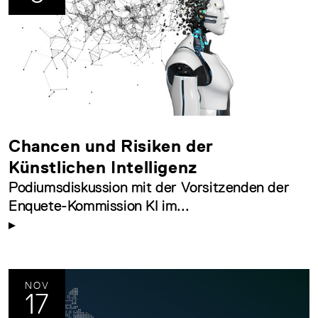
Chancen und Risiken der
Künstlichen Intelligenz
Podiumsdiskussion mit der Vorsitzenden der
Enquete-Kommission KI im...
NOV
17