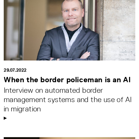
29.07.2022
When the border policeman is an AI
Interview on automated border
management systems and the use of AI
in migration