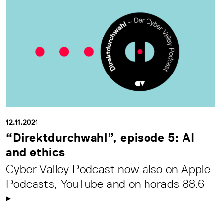
12.11.2021
“Direktdurchwahl”, episode 5: AI
and ethics
Cyber Valley Podcast now also on Apple
Podcasts, YouTube and on horads 88.6