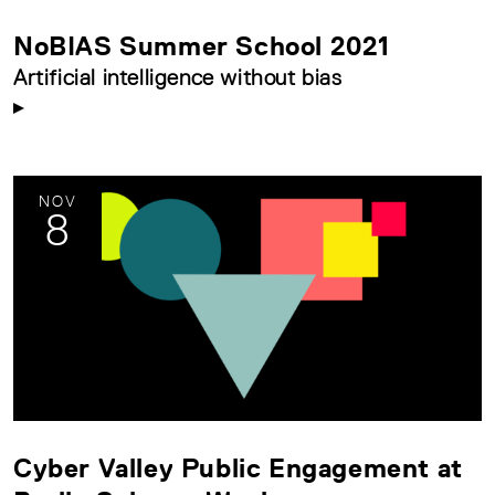
NoBIAS Summer School 2021
Artificial intelligence without bias
NOV
8
Cyber Valley Public Engagement at