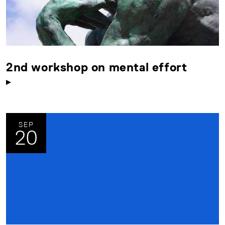
2nd workshop on mental effort
SEP
20