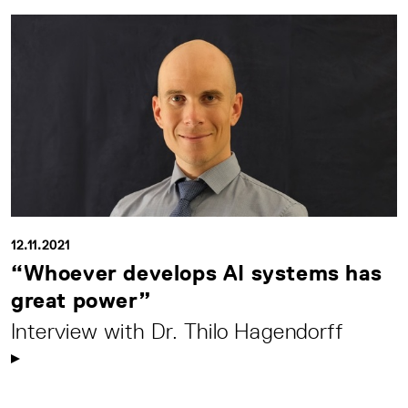
12.11.2021
“Whoever develops AI systems has
great power”
Interview with Dr. Thilo Hagendorff