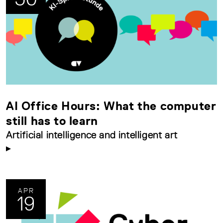
AI Office Hours: What the computer
still has to learn
Artificial intelligence and intelligent art
APR
19