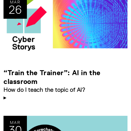
MAR
26
“Train the Trainer”: AI in the
classroom
How do I teach the topic of AI?
MAR
30