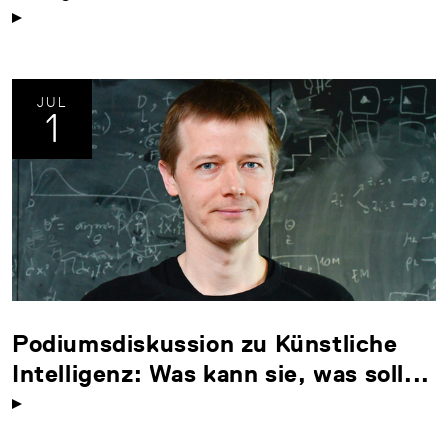
JUL
1
Podiumsdiskussion zu Künstliche
Intelligenz: Was kann sie, was soll...