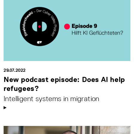
29.07.2022
New podcast episode: Does AI help
refugees?
Intelligent systems in migration