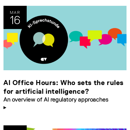
MAR
16
AI Office Hours: Who sets the rules
for artificial intelligence?
An overview of AI regulatory approaches