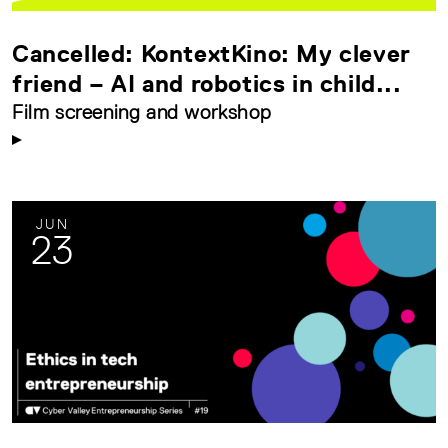
Cancelled: KontextKino: My clever
friend – AI and robotics in child...
Film screening and workshop
JUN
23