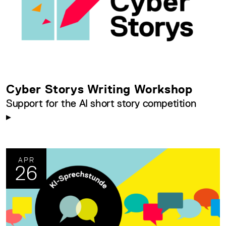
Cyber Storys Writing Workshop
Support for the AI short story competition
APR
26