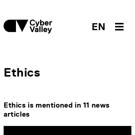
EN
Ethics
Ethics is mentioned in 11 news
articles