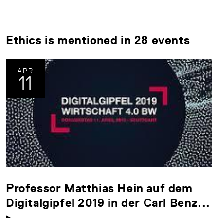
Ethics is mentioned in 28 events
APR
11
Professor Matthias Hein auf dem
Digitalgipfel 2019 in der Carl Benz...