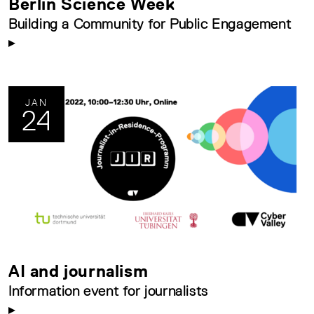
Berlin Science Week
Building a Community for Public Engagement
JAN
24
AI and journalism
Information event for journalists