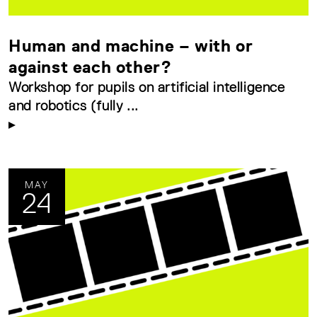
Human and machine – with or
against each other?
Workshop for pupils on artificial intelligence
and robotics (fully ...
MAY
24