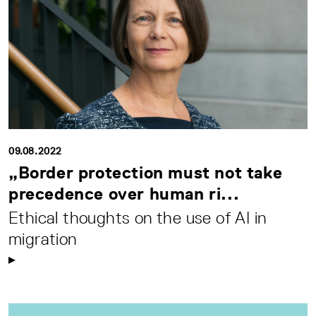
09.08.2022
„Border protection must not take
precedence over human ri...
Ethical thoughts on the use of AI in
migration