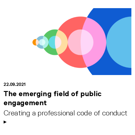
22.09.2021
The emerging field of public
engagement
Creating a professional code of conduct