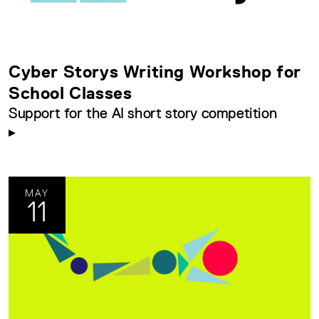
Cyber Storys Writing Workshop for
School Classes
Support for the AI short story competition
MAY
11