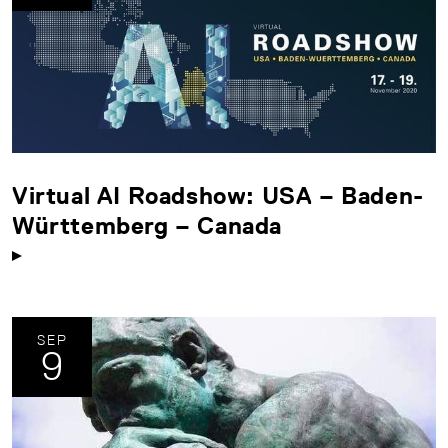
Virtual AI Roadshow: USA – Baden-
Württemberg – Canada
SEP
9