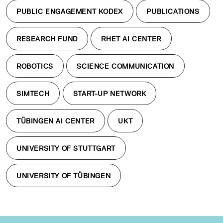
PUBLIC ENGAGEMENT KODEX
PUBLICATIONS
RESEARCH FUND
RHET AI CENTER
ROBOTICS
SCIENCE COMMUNICATION
SIMTECH
START-UP NETWORK
TÜBINGEN AI CENTER
UKT
UNIVERSITY OF STUTTGART
UNIVERSITY OF TÜBINGEN