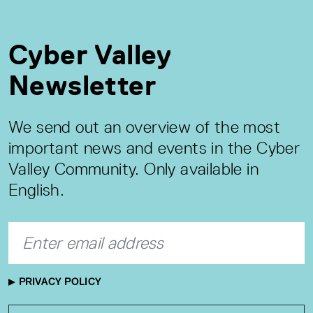
Cyber Valley
Newsletter
We send out an overview of the most
important news and events in the Cyber
Valley Community. Only available in
English.
PRIVACY POLICY