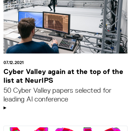
07.12.2021
Cyber Valley again at the top of the
list at NeurIPS
50 Cyber Valley papers selected for
leading AI conference