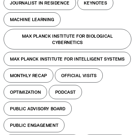
JOURNALIST IN RESIDENCE
KEYNOTES
MACHINE LEARNING
MAX PLANCK INSTITUTE FOR BIOLOGICAL
CYBERNETICS
MAX PLANCK INSTITUTE FOR INTELLIGENT SYSTEMS
MONTHLY RECAP
OFFICIAL VISITS
OPTIMIZATION
PODCAST
PUBLIC ADVISORY BOARD
PUBLIC ENGAGEMENT