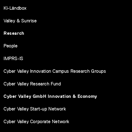
KI-Ländbox
Valley & Sunrise
Research
People
IMPRS-IS
Cyber Valley Innovation Campus Research Groups
Cyber Valley Research Fund
Cyber Valley GmbH Innovation & Economy
Cyber Valley Start-up Network
Cyber Valley Corporate Network