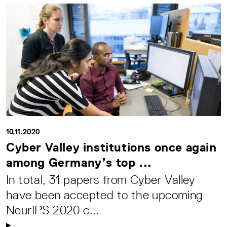
10.11.2020
Cyber Valley institutions once again
among Germany’s top ...
In total, 31 papers from Cyber Valley
have been accepted to the upcoming
NeurIPS 2020 c...