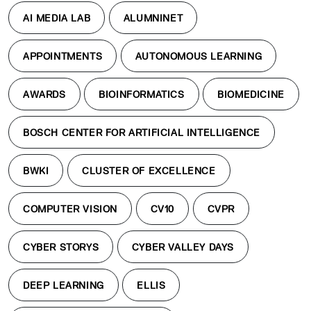
AI MEDIA LAB
ALUMNINET
APPOINTMENTS
AUTONOMOUS LEARNING
AWARDS
BIOINFORMATICS
BIOMEDICINE
BOSCH CENTER FOR ARTIFICIAL INTELLIGENCE
BWKI
CLUSTER OF EXCELLENCE
COMPUTER VISION
CV10
CVPR
CYBER STORYS
CYBER VALLEY DAYS
DEEP LEARNING
ELLIS