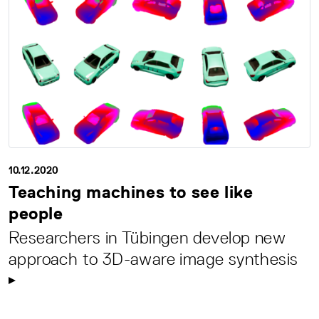
10.12.2020
Teaching machines to see like
people
Researchers in Tübingen develop new
approach to 3D-aware image synthesis