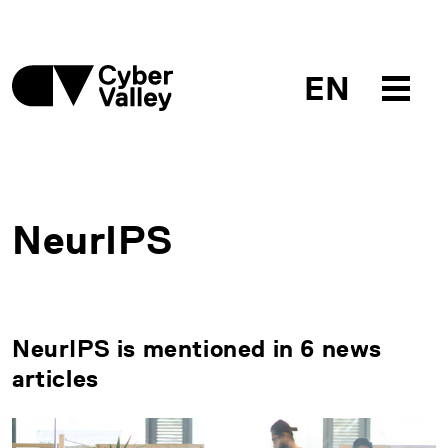
EN
NeurIPS
NeurIPS is mentioned in 6 news
articles