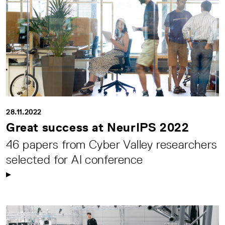
28.11.2022
Great success at NeurIPS 2022
46 papers from Cyber Valley researchers
selected for AI conference