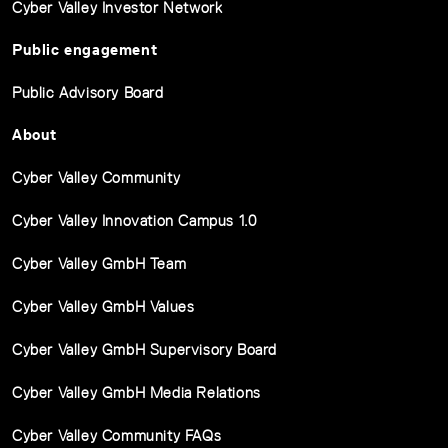
Cyber Valley Investor Network
Public engagement
Public Advisory Board
About
Cyber Valley Community
Cyber Valley Innovation Campus 1.0
Cyber Valley GmbH Team
Cyber Valley GmbH Values
Cyber Valley GmbH Supervisory Board
Cyber Valley GmbH Media Relations
Cyber Valley Community FAQs