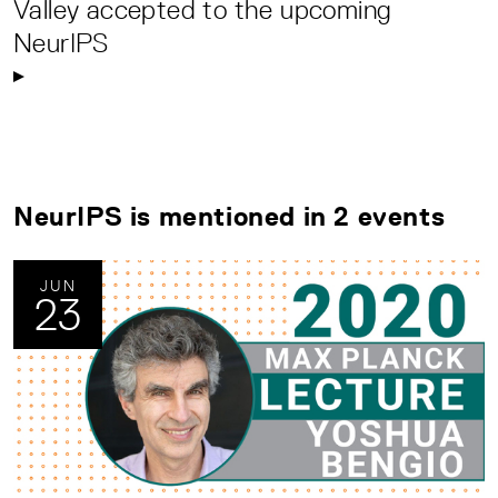
Valley accepted to the upcoming
NeurIPS
NeurIPS is mentioned in 2 events
JUN
23