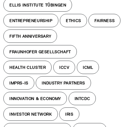
ELLIS INSTITUTE TÜBINGEN
ENTREPRENEURSHIP
ETHICS
FAIRNESS
FIFTH ANNIVERSARY
FRAUNHOFER GESELLSCHAFT
HEALTH CLUSTER
ICCV
ICML
IMPRS-IS
INDUSTRY PARTNERS
INNOVATION & ECONOMY
INTCDC
INVESTOR NETWORK
IRIS