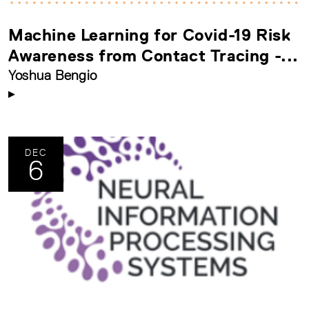
Machine Learning for Covid-19 Risk
Awareness from Contact Tracing -...
Yoshua Bengio
DEC
6