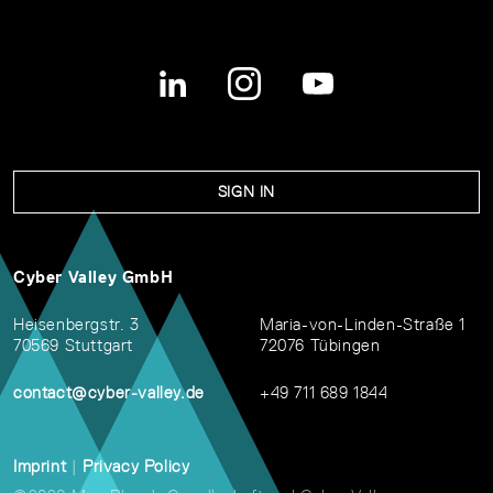
SIGN IN
Cyber Valley GmbH
Heisenbergstr. 3
Maria-von-Linden-Straße 1
70569 Stuttgart
72076 Tübingen
contact@cyber-valley.de
+49 711 689 1844
Imprint
|
Privacy Policy