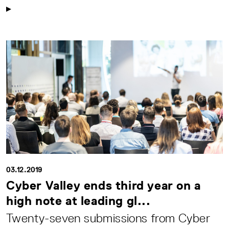
03.12.2019
Cyber Valley ends third year on a
high note at leading gl...
Twenty-seven submissions from Cyber