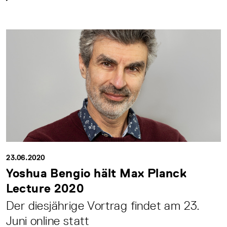
23.06.2020
Yoshua Bengio hält Max Planck
Lecture 2020
Der diesjährige Vortrag findet am 23.
Juni online statt