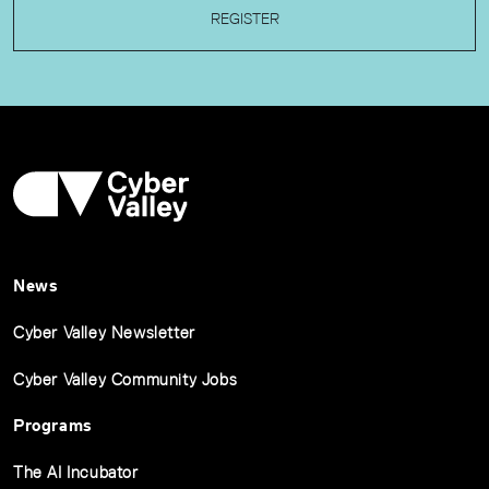
REGISTER
News
Cyber Valley Newsletter
Cyber Valley Community Jobs
Programs
The AI Incubator