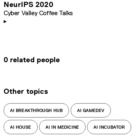
NeurIPS 2020
Cyber Valley Coffee Talks
0 related people
Other topics
AI BREAKTHROUGH HUB
AI GAMEDEV
AI HOUSE
AI IN MEDICINE
AI INCUBATOR