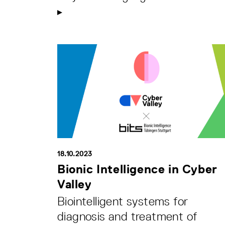
18.10.2023
Bionic Intelligence in Cyber
Valley
Biointelligent systems for
diagnosis and treatment of