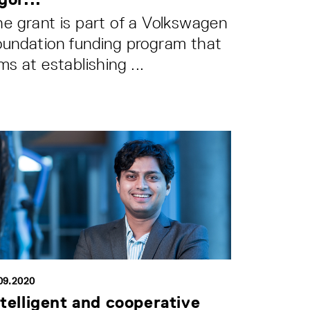
e grant is part of a Volkswagen
oundation funding program that
ms at establishing ...
09.2020
ntelligent and cooperative