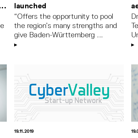
..
launched
a
“Offers the opportunity to pool
D
he
the region’s many strengths and
Te
give Baden-Württemberg ...
Un
19.11.2019
19.