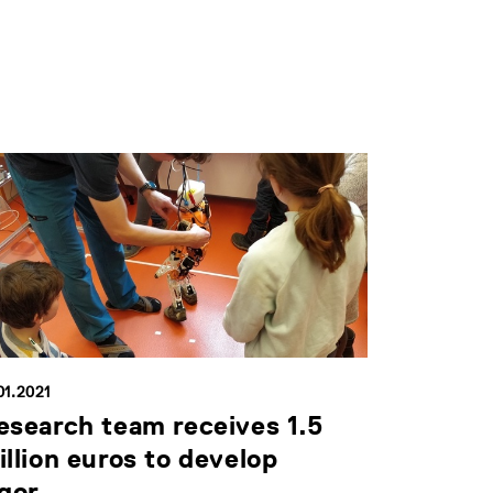
01.2021
esearch team receives 1.5
illion euros to develop
gor...