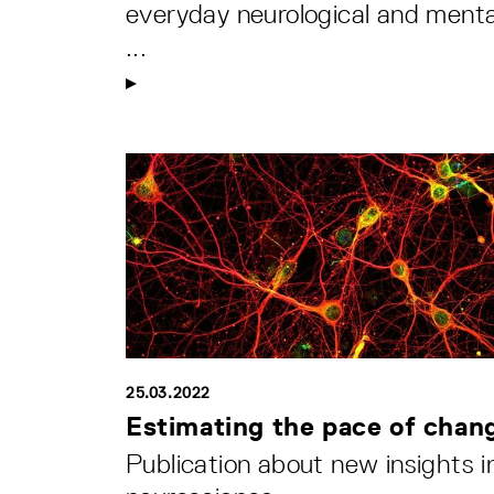
everyday neurological and menta
...
25.03.2022
Estimating the pace of chan
Publication about new insights i