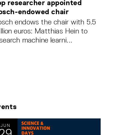
op researcher appointed
osch-endowed chair
sch endows the chair with 5.5
llion euros: Matthias Hein to
search machine learni...
vents
JUN
29