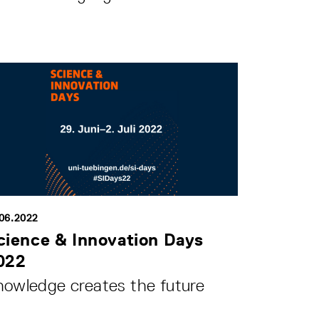
.06.2022
cience & Innovation Days
022
nowledge creates the future