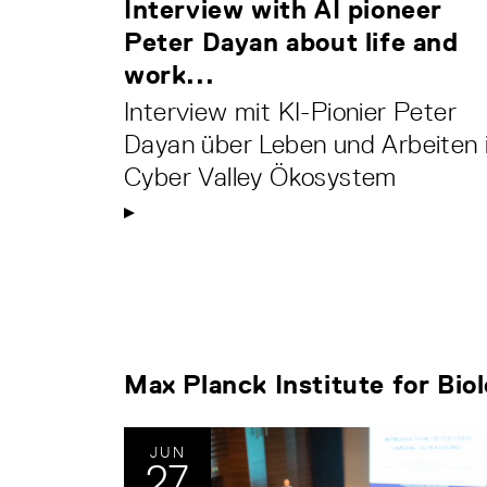
Interview with AI pioneer
Peter Dayan about life and
work...
Interview mit KI-Pionier Peter
Dayan über Leben und Arbeiten 
Cyber Valley Ökosystem
Max Planck Institute for Bio
JUN
27