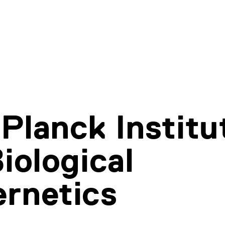
Planck Institu
Biological
rnetics