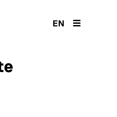
EN
te