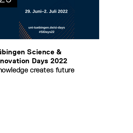
übingen Science &
nnovation Days 2022
nowledge creates future