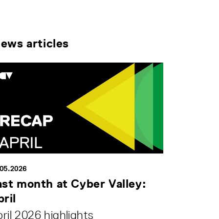
news articles
.05.2026
ast month at Cyber Valley:
ril
ril 2026 highlights