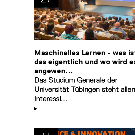
Maschinelles Lernen - was is
das eigentlich und wo wird e
angewen...
Das Studium Generale der
Universität Tübingen steht alle
Interessi...
JUL