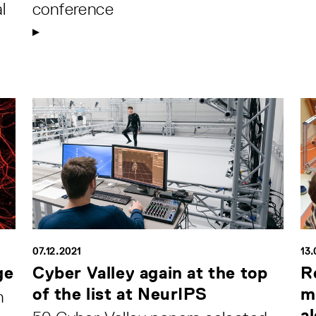
l
conference
07.12.2021
13.
ge
Cyber Valley again at the top
R
of the list at NeurIPS
m
n
al