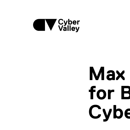
Max 
for 
Cybe