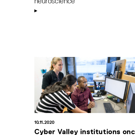
neuroscience
10.11.2020
Cyber Valley institutions on