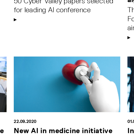
50 Cyber Valley papers selected
for leading AI conference
Th
F
ai
22.09.2020
01.
ce
New AI in medicine initiative
I