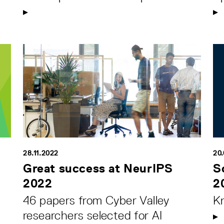
28.11.2022
20
Great success at NeurIPS
S
2022
2
46 papers from Cyber Valley
K
researchers selected for AI