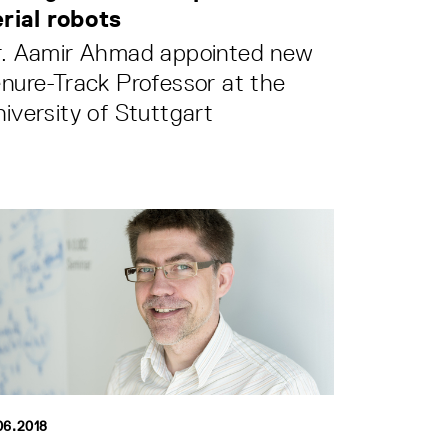
erial robots
r. Aamir Ahmad appointed new
nure-Track Professor at the
iversity of Stuttgart
06.2018