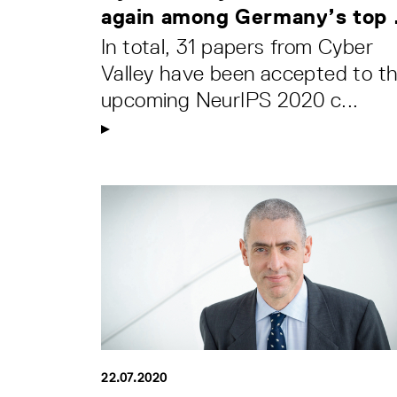
again among Germany’s top .
In total, 31 papers from Cyber
Valley have been accepted to t
upcoming NeurIPS 2020 c...
22.07.2020