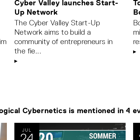
Cyber Valley launches Start-
T
Up Network
B
The Cyber Valley Start-Up
Bo
Network aims to build a
mi
im
community of entrepreneurs in
re
the fie...
logical Cybernetics is mentioned in 4 e
JUL
24