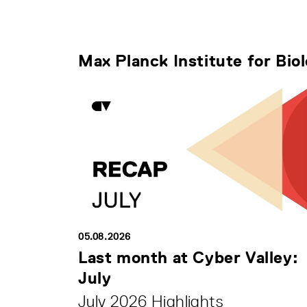
Max Planck Institute for Bio
05.08.2026
Last month at Cyber Valley:
July
July 2026 Highlights