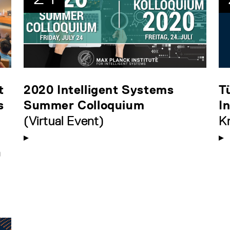
t
2020 Intelligent Systems
T
s
Summer Colloquium
I
(Virtual Event)
K
n