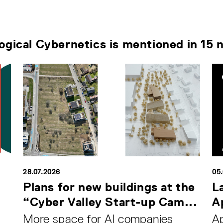
logical Cybernetics is mentioned in 15 
28.07.2026
05
Plans for new buildings at the
L
“Cyber Valley Start-up Cam...
Ap
More space for AI companies
Ap