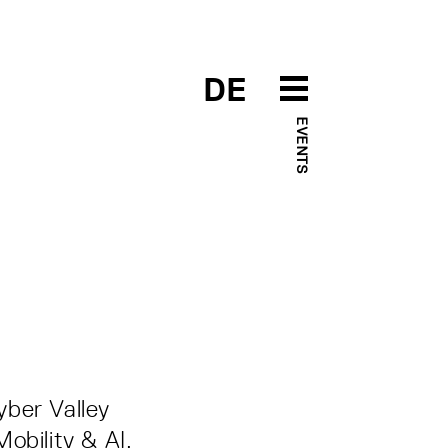
DE
EVENTS
yber Valley
obility & AI.