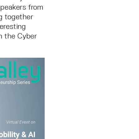
 speakers from
ng together
teresting
om the Cyber