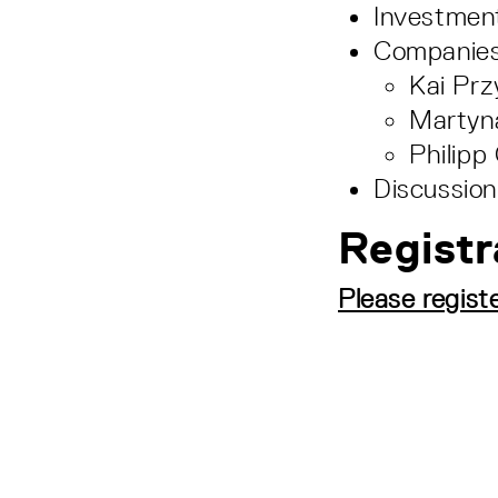
Investmen
Companies
Kai Pr
Martyna
Philip
Discussion
Registr
Please regist