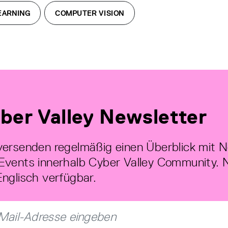
EARNING
COMPUTER VISION
ber Valley Newsletter
versenden regelmäßig einen Überblick mit 
Events innerhalb Cyber Valley Community. 
Englisch verfügbar.