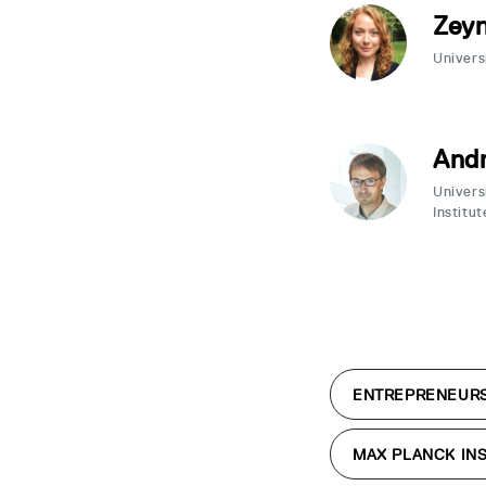
Zey
Univers
Andr
Univers
Institut
ENTREPRENEUR
MAX PLANCK INS