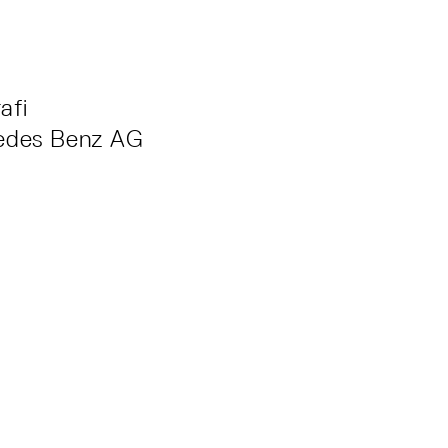
afi
edes Benz AG