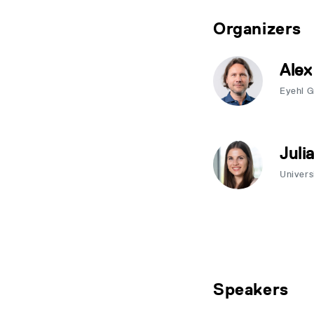
Organizers
Alex
Eyehl 
Juli
Univers
Speakers