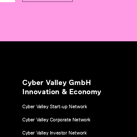
Cyber Valley GmbH
Innovation & Economy
Cyber Valley Start-up Network
Cyber Valley Corporate Network
Cyber Valley Investor Network