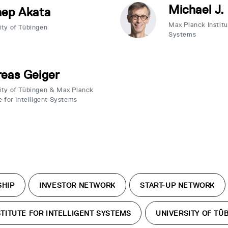
Michael J.
nep Akata
Max Planck Institut
ity of Tübingen
Systems
eas Geiger
ity of Tübingen & Max Planck
e for Intelligent Systems
SHIP
INVESTOR NETWORK
START-UP NETWORK
TITUTE FOR INTELLIGENT SYSTEMS
UNIVERSITY OF TÜ