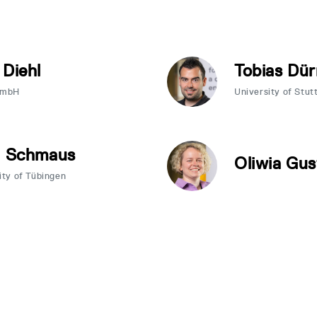
 Diehl
Tobias Dür
GmbH
University of Stut
a Schmaus
Oliwia Gus
ity of Tübingen