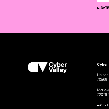
DATE
Cyber
Heisen
70569 
Maria-
72076 
+49 71