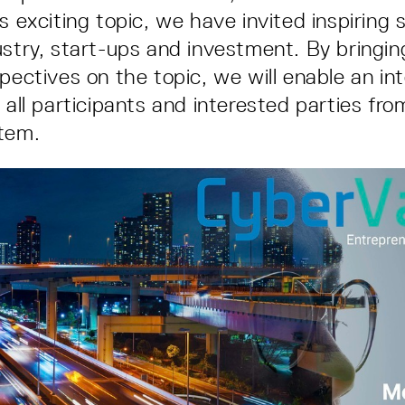
is exciting topic, we have invited inspiring
ustry, start-ups and investment. By bringi
pectives on the topic, we will enable an in
r all participants and interested parties fr
tem.