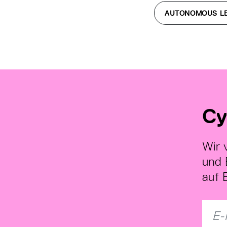
AUTONOMOUS L
Cy
Wir 
und 
auf 