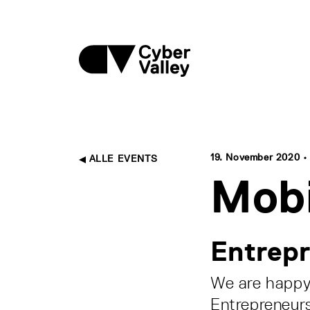
19. November 2020 • 1
ALLE EVENTS
Mobi
Entrepr
We are happy 
Entrepreneurs