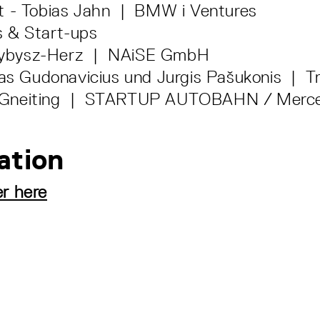
t - Tobias Jahn | BMW i Ventures
 & Start-ups
zybysz-Herz | NAiSE GmbH
s Gudonavicius und Jurgis Pašukonis | Tr
p Gneiting | STARTUP AUTOBAHN / Merc
ation
er here