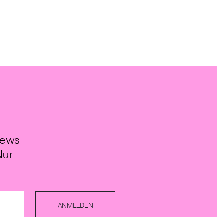
News
Nur
ANMELDEN