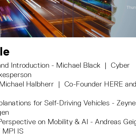
le
nd Introduction - Michael Black | Cyber
okesperson
 Michael Halbherr | Co-Founder HERE and
planations for Self-Driving Vehicles - Zeyn
gen
 Perspective on Mobility & AI - Andreas Ge
 MPI IS