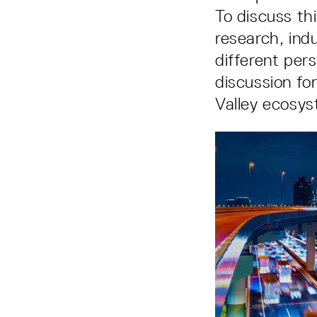
To discuss th
research, ind
different pers
discussion fo
Valley ecosys