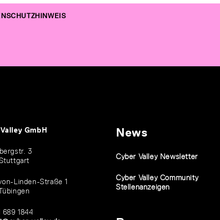
NSCHUTZHINWEIS
 Valley GmbH
News
bergstr. 3
Cyber Valley Newsletter
Stuttgart
Cyber Valley Community
von-Linden-Straße 1
Stellenanzeigen
Tübingen
1 689 1844