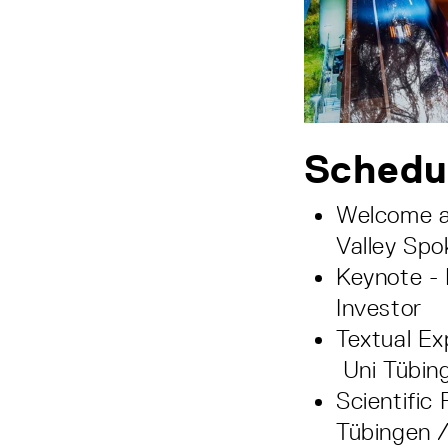
Schedu
Welcome a
Valley Sp
Keynote -
Investor
Textual Ex
Uni Tübin
Scientific
Tübingen /