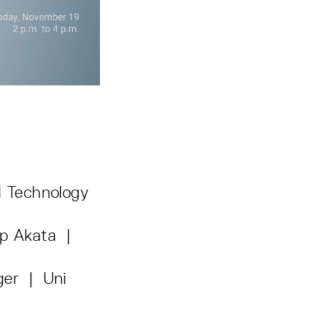
 Technology
ep Akata |
iger | Uni