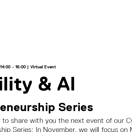
4:00 - 16:00 | Virtual Event
lity & AI
eneurship Series
to share with you the next event of our C
hip Series: In November, we will focus on M