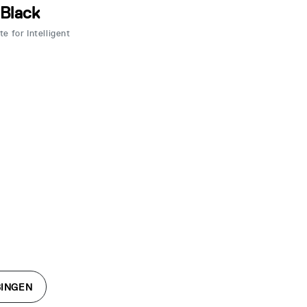
 Black
e for Intelligent
BINGEN