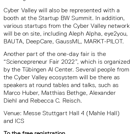
Cyber Valley will also be represented with a
booth at the Startup BW Summit. In addition,
various startups from the Cyber Valley network
will be on site, including Aleph Alpha, eye2you,
BAUTA, DeepCare, GaussML, MARKT-PILOT.
Another part of the one-day fair is the
“Sciencepreneur Fair 2022”, which is organized
by the Tübingen AI Center. Several people from
the Cyber Valley ecosystem will be there as
speakers at round tables and talks, such as
Marco Huber, Matthias Bethge, Alexander
Diehl and Rebecca C. Reisch.
Venue: Messe Stuttgart Hall 4 (Mahle Hall)
and ICS
To the free registration