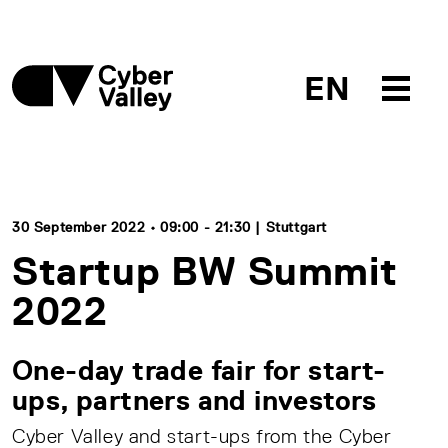
EN
30 September 2022 • 09:00 - 21:30 | Stuttgart
Startup BW Summit
2022
One-day trade fair for start-
ups, partners and investors
Cyber Valley and start-ups from the Cyber