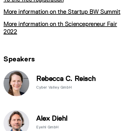
More information on the Startup BW Summit
More information on th Sciencepreneur Fair
2022
Speakers
Rebecca C. Reisch
Cyber Valley GmbH
Alex Diehl
Eyehl GmbH