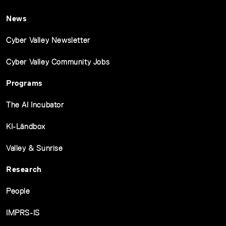
News
Cyber Valley Newsletter
Cyber Valley Community Jobs
Programs
The AI Incubator
KI-Ländbox
Valley & Sunrise
Research
People
IMPRS-IS