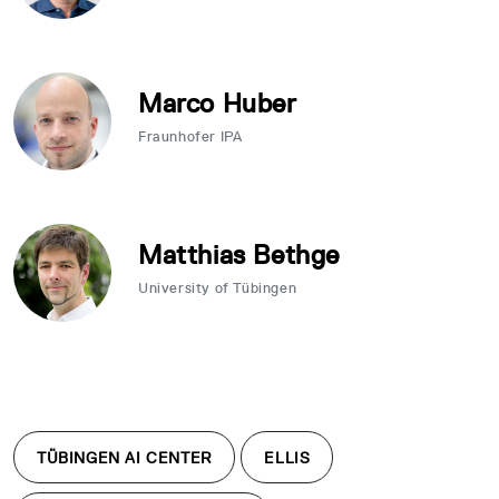
Marco Huber
Fraunhofer IPA
Matthias Bethge
University of Tübingen
TÜBINGEN AI CENTER
ELLIS