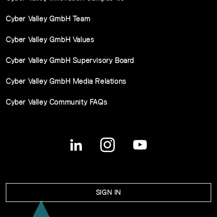
Cyber Valley GmbH Team
Cyber Valley GmbH Values
Cyber Valley GmbH Supervisory Board
Cyber Valley GmbH Media Relations
Cyber Valley Community FAQs
SIGN IN