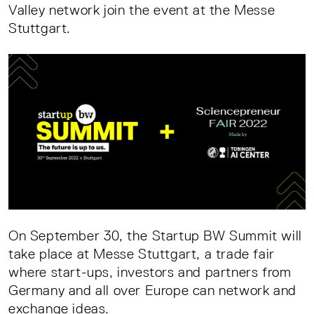
Valley network join the event at the Messe
Stuttgart.
On September 30, the Startup BW Summit will
take place at Messe Stuttgart, a trade fair
where start-ups, investors and partners from
Germany and all over Europe can network and
exchange ideas.