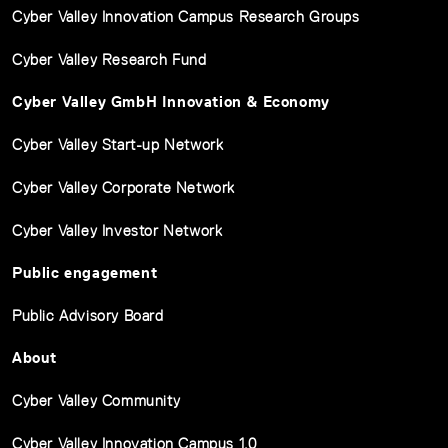
Cyber Valley Innovation Campus Research Groups
Cyber Valley Research Fund
Cyber Valley GmbH Innovation & Economy
Cyber Valley Start-up Network
Cyber Valley Corporate Network
Cyber Valley Investor Network
Public engagement
Public Advisory Board
About
Cyber Valley Community
Cyber Valley Innovation Campus 1.0