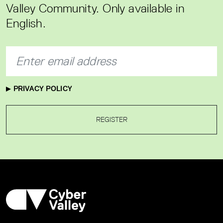
Valley Community. Only available in
English.
PRIVACY POLICY
REGISTER