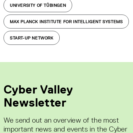
UNIVERSITY OF TÜBINGEN
MAX PLANCK INSTITUTE FOR INTELLIGENT SYSTEMS
START-UP NETWORK
Cyber Valley
Newsletter
We send out an overview of the most
important news and events in the Cyber