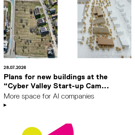
28.07.2026
Plans for new buildings at the
“Cyber Valley Start-up Cam...
More space for AI companies