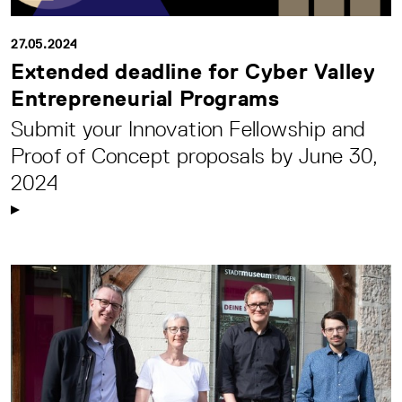
27.05.2024
Extended deadline for Cyber Valley
Entrepreneurial Programs
Submit your Innovation Fellowship and
Proof of Concept proposals by June 30,
2024