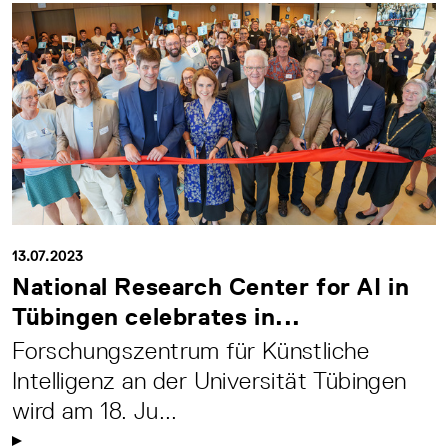
13.07.2023
National Research Center for AI in
Tübingen celebrates in...
Forschungszentrum für Künstliche
Intelligenz an der Universität Tübingen
wird am 18. Ju...