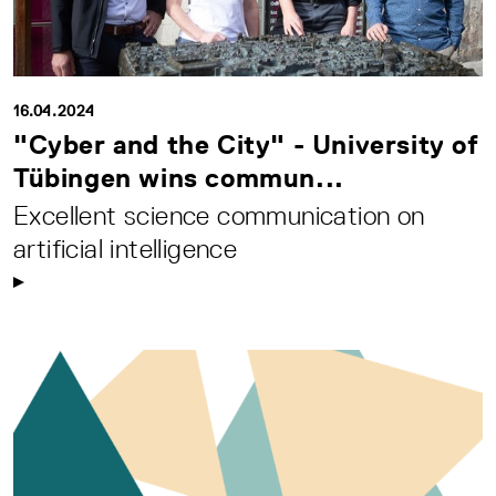
16.04.2024
"Cyber and the City" - University of
Tübingen wins commun...
Excellent science communication on
artificial intelligence