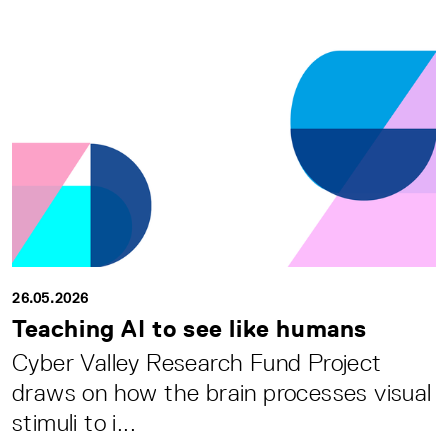
26.05.2026
Teaching AI to see like humans
Cyber Valley Research Fund Project
draws on how the brain processes visual
stimuli to i...