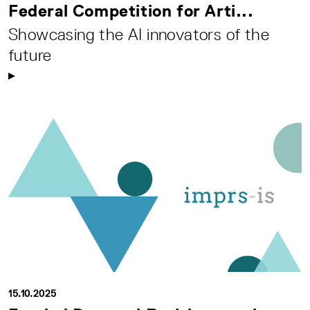
Federal Competition for Arti...
Showcasing the AI innovators of the
future
15.10.2025