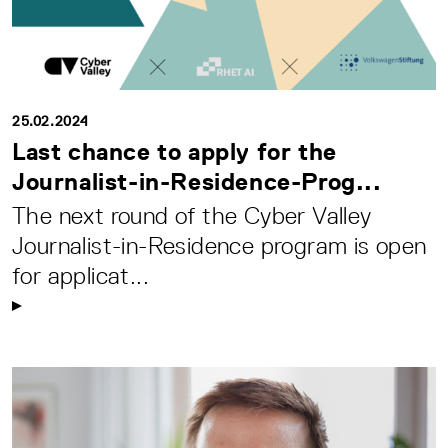
25.02.2024
Last chance to apply for the
Journalist-in-Residence-Prog...
The next round of the Cyber Valley
Journalist-in-Residence program is open
for applicat...