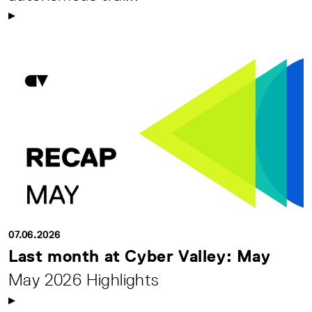
07.06.2026
Last month at Cyber Valley: May
May 2026 Highlights