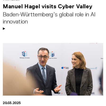
Manuel Hagel visits Cyber Valley
Baden-Württemberg’s global role in AI
innovation
20.03.2025