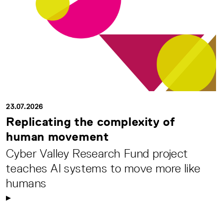
23.07.2026
Replicating the complexity of
human movement
Cyber Valley Research Fund project
teaches AI systems to move more like
humans