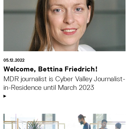
05.12.2022
Welcome, Bettina Friedrich!
MDR journalist is Cyber Valley Journalist-
in-Residence until March 2023