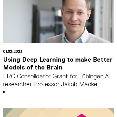
01.02.2023
Using Deep Learning to make Better
Models of the Brain
ERC Consolidator Grant for Tübingen AI
researcher Professor Jakob Macke