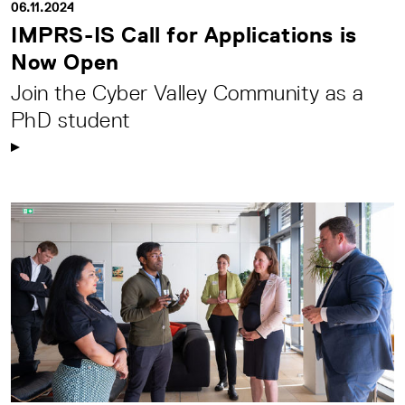
06.11.2024
IMPRS-IS Call for Applications is
Now Open
Join the Cyber Valley Community as a
PhD student