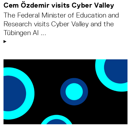
Cem Özdemir visits Cyber Valley
The Federal Minister of Education and
Research visits Cyber Valley and the
Tübingen AI ...