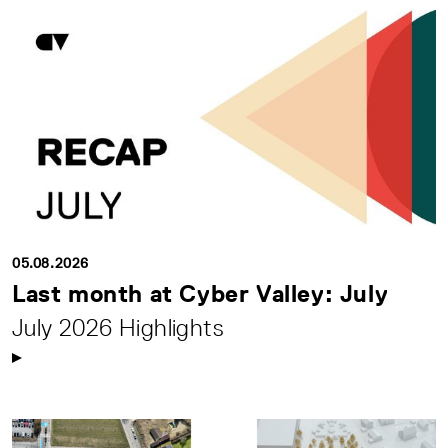
05.08.2026
Last month at Cyber Valley: July
July 2026 Highlights