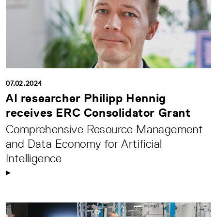
07.02.2024
AI researcher Philipp Hennig
receives ERC Consolidator Grant
Comprehensive Resource Management
and Data Economy for Artificial
Intelligence