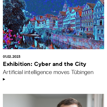
01.02.2023
Exhibition: Cyber and the City
Artificial intelligence moves Tübingen