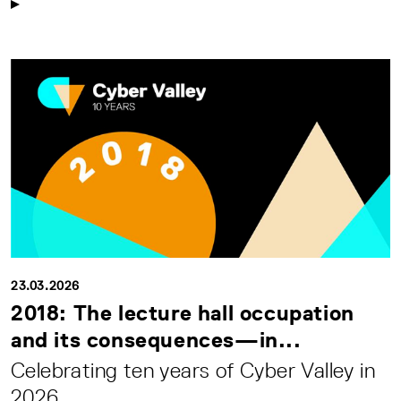
23.03.2026
2018: The lecture hall occupation
and its consequences—in...
Celebrating ten years of Cyber Valley in
2026