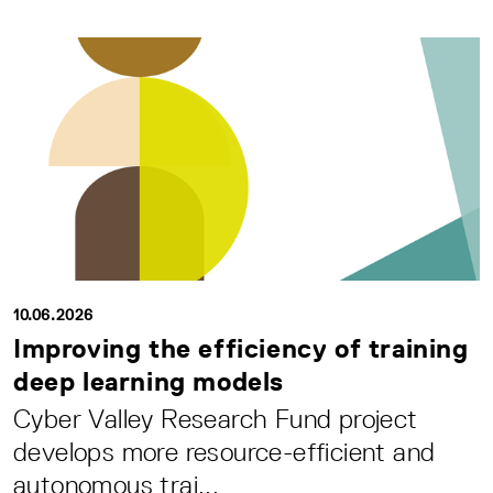
10.06.2026
Improving the efficiency of training
deep learning models
Cyber Valley Research Fund project
develops more resource-efficient and
autonomous trai...