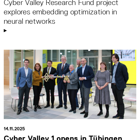
Cyber Valley Research Fund project
explores embedding optimization in
neural networks
14.11.2025
Cyber Valley 1 opens in Tübingen