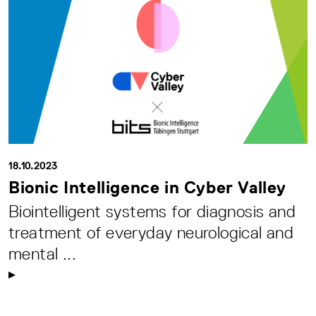
18.10.2023
Bionic Intelligence in Cyber Valley
Biointelligent systems for diagnosis and
treatment of everyday neurological and
mental ...