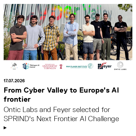
17.07.2026
From Cyber Valley to Europe's AI
frontier
Ontic Labs and Feyer selected for
SPRIND's Next Frontier AI Challenge