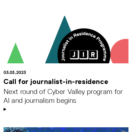
03.03.2023
Call for journalist-in-residence
Next round of Cyber Valley program for
AI and journalism begins