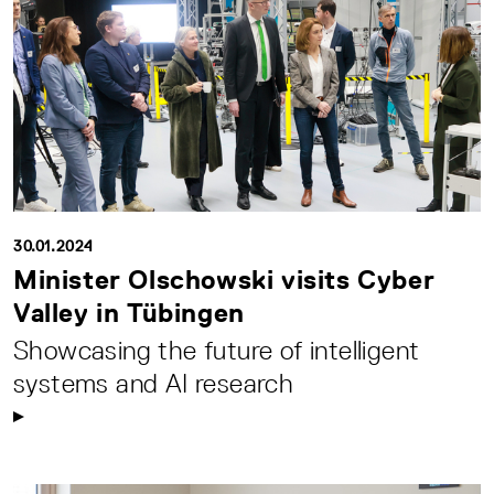
30.01.2024
Minister Olschowski visits Cyber
Valley in Tübingen
Showcasing the future of intelligent
systems and AI research