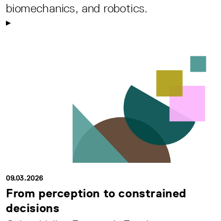
biomechanics, and robotics.
09.03.2026
From perception to constrained
decisions