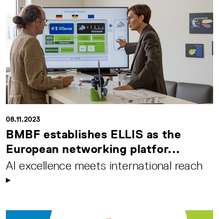
08.11.2023
BMBF establishes ELLIS as the
European networking platfor...
AI excellence meets international reach