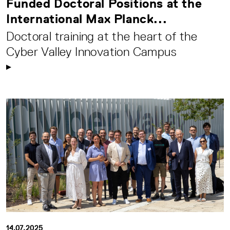
Funded Doctoral Positions at the
International Max Planck...
Doctoral training at the heart of the
Cyber Valley Innovation Campus
14.07.2025