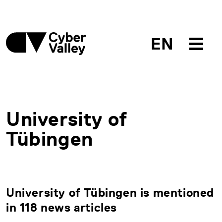
EN
University of
Tübingen
University of Tübingen is mentioned
in 118 news articles