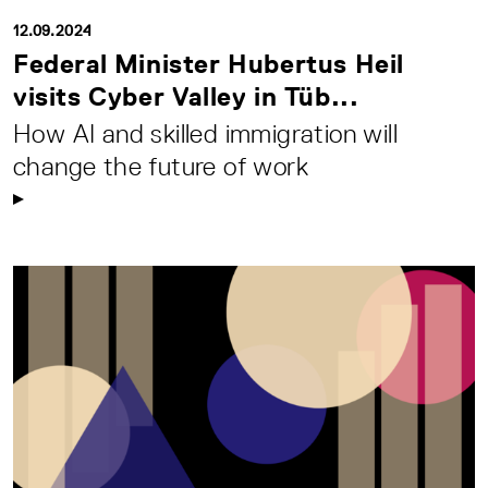
12.09.2024
Federal Minister Hubertus Heil
visits Cyber Valley in Tüb...
How AI and skilled immigration will
change the future of work