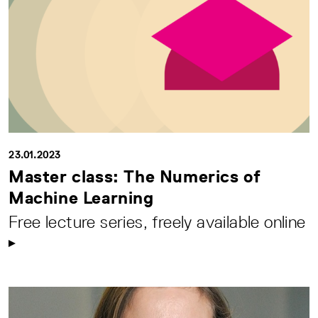
23.01.2023
Master class: The Numerics of
Machine Learning
Free lecture series, freely available online