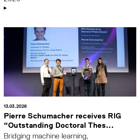
13.03.2026
Pierre Schumacher receives RIG
“Outstanding Doctoral Thes...
Bridging machine learning,