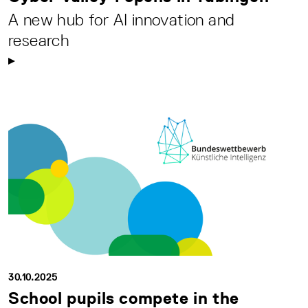
A new hub for AI innovation and
research
30.10.2025
School pupils compete in the