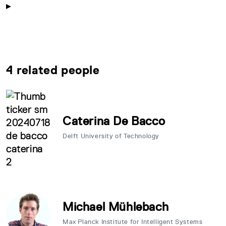
4 related people
Caterina De Bacco
Delft University of Technology
Michael Mühlebach
Max Planck Institute for Intelligent Systems