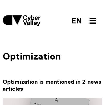
EN
Optimization
Optimization is mentioned in 2 news
articles