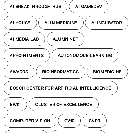
AI BREAKTHROUGH HUB
AI GAMEDEV
AI HOUSE
AI IN MEDICINE
AI INCUBATOR
AI MEDIA LAB
ALUMNINET
APPOINTMENTS
AUTONOMOUS LEARNING
AWARDS
BIOINFORMATICS
BIOMEDICINE
BOSCH CENTER FOR ARTIFICIAL INTELLIGENCE
BWKI
CLUSTER OF EXCELLENCE
COMPUTER VISION
CV10
CVPR