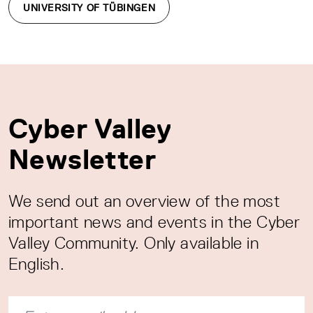
UNIVERSITY OF TÜBINGEN
Cyber Valley
Newsletter
We send out an overview of the most
important news and events in the Cyber
Valley Community. Only available in
English.