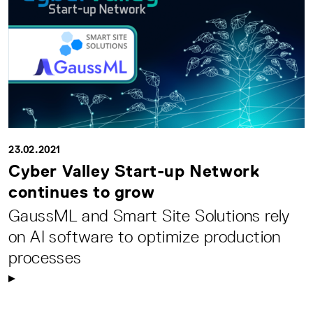
23.02.2021
Cyber Valley Start-up Network
continues to grow
GaussML and Smart Site Solutions rely
on AI software to optimize production
processes