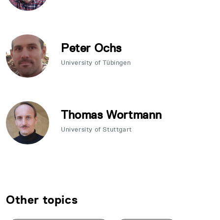
Peter Ochs
University of Tübingen
Thomas Wortmann
University of Stuttgart
Other topics