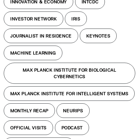
INNOVATION & ECONOMY
INTCDC
INVESTOR NETWORK
IRIS
JOURNALIST IN RESIDENCE
KEYNOTES
MACHINE LEARNING
MAX PLANCK INSTITUTE FOR BIOLOGICAL
CYBERNETICS
MAX PLANCK INSTITUTE FOR INTELLIGENT SYSTEMS
MONTHLY RECAP
NEURIPS
OFFICIAL VISITS
PODCAST