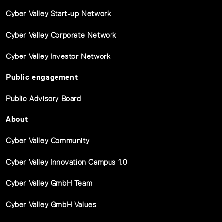
Cyber Valley Start-up Network
Cyber Valley Corporate Network
Cyber Valley Investor Network
Public engagement
Public Advisory Board
About
Cyber Valley Community
Cyber Valley Innovation Campus 1.0
Cyber Valley GmbH Team
Cyber Valley GmbH Values