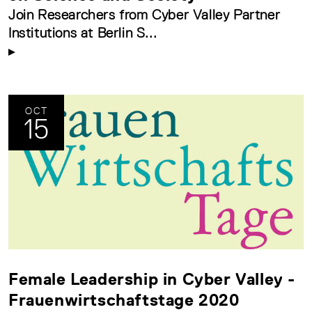
Join Researchers from Cyber Valley Partner
Institutions at Berlin S...
OCT
15
Female Leadership in Cyber Valley -
Frauenwirtschaftstage 2020