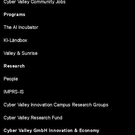
Cyber Valley Community Jobs
Programs
The AI Incubator
KI-Ländbox
Valley & Sunrise
Research
People
IMPRS-IS
Cyber Valley Innovation Campus Research Groups
Cyber Valley Research Fund
Cyber Valley GmbH Innovation & Economy