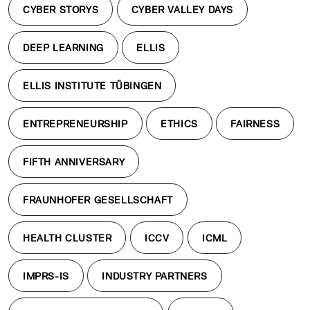
CYBER STORYS
CYBER VALLEY DAYS
DEEP LEARNING
ELLIS
ELLIS INSTITUTE TÜBINGEN
ENTREPRENEURSHIP
ETHICS
FAIRNESS
FIFTH ANNIVERSARY
FRAUNHOFER GESELLSCHAFT
HEALTH CLUSTER
ICCV
ICML
IMPRS-IS
INDUSTRY PARTNERS