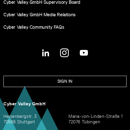
Cyber Valley GmbH Supervisory Board
Cyber Valley GmbH Media Relations
Cyber Valley Community FAQs
SIGN IN
Cyber Valley GmbH
Heisenbergstr. 3
Maria-von-Linden-Straße 1
70569 Stuttgart
72076 Tübingen