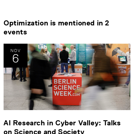
Optimization is mentioned in 2
events
NOV
6
AI Research in Cyber Valley: Talks
on Science and Society