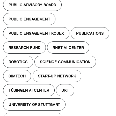
PUBLIC ADVISORY BOARD
PUBLIC ENGAGEMENT
PUBLIC ENGAGEMENT KODEX
PUBLICATIONS
RESEARCH FUND
RHET AI CENTER
ROBOTICS
SCIENCE COMMUNICATION
SIMTECH
START-UP NETWORK
TÜBINGEN AI CENTER
UKT
UNIVERSITY OF STUTTGART