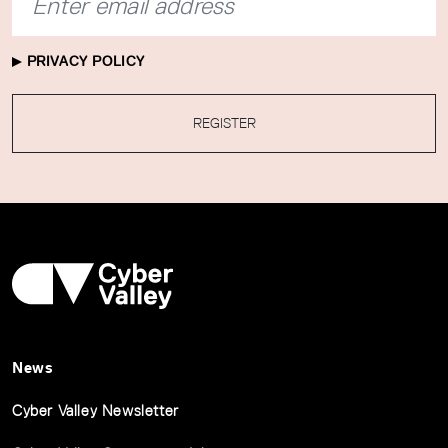
PRIVACY POLICY
REGISTER
News
Cyber Valley Newsletter