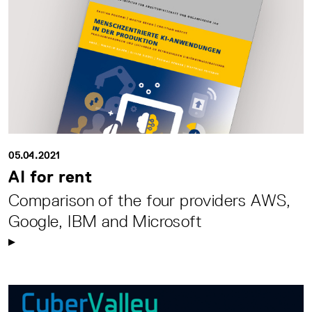
05.04.2021
AI for rent
Comparison of the four providers AWS,
Google, IBM and Microsoft