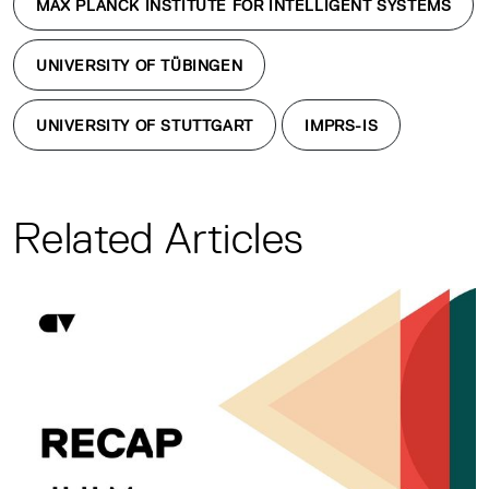
MAX PLANCK INSTITUTE FOR INTELLIGENT SYSTEMS
UNIVERSITY OF TÜBINGEN
UNIVERSITY OF STUTTGART
IMPRS-IS
Related Articles