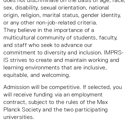
sex, disability, sexual orientation, national
origin, religion, marital status, gender identity,
or any other non-job-related criteria.
They believe in the importance of a
multicultural community of students, faculty,
and staff who seek to advance our
commitment to diversity and inclusion. IMPRS-
IS strives to create and maintain working and
learning environments that are inclusive,
equitable, and welcoming.
Admission will be competitive. If selected, you
will receive funding via an employment
contract, subject to the rules of the Max
Planck Society and the two participating
universities.