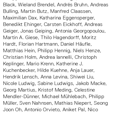
Black, Wieland Brendel, Andrés Bruhn, Andreas
Bulling, Martin Butz, Manfred Claassen,
Maximilian Dax, Katharina Eggensperger,
Benedikt Ehinger, Carsten Eickhoff, Andreas
Geiger, Jonas Geiping, Antonia Georgopoulou,
Martin A. Giese, Thilo Hagendorff, Moritz
Hardt, Florian Hartmann, Daniel Häufle,
Matthias Hein, Philipp Hennig, Niels Henze,
Christian Holm, Andrea Iannelli, Christoph
Keplinger, Mario Krenn, Katherine J.
Kuchenbecker, Hilde Kuehne, Anja Lauer,
Hendrik Lensch, Anna Levina, Shiwei Liu,
Nicole Ludwig, Sabine Ludwigs, Jakob Macke,
Georg Martius, Kristof Meding, Celestine
Mendler-Dünner, Michael Mühlebach, Philipp
Müller, Sven Nahnsen, Mathias Niepert, Seong
Joon Oh, Antonio Orvieto, Aniket Pal, Nico