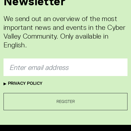
Newsletter
We send out an overview of the most
important news and events in the Cyber
Valley Community. Only available in
English.
PRIVACY POLICY
REGISTER