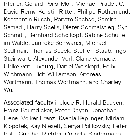
Pfeifer, Gerard Pons-Moll, Michael Pradel, C.
David Remy, Kerstin Ritter, Philipp Rothemund,
Konstantin Rusch, Renate Sachse, Samira
Samadi, Harry Scells, Dieter Schmalstieg, Syn
Schmitt, Bernhard Schölkopf, Sabine Schulte
im Walde, Janneke Schwaner, Michael
Sedlmair, Thomas Speck, Steffen Staab, Ingo
Steinwart, Alexander Verl, Claire Vernade,
Ulrike von Luxburg, Daniel Weiskopf, Felix
Wichmann, Bob Williamson, Andreas
Wortmann, Thomas Wortmann, and Charley
Wu.
Associated faculty
include R. Harald Baayen,
Franz Baumdicker, Peter Dayan, Jonathan
Fiene, Volker Franz, Ksenia Keplinger, Miriam
Klopotek, Kay Nieselt, Senya Polikovsky, Peter
Pott, Gunther Richter, Cornelia Sindermann,