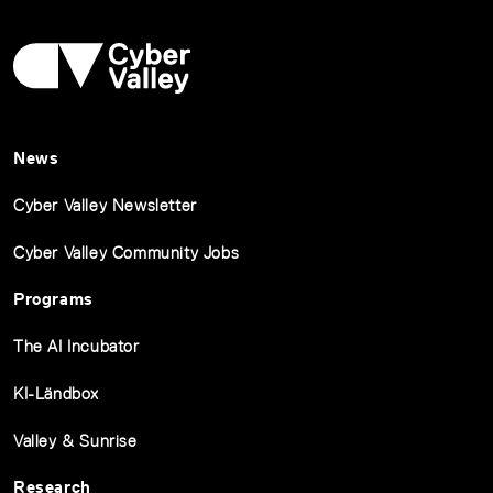
News
Cyber Valley Newsletter
Cyber Valley Community Jobs
Programs
The AI Incubator
KI-Ländbox
Valley & Sunrise
Research