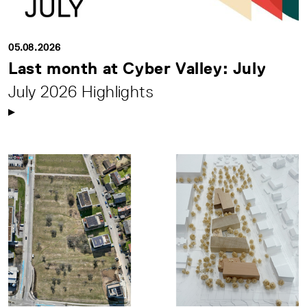
05.08.2026
Last month at Cyber Valley: July
July 2026 Highlights