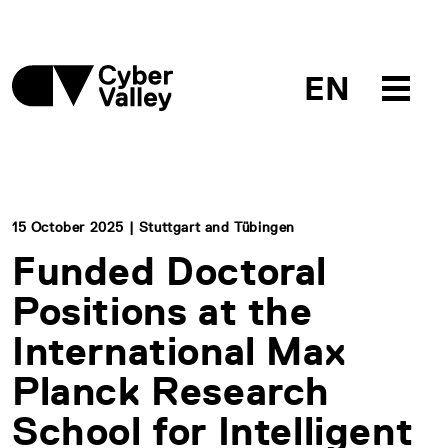
EN
15 October 2025 | Stuttgart and Tübingen
Funded Doctoral
Positions at the
International Max
Planck Research
School for Intelligent