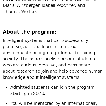
Maria Wirzberger, Isabell Wochner, and
Thomas Wolfers.
About the program:
Intelligent systems that can successfully
perceive, act, and learn in complex
environments hold great potential for aiding
society. The school seeks doctoral students
who are curious, creative, and passionate
about research to join and help advance human
knowledge about intelligent systems.
Admitted students can join the program
starting in 2026.
You will be mentored by an internationally