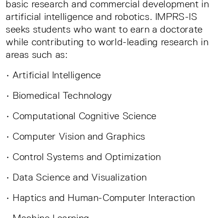
basic research and commercial development in
artificial intelligence and robotics. IMPRS-IS
seeks students who want to earn a doctorate
while contributing to world-leading research in
areas such as:
• Artificial Intelligence
• Biomedical Technology
• Computational Cognitive Science
• Computer Vision and Graphics
• Control Systems and Optimization
• Data Science and Visualization
• Haptics and Human-Computer Interaction
• Machine Learning