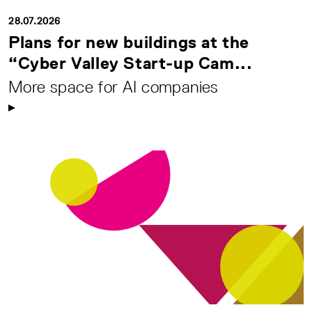
28.07.2026
Plans for new buildings at the
“Cyber Valley Start-up Cam...
More space for AI companies