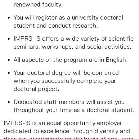
renowned faculty.
You will register as a university doctoral
student and conduct research.
IMPRS-IS offers a wide variety of scientific
seminars, workshops, and social activities.
All aspects of the program are in English.
Your doctoral degree will be conferred
when you successfully complete your
doctoral project.
Dedicated staff members will assist you
throughout your time as a doctoral student.
IMPRS-IS is an equal opportunity employer
dedicated to excellence through diversity and
does not discriminate on the basis of age, race,