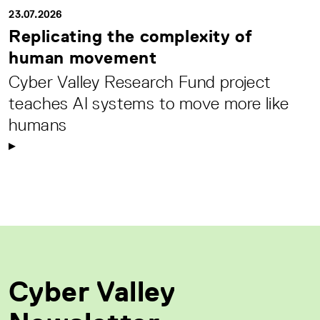
23.07.2026
Replicating the complexity of
human movement
Cyber Valley Research Fund project
teaches AI systems to move more like
humans
Cyber Valley