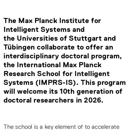
The
Max Planck Institute for
Intelligent Systems
and
the Universities of
Stuttgart
and
Tübingen
collaborate to offer an
interdisciplinary doctoral program,
the International
Max Planck
Research School for Intelligent
Systems (IMPRS-IS)
. This program
will welcome its 10th generation of
doctoral researchers in 2026.
The school is a key element of to accelerate