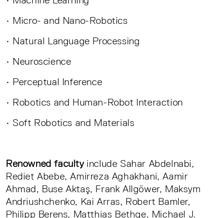
• Micro- and Nano-Robotics
• Natural Language Processing
• Neuroscience
• Perceptual Inference
• Robotics and Human-Robot Interaction
• Soft Robotics and Materials
Renowned faculty
include Sahar Abdelnabi,
Rediet Abebe, Amirreza Aghakhani, Aamir
Ahmad, Buse Aktaş, Frank Allgöwer, Maksym
Andriushchenko, Kai Arras, Robert Bamler,
Philipp Berens, Matthias Bethge, Michael J.