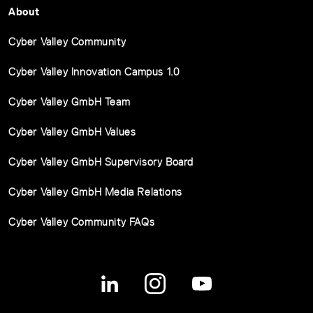
About
Cyber Valley Community
Cyber Valley Innovation Campus 1.0
Cyber Valley GmbH Team
Cyber Valley GmbH Values
Cyber Valley GmbH Supervisory Board
Cyber Valley GmbH Media Relations
Cyber Valley Community FAQs