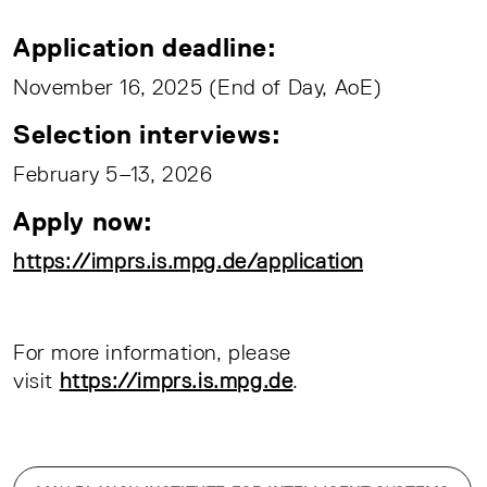
Application deadline:
November 16, 2025 (End of Day, AoE)
Selection interviews:
February 5–13, 2026
Apply now:
https://imprs.is.mpg.de/application
For more information, please
visit
https://imprs.is.mpg.de
.