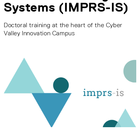
Systems (IMPRS-IS)
Doctoral training at the heart of the Cyber
Valley Innovation Campus