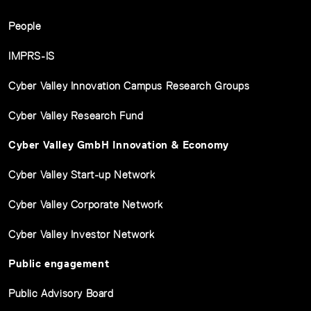
People
IMPRS-IS
Cyber Valley Innovation Campus Research Groups
Cyber Valley Research Fund
Cyber Valley GmbH Innovation & Economy
Cyber Valley Start-up Network
Cyber Valley Corporate Network
Cyber Valley Investor Network
Public engagement
Public Advisory Board