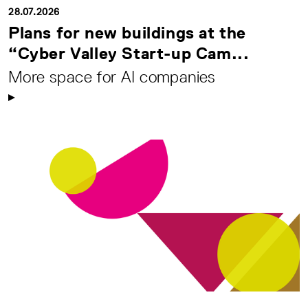
28.07.2026
Plans for new buildings at the
“Cyber Valley Start-up Cam...
More space for AI companies