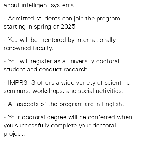
about intelligent systems.
• Admitted students can join the program
starting in spring of 2025.
• You will be mentored by internationally
renowned faculty.
• You will register as a university doctoral
student and conduct research.
• IMPRS-IS offers a wide variety of scientific
seminars, workshops, and social activities.
• All aspects of the program are in English.
• Your doctoral degree will be conferred when
you successfully complete your doctoral
project.