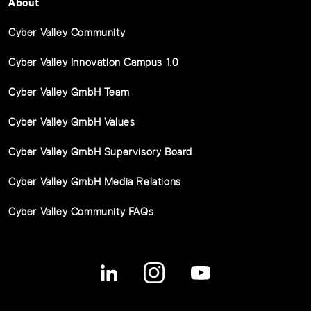
About
Cyber Valley Community
Cyber Valley Innovation Campus 1.0
Cyber Valley GmbH Team
Cyber Valley GmbH Values
Cyber Valley GmbH Supervisory Board
Cyber Valley GmbH Media Relations
Cyber Valley Community FAQs