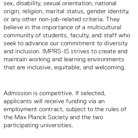
sex, disability, sexual orientation, national
origin, religion, marital status, gender identity,
or any other non-job-related criteria. They
believe in the importance of a multicultural
community of students, faculty, and staff who
seek to advance our commitment to diversity
and inclusion. IMPRS-IS strives to create and
maintain working and learning environments
that are inclusive, equitable, and welcoming.
Admission is competitive. If selected,
applicants will receive funding via an
employment contract, subject to the rules of
the Max Planck Society and the two
participating universities.