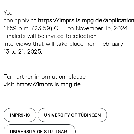
You
can apply at
https://imprs.is.mpg.de/applicatio
11:59 p.m. (23:59) CET on November 15, 2024.
Finalists will be invited to selection
interviews that will take place from February
13 to 21, 2025.
For further information, please
visit
https://imprs.is.mpg.de
.
IMPRS-IS
UNIVERSITY OF TÜBINGEN
UNIVERSITY OF STUTTGART