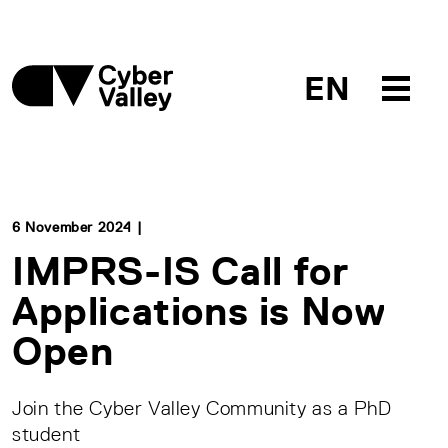
EN
6 November 2024 |
IMPRS-IS Call for
Applications is Now
Open
Join the Cyber Valley Community as a PhD
student