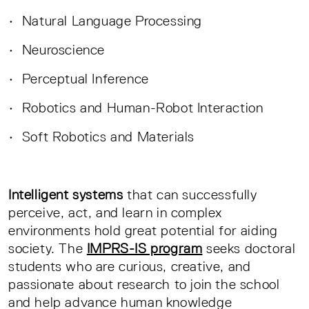
• Natural Language Processing
• Neuroscience
• Perceptual Inference
• Robotics and Human-Robot Interaction
• Soft Robotics and Materials
Intelligent systems
that can successfully
perceive, act, and learn in complex
environments hold great potential for aiding
society. The
IMPRS-IS program
seeks doctoral
students who are curious, creative, and
passionate about research to join the school
and help advance human knowledge