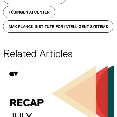
TÜBINGEN AI CENTER
MAX PLANCK INSTITUTE FOR INTELLIGENT SYSTEMS
Related Articles