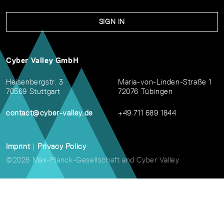
SIGN IN
Cyber Valley GmbH
Heisenbergstr. 3
Maria-von-Linden-Straße 1
70569 Stuttgart
72076 Tübingen
contact@cyber-valley.de
+49 711 689 1844
Imprint
|
Privacy Policy
©2026 Max-Planck-Gesellschaft and Cyber Valley