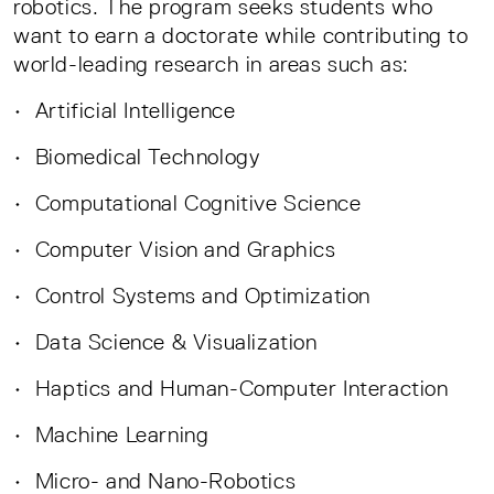
robotics. The program seeks students who
want to earn a doctorate while contributing to
world-leading research in areas such as:
• Artificial Intelligence
• Biomedical Technology
• Computational Cognitive Science
• Computer Vision and Graphics
• Control Systems and Optimization
• Data Science & Visualization
• Haptics and Human-Computer Interaction
• Machine Learning
• Micro- and Nano-Robotics