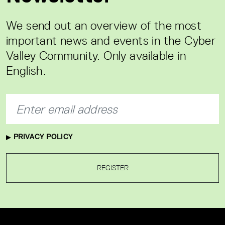
We send out an overview of the most
important news and events in the Cyber
Valley Community. Only available in
English.
PRIVACY POLICY
REGISTER