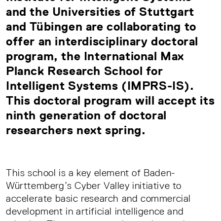
and the Universities of Stuttgart
and Tübingen are collaborating to
offer an interdisciplinary doctoral
program, the International Max
Planck Research School for
Intelligent Systems (IMPRS-IS).
This doctoral program will accept its
ninth generation of doctoral
researchers next spring.
This school is a key element of Baden-
Württemberg’s Cyber Valley initiative to
accelerate basic research and commercial
development in artificial intelligence and