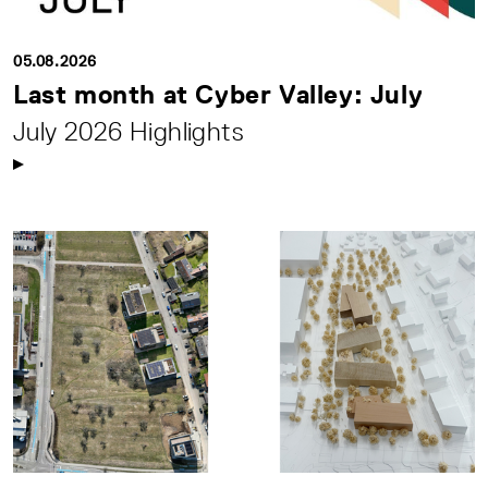
05.08.2026
Last month at Cyber Valley: July
July 2026 Highlights