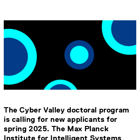
The Cyber Valley doctoral program
is calling for new applicants for
spring 2025. The Max Planck
Institute for Intelligent Systems