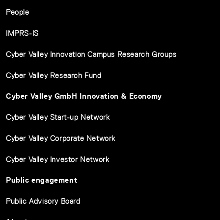
People
IMPRS-IS
Cyber Valley Innovation Campus Research Groups
Cyber Valley Research Fund
Cyber Valley GmbH Innovation & Economy
Cyber Valley Start-up Network
Cyber Valley Corporate Network
Cyber Valley Investor Network
Public engagement
Public Advisory Board