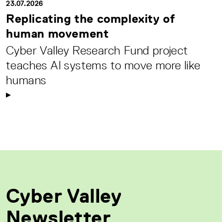
23.07.2026
Replicating the complexity of
human movement
Cyber Valley Research Fund project
teaches AI systems to move more like
humans
Cyber Valley
Newsletter