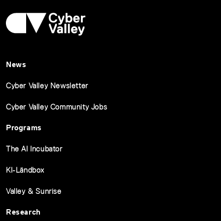
News
Cyber Valley Newsletter
Cyber Valley Community Jobs
Programs
The AI Incubator
KI-Ländbox
Valley & Sunrise
Research