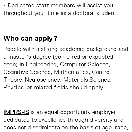
• Dedicated staff members will assist you
throughout your time as a doctoral student.
Who can apply?
People with a strong academic background and
a master’s degree (conferred or expected
soon) in Engineering, Computer Science,
Cognitive Science, Mathematics, Control
Theory, Neuroscience, Materials Science,
Physics, or related fields should apply.
IMPRS-IS
is an equal opportunity employer
dedicated to excellence through diversity and
does not discriminate on the basis of age, race,