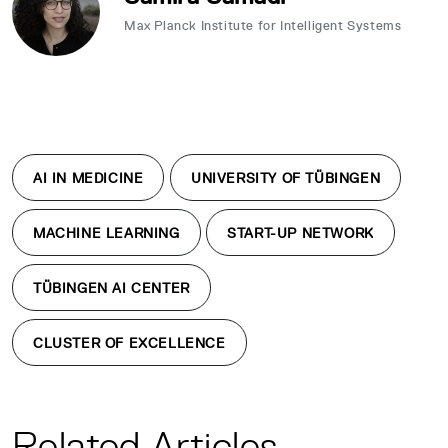
Max Planck Institute for Intelligent Systems
AI IN MEDICINE
UNIVERSITY OF TÜBINGEN
MACHINE LEARNING
START-UP NETWORK
TÜBINGEN AI CENTER
CLUSTER OF EXCELLENCE
Related Articles