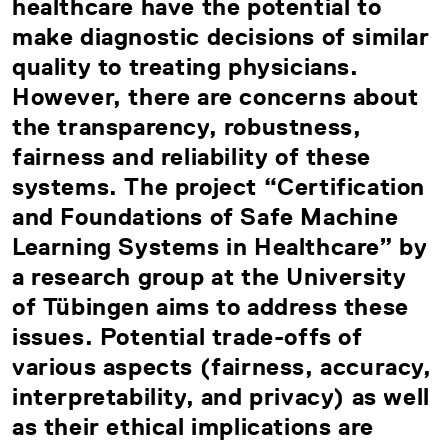
healthcare have the potential to
make diagnostic decisions of similar
quality to treating physicians.
However, there are concerns about
the transparency, robustness,
fairness and reliability of these
systems. The project “Certification
and Foundations of Safe Machine
Learning Systems in Healthcare” by
a research group at the University
of Tübingen aims to address these
issues. Potential trade-offs of
various aspects (fairness, accuracy,
interpretability, and privacy) as well
as their ethical implications are