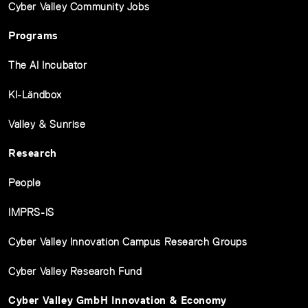
Cyber Valley Community Jobs
Programs
The AI Incubator
KI-Ländbox
Valley & Sunrise
Research
People
IMPRS-IS
Cyber Valley Innovation Campus Research Groups
Cyber Valley Research Fund
Cyber Valley GmbH Innovation & Economy