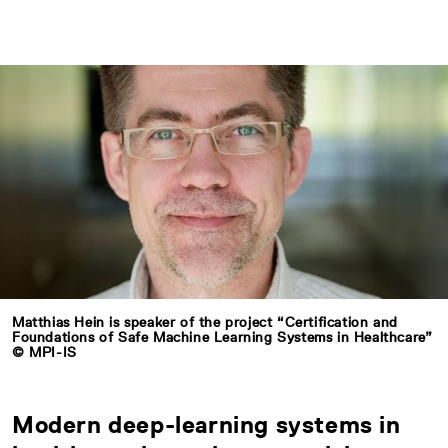
Matthias Hein is speaker of the project “Certification and
Foundations of Safe Machine Learning Systems in Healthcare”
© MPI-IS
Modern deep-learning systems in