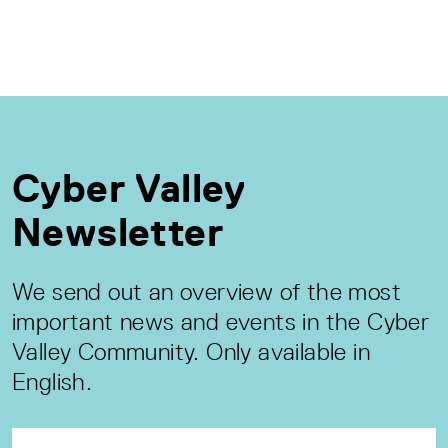
Cyber Valley
Newsletter
We send out an overview of the most
important news and events in the Cyber
Valley Community. Only available in
English.