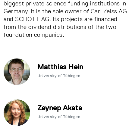
biggest private science funding institutions in
Germany. It is the sole owner of Carl Zeiss AG
and SCHOTT AG. Its projects are financed
from the dividend distributions of the two
foundation companies.
Matthias Hein
University of Tübingen
Zeynep Akata
University of Tübingen