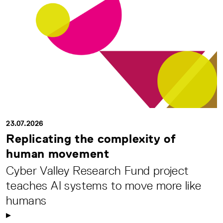
23.07.2026
Replicating the complexity of
human movement
Cyber Valley Research Fund project
teaches AI systems to move more like
humans