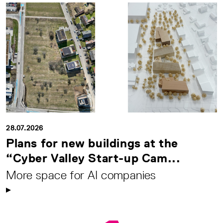
28.07.2026
Plans for new buildings at the
“Cyber Valley Start-up Cam...
More space for AI companies