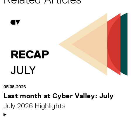
05.08.2026
Last month at Cyber Valley: July
July 2026 Highlights