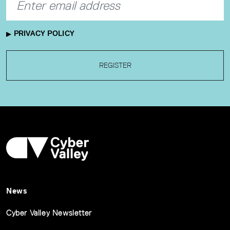
PRIVACY POLICY
REGISTER
News
Cyber Valley Newsletter