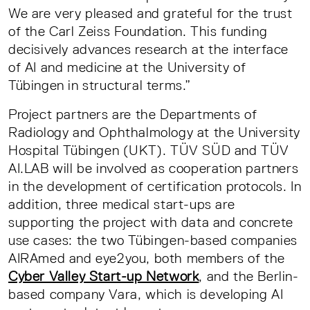
We are very pleased and grateful for the trust
of the Carl Zeiss Foundation. This funding
decisively advances research at the interface
of AI and medicine at the University of
Tübingen in structural terms.”
Project partners are the Departments of
Radiology and Ophthalmology at the University
Hospital Tübingen (UKT). TÜV SÜD and TÜV
AI.LAB will be involved as cooperation partners
in the development of certification protocols. In
addition, three medical start-ups are
supporting the project with data and concrete
use cases: the two Tübingen-based companies
AIRAmed and eye2you, both members of the
Cyber Valley Start-up Network
, and the Berlin-
based company Vara, which is developing AI