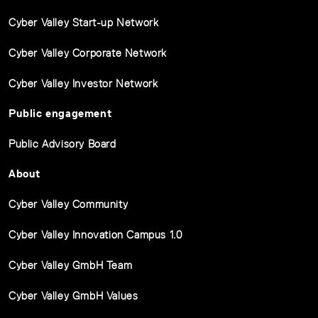
Cyber Valley Start-up Network
Cyber Valley Corporate Network
Cyber Valley Investor Network
Public engagement
Public Advisory Board
About
Cyber Valley Community
Cyber Valley Innovation Campus 1.0
Cyber Valley GmbH Team
Cyber Valley GmbH Values