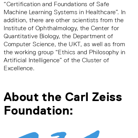
“Certification and Foundations of Safe
Machine Learning Systems in Healthcare”. In
addition, there are other scientists from the
Institute of Ophthalmology, the Center for
Quantitative Biology, the Department of
Computer Science, the UKT, as well as from
the working group “Ethics and Philosophy in
Artificial Intelligence” of the Cluster of
Excellence.
About the Carl Zeiss
Foundation: