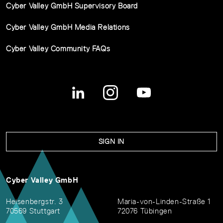
Cyber Valley GmbH Supervisory Board
Cyber Valley GmbH Media Relations
Cyber Valley Community FAQs
SIGN IN
Cyber Valley GmbH
Heisenbergstr. 3
Maria-von-Linden-Straße 1
70569 Stuttgart
72076 Tübingen