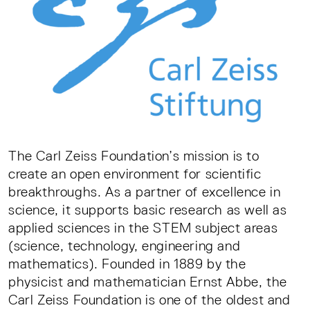
The Carl Zeiss Foundation’s mission is to
create an open environment for scientific
breakthroughs. As a partner of excellence in
science, it supports basic research as well as
applied sciences in the STEM subject areas
(science, technology, engineering and
mathematics). Founded in 1889 by the
physicist and mathematician Ernst Abbe, the
Carl Zeiss Foundation is one of the oldest and