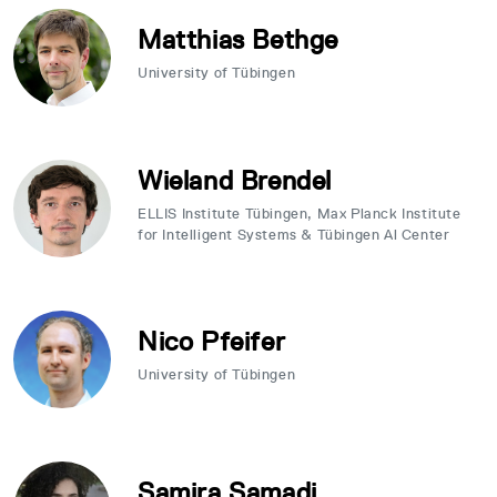
Matthias Bethge
University of Tübingen
Wieland Brendel
ELLIS Institute Tübingen, Max Planck Institute
for Intelligent Systems & Tübingen Al Center
Nico Pfeifer
University of Tübingen
Samira Samadi