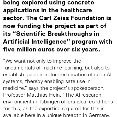
being explored using concrete
applications in the healthcare
sector. The Carl Zeiss Foundation is
now funding the project as part of
its “Scientific Breakthroughs in
Artificial Intelligence” program with
five million euros over six years.
“We want not only to improve the
fundamentals of machine learning, but also to
establish guidelines for certification of such AI
systems, thereby enabling safe use in
medicine,” says the project’s spokesperson,
Professor Matthias Hein. “The AI research
environment in Tübingen offers ideal conditions
for this, as the expertise required for this is
available here in a unique breadth in Germany.