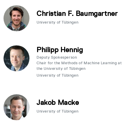
Christian F. Baumgartner
University of Tübingen
Philipp Hennig
Deputy Spokesperson
Chair for the Methods of Machine Learning at
the University of Tübingen
University of Tübingen
Jakob Macke
University of Tübingen