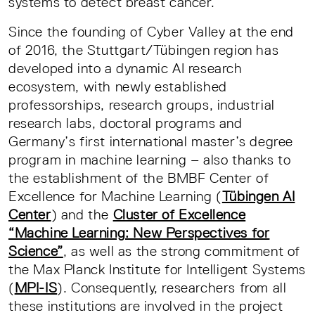
systems to detect breast cancer.
Since the founding of Cyber Valley at the end
of 2016, the Stuttgart/Tübingen region has
developed into a dynamic AI research
ecosystem, with newly established
professorships, research groups, industrial
research labs, doctoral programs and
Germany’s first international master’s degree
program in machine learning – also thanks to
the establishment of the BMBF Center of
Excellence for Machine Learning (
Tübingen AI
Center
) and the
Cluster of Excellence
“Machine Learning: New Perspectives for
Science”
, as well as the strong commitment of
the Max Planck Institute for Intelligent Systems
(
MPI-IS
). Consequently, researchers from all
these institutions are involved in the project