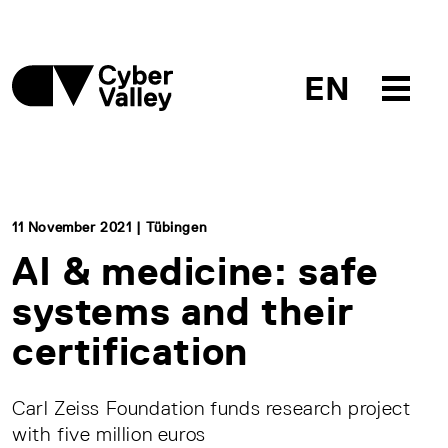
EN
11 November 2021 | Tübingen
AI & medicine: safe
systems and their
certification
Carl Zeiss Foundation funds research project
with five million euros