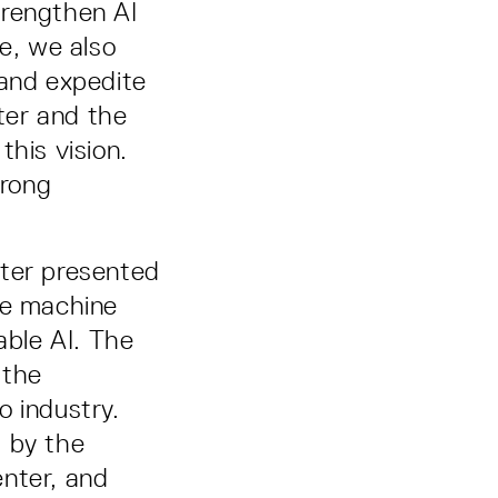
trengthen AI
me, we also
, and expedite
ter and the
this vision.
trong
nter presented
le machine
able AI. The
 the
o industry.
d by the
enter, and