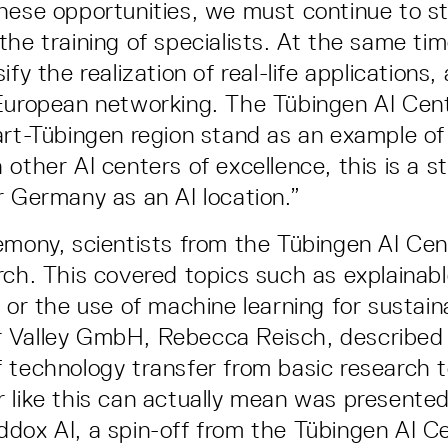
hese opportunities, we must continue to s
the training of specialists. At the same ti
ify the realization of real-life applications
European networking. The Tübingen AI Cen
art-Tübingen region stand as an example of 
 other AI centers of excellence, this is a s
r Germany as an AI location.”
emony, scientists from the Tübingen AI Ce
rch. This covered topics such as explainab
) or the use of machine learning for sustain
 Valley GmbH, Rebecca Reisch, described
 technology transfer from basic research t
 like this can actually mean was presente
dox AI, a spin-off from the Tübingen AI C