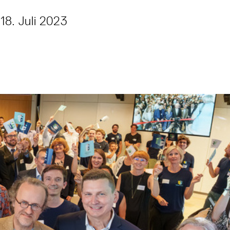
18. Juli 2023