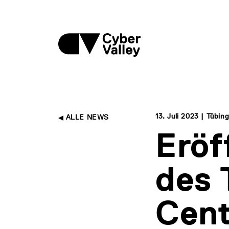
13. Juli 2023 | Tübin
ALLE NEWS
Erö
des 
Cent