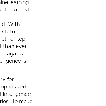
ine learning
act the best
id. With
d state
net for top
l than ever
te against
lligence is
ry for
emphasized
 Intelligence
ties. To make