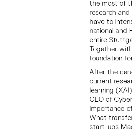
the most of t
research and 
have to intens
national and 
entire Stuttg
Together with
foundation fo
After the cer
current resea
learning (XAI
CEO of Cyber
importance of
What transfer
start-ups Mad