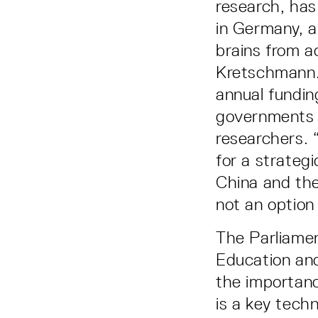
research, has
in Germany, a
brains from 
Kretschmann. 
annual fundin
governments u
researchers. 
for a strateg
China and the
not an option 
The Parliamen
Education an
the importance
is a key tech