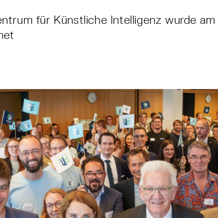
trum für Künstliche Intelligenz wurde am 
fnet