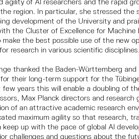
d agility of AI researchers and the rapid gr
he region. In particular, she stressed the s
oing development of the University and pra
ith the Cluster of Excellence for Machine 
 make the best possible use of the new op
for research in various scientific disciplines
hge thanked the Baden-Württemberg and 
or their long-term support for the Tübing
 few years this will enable a doubling of t
ssors, Max Planck directors and research 
ion of an attractive academic research en
ted maximum agility so that research, tr
 keep up with the pace of global AI deve
jor challenges and questions about the fut