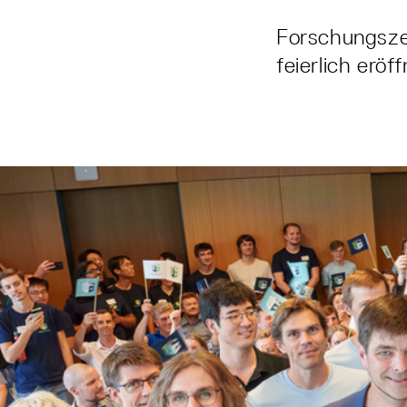
Forschungszen
feierlich eröf