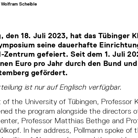
 Wolfram Scheible
 den 18. Juli 2023, hat das Tübinger 
ymposium seine dauerhafte Einrichtung
I-Zentrum gefeiert. Seit dem 1. Juli 20
ionen Euro pro Jahr durch den Bund und
emberg gefördert.
teilung ist nur auf Englisch verfügbar.
 of the University of Tübingen, Professor K
ned the program alongside the directors o
Center, Professor Matthias Bethge and Pro
lkopf. In her address, Pollmann spoke of th