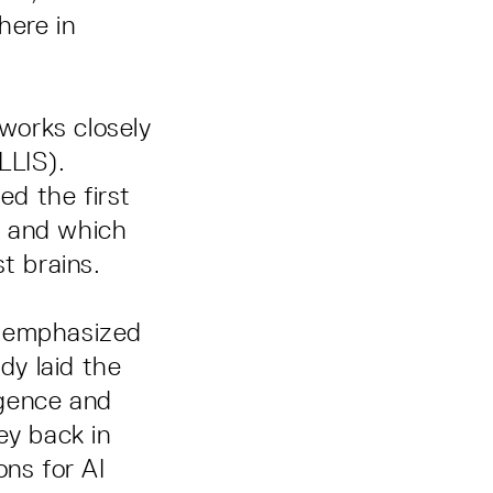
here in
works closely
LLIS).
d the first
n, and which
t brains.
n emphasized
dy laid the
igence and
ey back in
ons for AI