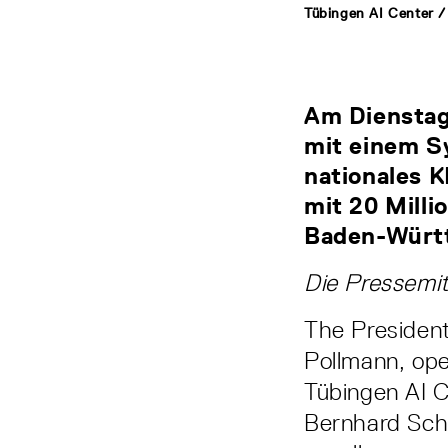
Tübingen AI Center /
Am Dienstag,
mit einem S
nationales K
mit 20 Mill
Baden-Württ
Die Pressemit
The President
Pollmann, ope
Tübingen AI 
Bernhard Schö