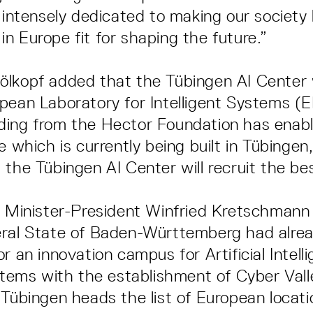
e intensely dedicated to making our society 
n Europe fit for shaping the future.”
lkopf added that the Tübingen AI Center 
pean Laboratory for Intelligent Systems (E
ing from the Hector Foundation has enable
e which is currently being built in Tübinge
 the Tübingen AI Center will recruit the bes
h, Minister-President Winfried Kretschman
ral State of Baden-Württemberg had alrea
r an innovation campus for Artificial Intell
ystems with the establishment of Cyber Vall
 Tübingen heads the list of European locati