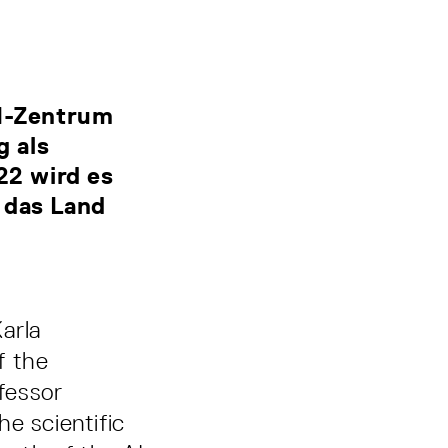
KI-Zentrum
 als
22 wird es
 das Land
arla
f the
fessor
e scientific