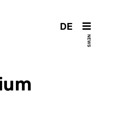
DE
NEWS
ium