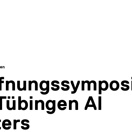
gen
ffnungssympos
Tübingen AI
ers