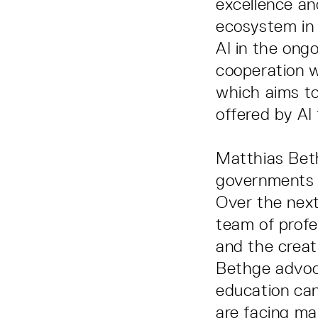
excellence an
ecosystem in t
AI in the ong
cooperation w
which aims to
offered by AI 
Matthias Bet
governments f
Over the next
team of profe
and the creat
Bethge advoca
education can
are facing ma