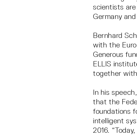
scientists ar
Germany and i
Bernhard Schö
with the Euro
Generous fund
ELLIS institut
together with
In his speec
that the Fede
foundations fo
intelligent s
2016. “Today,