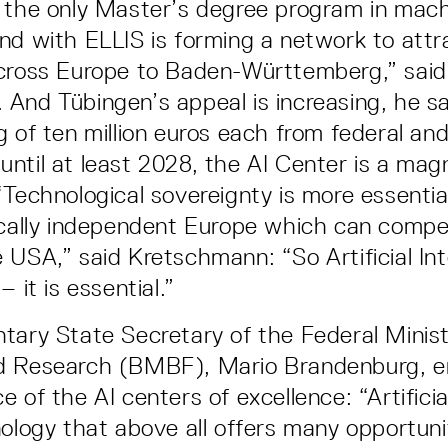
 the only Master’s degree program in mach
nd with ELLIS is forming a network to attr
across Europe to Baden-Württemberg,” said
And Tübingen’s appeal is increasing, he sa
g of ten million euros each from federal an
ntil at least 2028, the AI Center is a mag
“Technological sovereignty is more essentia
ically independent Europe which can compe
 USA,” said Kretschmann: “So Artificial Inte
– it is essential.”
tary State Secretary of the Federal Minist
d Research (BMBF), Mario Brandenburg, 
 of the AI centers of excellence: “Artificial
nology that above all offers many opportuni