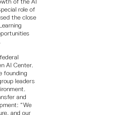
owth of the AI
pecial role of
ised the close
Learning
portunities
.
federal
en AI Center.
he founding
group leaders
vironment.
ansfer and
lopment: “We
ure, and our