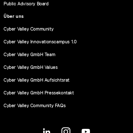
Public Advisory Board
Über uns
Cyber Valley Community
Cyber Valley Innovationscampus 1.0
Cyber Valley GmbH Team
Cyber Valley GmbH Values
Cyber Valley GmbH Aufsichtsrat
Cyber Valley GmbH Pressekontakt
Cyber Valley Community FAQs