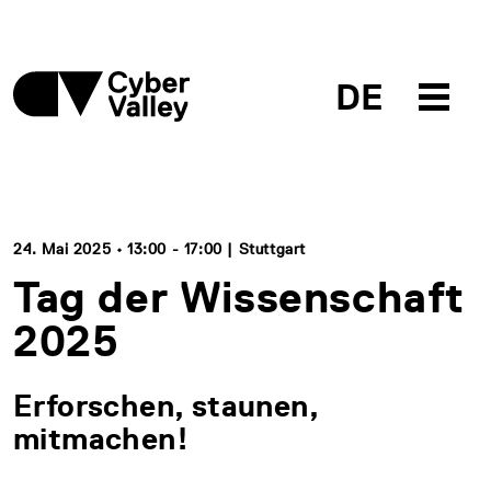
DE
24. Mai 2025 • 13:00 - 17:00 | Stuttgart
Tag der Wissenschaft
2025
Erforschen, staunen,
mitmachen!