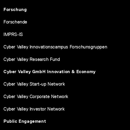
Forschung
Forschende
IMPRS-IS
Cyber Valley Innovationscampus Forschunsgruppen
Cyber Valley Research Fund
Cyber Valley GmbH Innovation & Economy
Cyber Valley Start-up Network
Cyber Valley Corporate Network
Cyber Valley Investor Network
Public Engagement