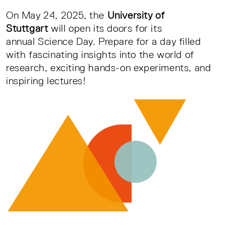
On May 24, 2025, the
University of
Stuttgart
will open its doors for its
annual Science Day. Prepare for a day filled
with fascinating insights into the world of
research, exciting hands-on experiments, and
inspiring lectures!