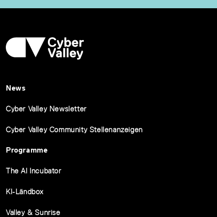
News
Cyber Valley Newsletter
Cyber Valley Community Stellenanzeigen
Programme
The AI Incubator
KI-Ländbox
Valley & Sunrise