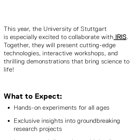
This year, the University of Stuttgart
is especially excited to collaborate with
IRIS
.
Together, they will present cutting-edge
technologies, interactive workshops, and
thrilling demonstrations that bring science to
life!
What to Expect:
Hands-on experiments for all ages
Exclusive insights into groundbreaking
research projects