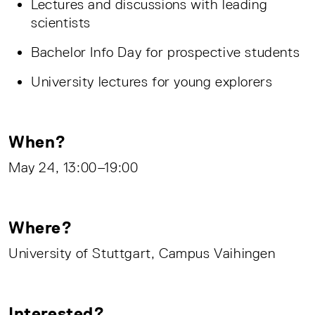
Lectures and discussions with leading
scientists
Bachelor Info Day for prospective students
University lectures for young explorers
When?
May 24, 13:00–19:00
Where?
University of Stuttgart, Campus Vaihingen
Interested?