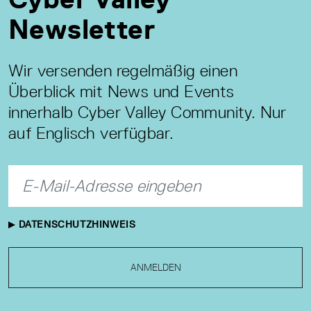
Newsletter
Wir versenden regelmäßig einen
Überblick mit News und Events
innerhalb Cyber Valley Community. Nur
auf Englisch verfügbar.
DATENSCHUTZHINWEIS
ANMELDEN