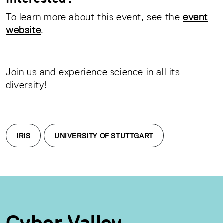
To learn more about this event, see the
event
website
.
Join us and experience science in all its
diversity!
IRIS
UNIVERSITY OF STUTTGART
Cyber Valley