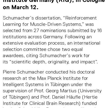
on March 12.
Schumacher’s dissertation, “Reinforcement
Learning for Muscle-Driven Systems,” was
selected from 27 nominations submitted by 16
institutions across Germany. Following an
extensive evaluation process, an international
selection committee chose two equal
awardees, citing Schumacher’s work for
its “scientific depth, originality, and impact”.
Pierre Schumacher conducted his doctoral
research at the Max Planck Institute for
Intelligent Systems in Tübingen under the
supervision of Prof. Georg Martius (University
of Tübingen) and Prof. Daniel Häufle (Hertie
Institute for Clinical Brain Research) funded