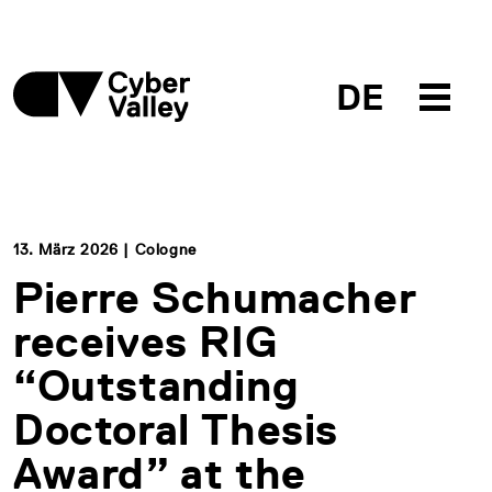
DE
13. März 2026 | Cologne
Pierre Schumacher
receives RIG
“Outstanding
Doctoral Thesis
Award” at the