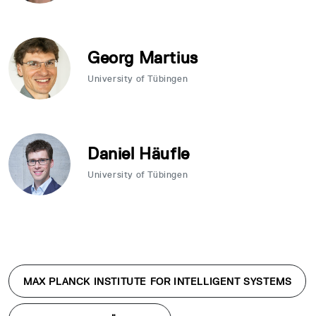
Georg Martius
University of Tübingen
Daniel Häufle
University of Tübingen
MAX PLANCK INSTITUTE FOR INTELLIGENT SYSTEMS