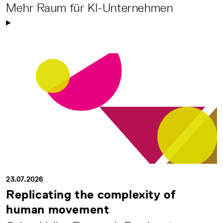
Mehr Raum für KI-Unternehmen
23.07.2026
Replicating the complexity of
human movement