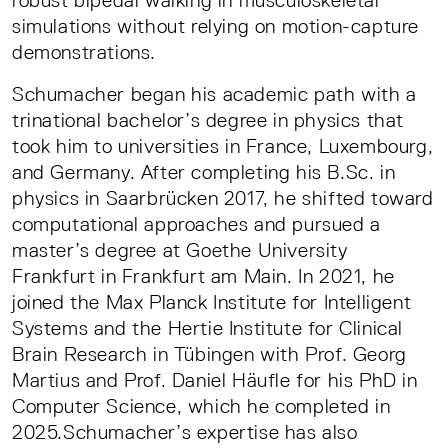
robust bipedal walking in musculoskeletal
simulations without relying on motion-capture
demonstrations.
Schumacher began his academic path with a
trinational bachelor’s degree in physics that
took him to universities in France, Luxembourg,
and Germany. After completing his B.Sc. in
physics in Saarbrücken 2017, he shifted toward
computational approaches and pursued a
master’s degree at Goethe University
Frankfurt in Frankfurt am Main. In 2021, he
joined the Max Planck Institute for Intelligent
Systems and the Hertie Institute for Clinical
Brain Research in Tübingen with Prof. Georg
Martius and Prof. Daniel Häufle for his PhD in
Computer Science, which he completed in
2025.Schumacher’s expertise has also