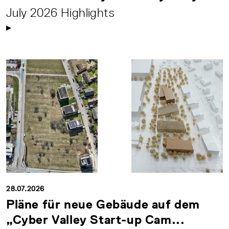
July 2026 Highlights
28.07.2026
Pläne für neue Gebäude auf dem
„Cyber Valley Start-up Cam...