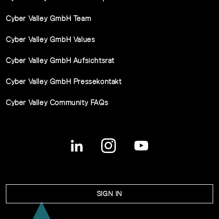
Cyber Valley GmbH Team
Cyber Valley GmbH Values
Cyber Valley GmbH Aufsichtsrat
Cyber Valley GmbH Pressekontakt
Cyber Valley Community FAQs
SIGN IN