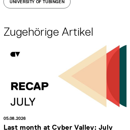
UNIVERSITY OF TÜBINGEN
Zugehörige Artikel
05.08.2026
Last month at Cyber Valley: July