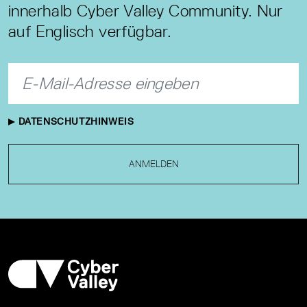
innerhalb Cyber Valley Community. Nur
auf Englisch verfügbar.
DATENSCHUTZHINWEIS
ANMELDEN