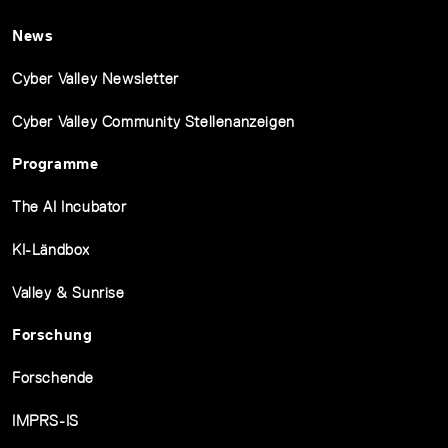
News
Cyber Valley Newsletter
Cyber Valley Community Stellenanzeigen
Programme
The AI Incubator
KI-Ländbox
Valley & Sunrise
Forschung
Forschende
IMPRS-IS