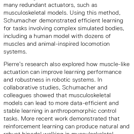
many redundant actuators, such as
musculoskeletal models. Using this method,
Schumacher demonstrated efficient learning
for tasks involving complex simulated bodies,
including a human model with dozens of
muscles and animal-inspired locomotion
systems.
Pierre’s research also explored how muscle-like
actuation can improve learning performance
and robustness in robotic systems. In
collaborative studies, Schumacher and
colleagues showed that musculoskeletal
models can lead to more data-efficient and
stable learning in anthropomorphic control
tasks. More recent work demonstrated that
reinforcement learning can produce natural and