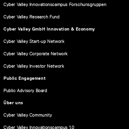
Cyber Valley Innovationscampus Forschunsgruppen
Cyber Valley Research Fund
Cyber Valley GmbH Innovation & Economy
Cyber Valley Start-up Network
Cyber Valley Corporate Network
Cyber Valley Investor Network
Public Engagement
Public Advisory Board
Über uns
Cyber Valley Community
Cyber Valley Innovationscampus 1.0