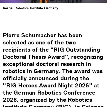
Image: Robotics Institute Germany
Pierre Schumacher has been
selected as one of the two
recipients of the "RIG Outstanding
Doctoral Thesis Award", recognizing
exceptional doctoral research in
robotics in Germany. The award was
officially announced during the
"RIG Heroes Award Night 2026" at
the German Robotics Conference
2026, organized by the
Robotics
Institute Germany (RIG)
, in Cologne