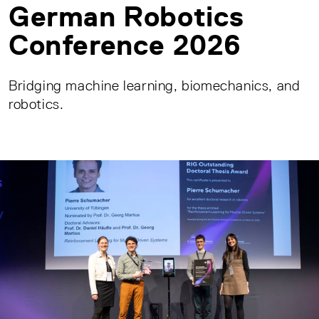
German Robotics
Conference 2026
Bridging machine learning, biomechanics, and
robotics.