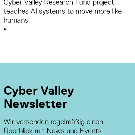
Cyber Valley Research Fund project
teaches AI systems to move more like
humans
Cyber Valley
Newsletter
Wir versenden regelmäßig einen
Überblick mit News und Events