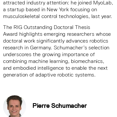
attracted industry attention: he joined MyoLab,
a startup based in New York focusing on
musculoskeletal control technologies, last year.
The RIG Outstanding Doctoral Thesis
Award highlights emerging researchers whose
doctoral work significantly advances robotics
research in Germany. Schumacher’s selection
underscores the growing importance of
combining machine learning, biomechanics,
and embodied intelligence to enable the next
generation of adaptive robotic systems.
Pierre Schumacher