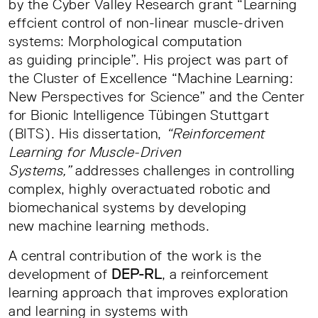
by the Cyber Valley Research grant “Learning
effcient control of non-linear muscle-driven
systems: Morphological computation
as guiding principle”. His project was part of
the Cluster of Excellence “Machine Learning:
New Perspectives for Science” and the Center
for Bionic Intelligence Tübingen Stuttgart
(BITS). His dissertation,
“Reinforcement
Learning for Muscle-Driven
Systems,”
addresses challenges in controlling
complex, highly overactuated robotic and
biomechanical systems by developing
new machine learning methods.
A central contribution of the work is the
development of
DEP-RL
, a reinforcement
learning approach that improves exploration
and learning in systems with